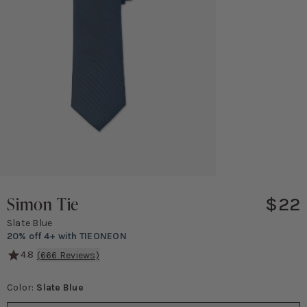
Simon Tie
$22
Slate Blue
20% off 4+ with TIEONEON
4.8
(
666
Reviews)
From the aisle to the office, your groomsmen will thank you for thi
Color:
Slate Blue