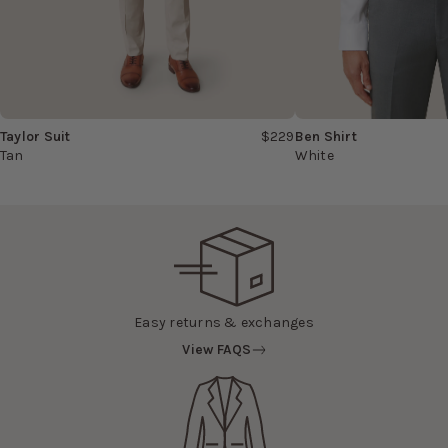
Taylor Suit
$229
Ben Shirt
Tan
White
Easy returns & exchanges
View FAQS