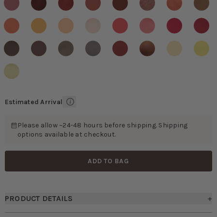
Estimated Arrival
Please allow ~24-48 hours before shipping. Shipping
options available at checkout.
ADD TO BAG
PRODUCT DETAILS
+
• Modern skinny necktie