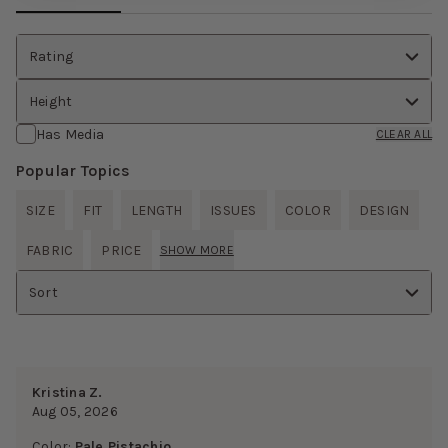
Rating
Height
Has Media
CLEAR ALL
Popular Topics
SIZE
FIT
LENGTH
ISSUES
COLOR
DESIGN
FABRIC
PRICE
SHOW MORE
Sort
Kristina Z.
Aug 05, 2026
Color:
Pale Pistachio