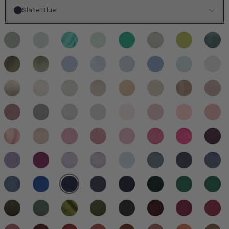
Color
Slate Blue