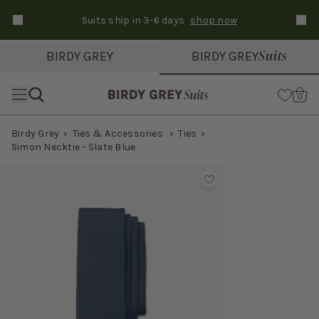
Suits ship in 3-6 days
shop now
Text Carousel
Slide 1 of 3: Suits ship in 3-6 days
Suits
BIRDY GREY
BIRDY GREY
Skip the header menu
Cart
0
Birdy Grey
Ties & Accessories
Ties
Simon Necktie - Slate Blue