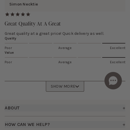
Simon Necktie
Great Quality At A Great
Great quality at a great price! Quick delivery as well.
Quality
Poor
Average
Excellent
Value
Poor
Average
Excellent
SHOW MORE
Footer
ABOUT
+
About Us
HOW CAN WE HELP?
+
How It Works