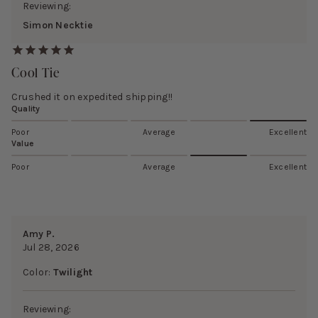
Reviewing:
Simon Necktie
Cool Tie
Crushed it on expedited shipping!!
Quality
Poor
Average
Excellent
Value
Poor
Average
Excellent
Amy P.
Jul 28, 2026
Color:
Twilight
Reviewing: