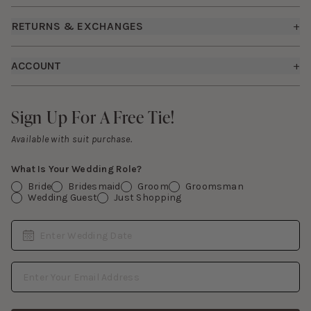
Shipping Policy
Bridesmaid Dresses
RETURNS & EXCHANGES
+
FAQs
Careers
Returns & Exchanges
Fit Guide
ACCOUNT
+
Start a Return
Free Swatch Book
Sign In
Contact Us
Sign Up For A Free Tie!
Sign Up For A Free Tie!
Gift Cards
Available with suit purchase.
What Is Your Wedding Role?
Bride
Bridesmaid
Groom
Groomsman
Wedding Guest
Just Shopping
Date
Enter Wedding Date
Email Address