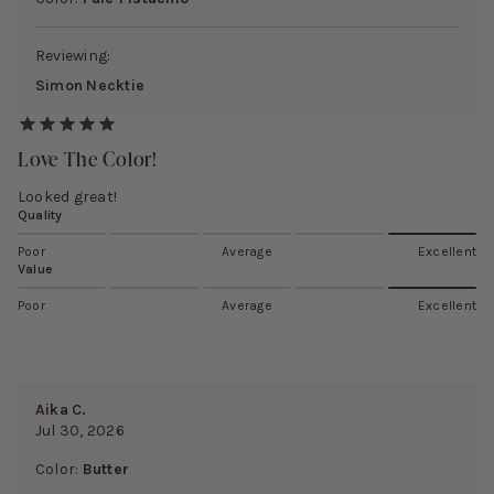
Reviewing:
Simon Necktie
Love The Color!
Looked great!
Quality
Poor
Average
Excellent
Value
Poor
Average
Excellent
Aika C.
Jul 30, 2026
Color:
Butter