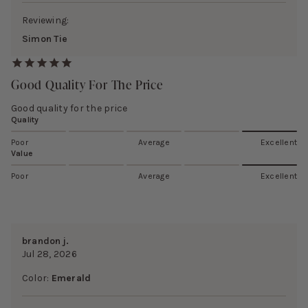
Reviewing:
Simon Tie
Good Quality For The Price
Good quality for the price
Quality
Poor
Average
Excellent
Value
Poor
Average
Excellent
brandon j.
Jul 28, 2026
Color:
Emerald