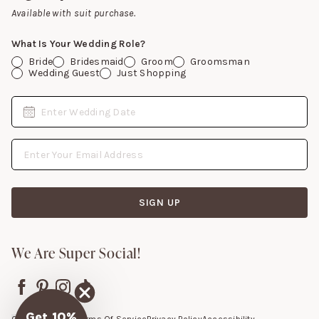
Gift Cards
Available with suit purchase.
What Is Your Wedding Role?
Bride
Bridesmaid
Groom
Groomsman
Wedding Guest
Just Shopping
Date
Enter Wedding Date
Email Address
SIGN UP
We Are Super Social!
Get 10%