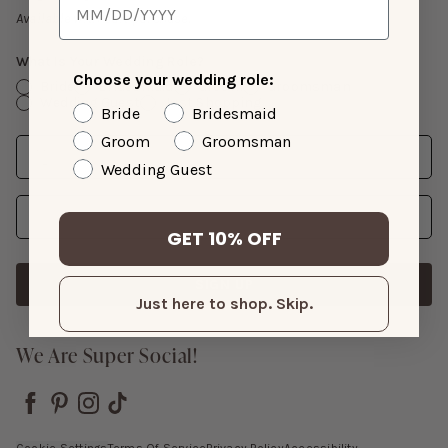
Gift Cards
Available with suit purchase.
What Is Your Wedding Role?
Choose your wedding role:
Bride
Bridesmaid
Groom
Groomsman
Wedding Guest
Just Shopping
Bride
Bridesmaid
Groom
Groomsman
Date
Enter Wedding Date
Wedding Guest
Email Address
GET 10% OFF
SIGN UP
Just here to shop. Skip.
We Are Super Social!