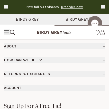
New fall suit shades
preorder now
Text Carousel
Slide 1 of 3: Suits ship in 3-6 days
Suits
BIRDY GREY
BIRDY GREY
Skip the header menu
Cart
0
Footer
ABOUT
+
About Us
HOW CAN WE HELP?
+
How It Works
Shipping Policy
Bridesmaid Dresses
RETURNS & EXCHANGES
+
FAQs
Careers
Returns & Exchanges
Fit Guide
ACCOUNT
+
Start a Return
Free Swatch Book
Sign In
Contact Us
Sign Up For A Free Tie!
Sign Up For A Free Tie!