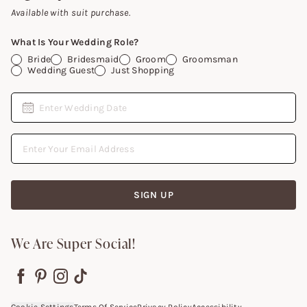
Gift Cards
Available with suit purchase.
What Is Your Wedding Role?
Bride
Bridesmaid
Groom
Groomsman
Wedding Guest
Just Shopping
Date
Enter Wedding Date
Email Address
SIGN UP
We Are Super Social!