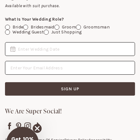
Gift Cards
Available with suit purchase.
What Is Your Wedding Role?
Bride
Bridesmaid
Groom
Groomsman
Wedding Guest
Just Shopping
Date
Enter Wedding Date
Email Address
SIGN UP
We Are Super Social!
Get 10%