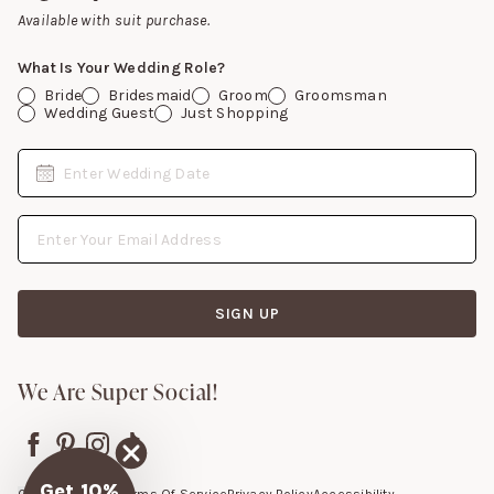
Gift Cards
Available with suit purchase.
What Is Your Wedding Role?
Bride
Bridesmaid
Groom
Groomsman
Wedding Guest
Just Shopping
Date
Enter Wedding Date
Email Address
SIGN UP
We Are Super Social!
Get 10%