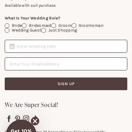
Gift Cards
Available with suit purchase.
What Is Your Wedding Role?
Bride
Bridesmaid
Groom
Groomsman
Wedding Guest
Just Shopping
Date
Enter Wedding Date
Email Address
SIGN UP
We Are Super Social!
Get 10%