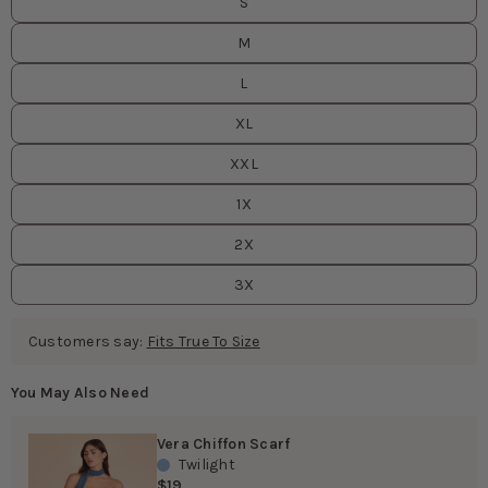
S
M
L
XL
XXL
1X
2X
3X
Customers say:
Fits True To Size
You May Also Need
Vera Chiffon Scarf
Twilight
$19