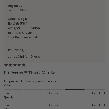
Dayna C.
Jan 09, 2026
Color:
Sage
Height:
5’9”
Weight(LBS):
150ish
Bra Size:
C CUP
Size Purchased:
M
Reviewing:
Juliet Chiffon Dress
Fit Perfect!!! Thank You So
Fit perfect!!! Thank you so much
Value
Poor
Average
Excellent
Quality
Poor
Average
Excellent