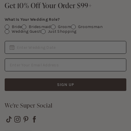
Contact Us
Get 10% Off Your Order $99+
Get 10% Off Your Order $99+
Gift Cards
What Is Your Wedding Role?
Bride
Bridesmaid
Groom
Groomsman
Wedding Guest
Just Shopping
Date
Enter Wedding Date
Email Address
SIGN UP
We're Super Social