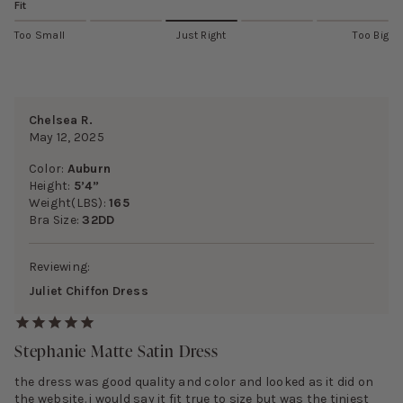
Fit
Too Small
Just Right
Too Big
Chelsea R.
May 12, 2025
Color:
Auburn
Height:
5’4”
Weight(LBS):
165
Bra Size:
32DD
Reviewing:
Juliet Chiffon Dress
Stephanie Matte Satin Dress
the dress was good quality and color and looked as it did on
the website. i would say it fit true to size but was the tiniest