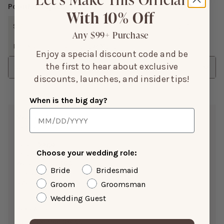
Popular Topics
With 10% Off
SIZE
FIT
COLOR
DRESS
FABRIC
QUALITY
Any $99+ Purchase
LOOKS
CHEST
SHOW MORE
Enjoy a special discount code and be
the first to hear about exclusive
Sort
discounts, launches, and insider tips!
When is the big day?
Melinda A.
Jan 24, 2026
Color:
Sage
Choose your wedding role:
Height:
5’0”
Weight(LBS):
103
Bride
Bridesmaid
Bra Size:
34A
Size Purchased:
XS
Groom
Groomsman
Wedding Guest
Reviewing:
Juliet Chiffon Dress