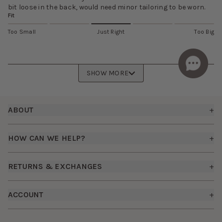
bit loose in the back, would need minor tailoring to be worn.
Fit
Too Small
Just Right
Too Big
SHOW MORE
Footer
ABOUT
+
About Us
HOW CAN WE HELP?
+
Birdy Grey Suits
Shipping Policy
Careers
RETURNS & EXCHANGES
+
FAQs
How it Works
Returns & Exchanges
How To Measure
ACCOUNT
+
The Birdy Blog
Start a Return
Free Moodboards
Give Back
Sign In