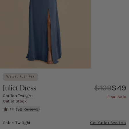
Waived Rush Fee
Juliet Dress
$109
$49
Chiffon Twilight
Final Sale
Out of Stock
3.8
(
32
Reviews)
She's serving major '90s movie poster vibes! This gown features a 
Color
:
Twilight
Get Color Swatch