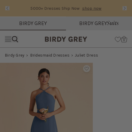
5000+ Dresses Ship Now
shop now
Text Carousel
Slide 1 of 3: 5000+ Dresses Ship Now
Suits
BIRDY GREY
BIRDY GREY
Skip the header menu
Cart
0
Birdy Grey
Bridesmaid Dresses
Juliet Dress