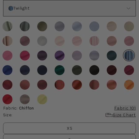
Color
Twilight
Fabric
:
Chiffon
Fabric 101
Size
:
Size Chart
Size
values
XS