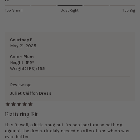
Fit
Too Small
Just Right
Too Big
Courtney P.
May 21, 2025
Color:
Plum
Height:
5’2”
Weight(LBS):
155
Reviewing:
Juliet Chiffon Dress
Flattering Fit
this fit well, a little snug but i’m postpartum so nothing
against the dress. i luckily needed no alterations which was
even better