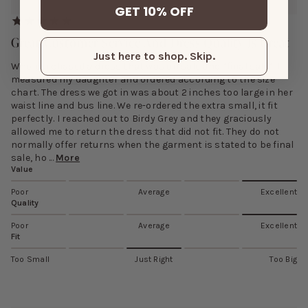
GET 10% OFF
Great Customer Service And Dress Quality Is Great
Just here to shop. Skip.
Who purchased a dress that was on sale and “final sale”. I
measured my daughter and ordered according to the size
chart. The dress we got in was about 2 inches too large in her
waist line and bus line. We re-ordered the extra small, it fit
perfectly. I reached out to Birdy Grey and they graciously
allowed me to return the dress that did not fit. They do not
normally offer returns when the garment is stated to be final
sale, ho ...
More
Value
Poor
Average
Excellent
Quality
Poor
Average
Excellent
Fit
Too Small
Just Right
Too Big