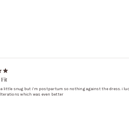
 Fit
l, a little snug but i’m postpartum so nothing against the dress. i luc
lterations which was even better