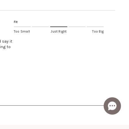
Fit
Too Small
Just Right
Too Big
 say it
ing to