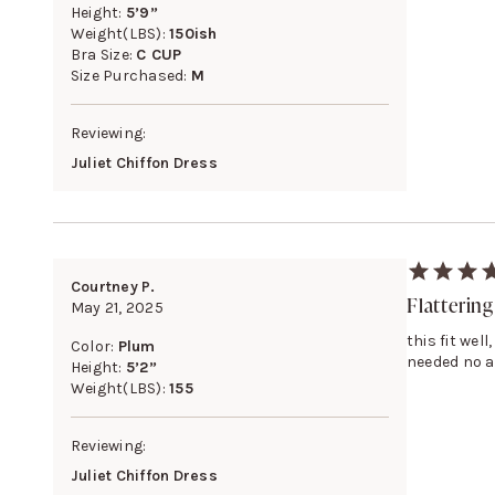
Height:
5’9”
Weight(LBS):
150ish
Bra Size:
C CUP
Size Purchased:
M
Reviewing:
Juliet Chiffon Dress
Courtney P.
Flattering
May 21, 2025
this fit wel
Color:
Plum
needed no a
Height:
5’2”
Weight(LBS):
155
Reviewing:
Juliet Chiffon Dress