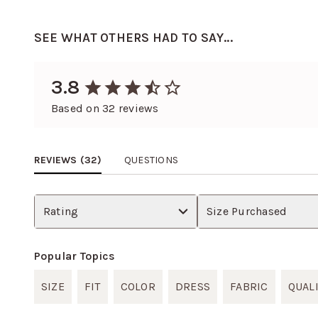
SEE WHAT OTHERS HAD TO SAY...
3.8
Based on
32
reviews
REVIEWS (
32
)
QUESTIONS
Rating
Size Purchased
Popular Topics
SIZE
FIT
COLOR
DRESS
FABRIC
QUAL