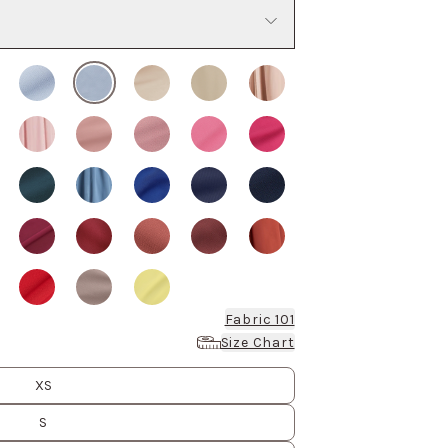
Fabric 101
Size Chart
XS
S