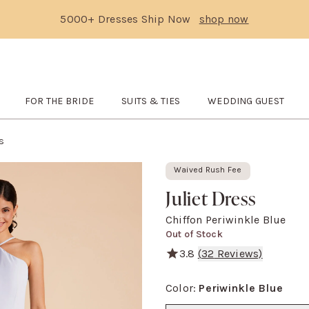
5000+ Dresses Ship Now
shop now
Text Carousel
3: 5000+ Dresses Ship Now
Skip the header menu
FOR THE BRIDE
SUITS & TIES
WEDDING GUEST
TCHES
submenu
Open
FOR THE BRIDE
submenu
Open
SUITS & TIES
submenu
Open
WEDDING GUES
ss
Waived Rush Fee
Juliet Dress
Chiffon Periwinkle Blue
Out of Stock
3.8
(
32
Reviews)
She's serving major '90s mov
Color
:
Periwinkle Blue