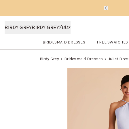
Slide 1 of 
Suits
BIRDY GREY
BIRDY GREY
BRIDESMAID DRESSES
FREE SWATCHES
Open
Bridesmaid Dresses
submenu
Open
FREE SWA
Birdy Grey
Bridesmaid Dresses
Juliet Dre