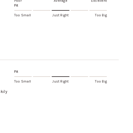
Poor
Average
Excellent
Fit
Too Small
Just Right
Too Big
Fit
Too Small
Just Right
Too Big
kily