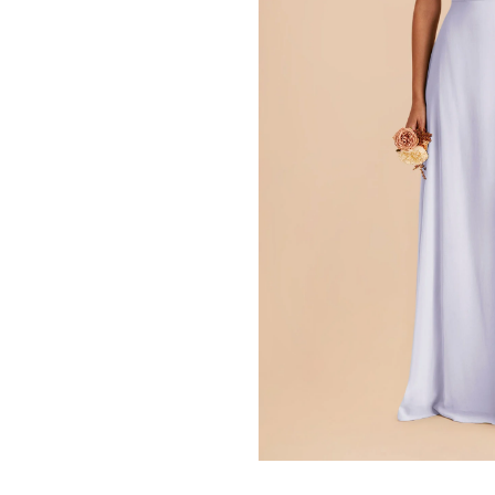
Press Enter to toggle the zo