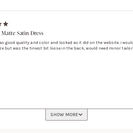
 Matte Satin Dress
s good quality and color and looked as it did on the website. i would
size but was the tiniest bit loose in the back, would need minor tailor
SHOW MORE