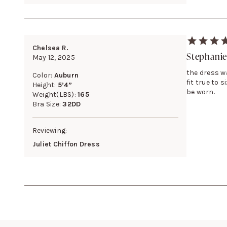
Chelsea R.
Stephanie
May 12, 2025
the dress wa
Color:
Auburn
fit true to 
Height:
5’4”
be worn.
Weight(LBS):
165
Bra Size:
32DD
Reviewing:
Juliet Chiffon Dress