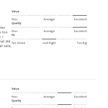
Value
Poor
Average
Excellent
Quality
hter
Poor
Average
Excellent
s too
Fit
. I
hat did
Too Small
Just Right
Too Big
al sale,
Value
Poor
Average
Excellent
Quality