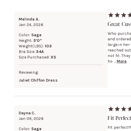
Melinda A.
Great Cus
Jan 24, 2026
Who purchas
Color:
Sage
and ordered
Height:
5’0”
large in her 
Weight(LBS):
103
reached out
Bra Size:
34A
not fit. The
Size Purchased:
XS
ho ...
More
Reviewing:
Juliet Chiffon Dress
Dayna C.
Fit Perfec
Jan 09, 2026
Fit perfect
Color:
Sage