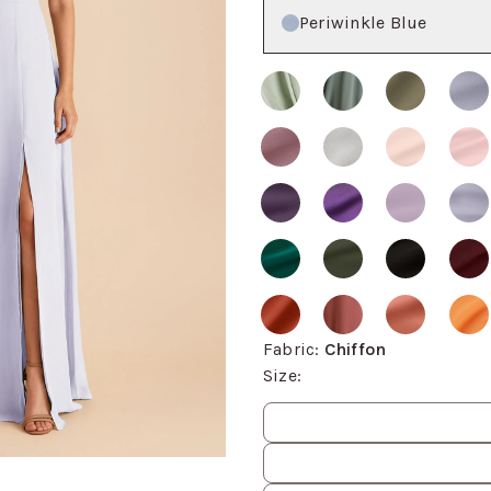
Color
Periwinkle Blue
Fabric
:
Chiffon
Size
:
Size
values
om, then use the arrow keys to pan and Escape to exit.