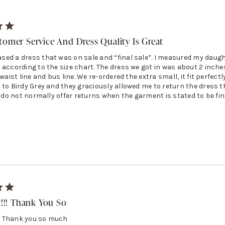
tomer Service And Dress Quality Is Great
ed a dress that was on sale and “final sale”. I measured my daug
 according to the size chart. The dress we got in was about 2 inche
waist line and bus line. We re-ordered the extra small, it fit perfectly
 to Birdy Grey and they graciously allowed me to return the dress t
y do not normally offer returns when the garment is stated to be fin
t!!! Thank You So
!!! Thank you so much