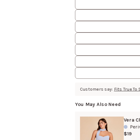
Customers say:
Fits True To 
You May Also Need
Vera C
Peri
$19