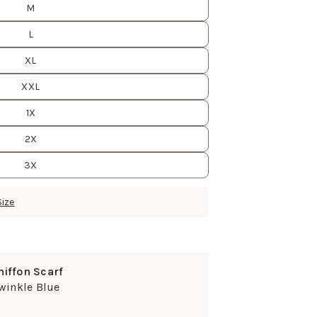
M
L
XL
XXL
1X
2X
3X
Size
hiffon Scarf
winkle Blue