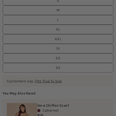
S
M
L
XL
XXL
1X
2X
3X
Customers say:
Fits True To Size
You May Also Need
Vera Chiffon Scarf
Cabernet
$19