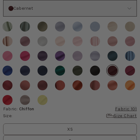
Color
Cabernet
Fabric
:
Chiffon
Fabric 101
Size
:
Size Chart
Size
values
XS