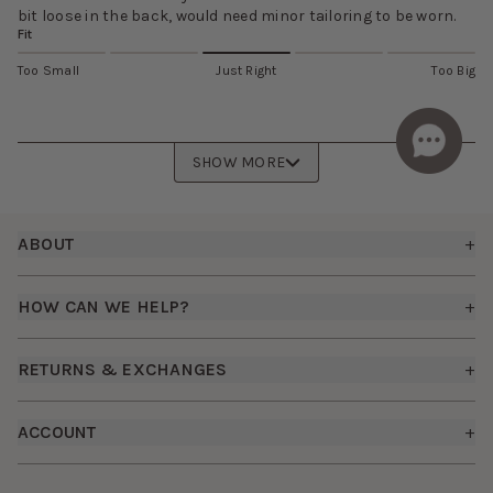
bit loose in the back, would need minor tailoring to be worn.
Fit
Too Small
Just Right
Too Big
SHOW MORE
Footer
ABOUT
+
About Us
HOW CAN WE HELP?
+
Birdy Grey Suits
Shipping Policy
Careers
RETURNS & EXCHANGES
+
FAQs
How it Works
Returns & Exchanges
How To Measure
ACCOUNT
+
The Birdy Blog
Start a Return
Free Moodboards
Give Back
Sign In