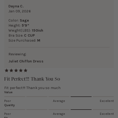
Dayna C.
Jan 09, 2026
Color:
Sage
Height:
5’9”
Weight(LBS):
150ish
Bra Size:
C CUP
Size Purchased:
M
Reviewing:
Juliet Chiffon Dress
Fit Perfect!!! Thank You So
Fit perfect!!! Thank you so much
Value
Poor
Average
Excellent
Quality
Poor
Average
Excellent