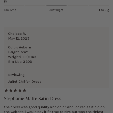
Fit
Too Small
Just Right
Too Big
Chelsea R.
May 12, 2025
Color:
Auburn
Height:
5’4”
Weight(LBS):
165
Bra Size:
32DD
Reviewing:
Juliet Chiffon Dress
Stephanie Matte Satin Dress
the dress was good quality and color and looked as it did on
the website. i would say it fit true to size but was the tiniest