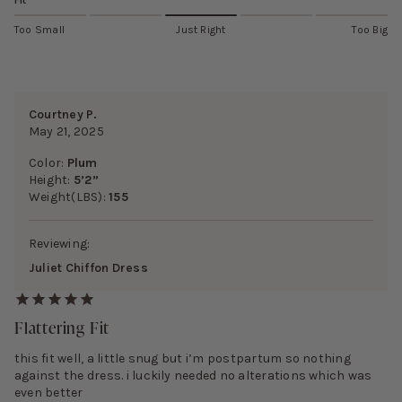
Fit
Too Small
Just Right
Too Big
Courtney P.
May 21, 2025
Color:
Plum
Height:
5’2”
Weight(LBS):
155
Reviewing:
Juliet Chiffon Dress
Flattering Fit
this fit well, a little snug but i’m postpartum so nothing
against the dress. i luckily needed no alterations which was
even better