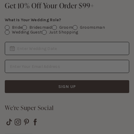
Contact Us
Get 10% Off Your Order $99+
Get 10% Off Your Order $99+
Gift Cards
What Is Your Wedding Role?
Bride
Bridesmaid
Groom
Groomsman
Wedding Guest
Just Shopping
Date
Enter Wedding Date
Email Address
SIGN UP
We're Super Social