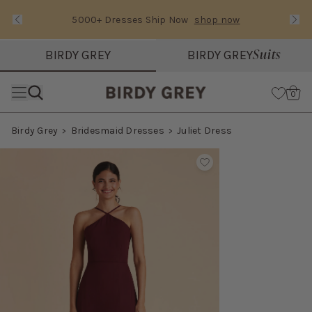
5000+ Dresses Ship Now
shop now
Text Carousel
Slide 1 of 3: 5000+ Dresses Ship Now
Suits
BIRDY GREY
BIRDY GREY
Skip the header menu
Cart
0
Birdy Grey
Bridesmaid Dresses
Juliet Dress