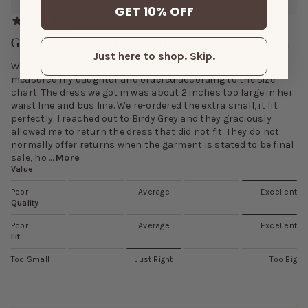
GET 10% OFF
Great Customer Service And Dress Quality Is Great
Just here to shop. Skip.
Who purchased a dress that was on sale and “final sale”. I
measured my daughter and ordered according to the size
chart. The dress we got in was about 2 inches too large in her
waist line and bus line. We re-ordered the extra small, it fit
perfectly. I reached out to Birdy Grey and they graciously
allowed me to return the dress that did not fit. They do not
normally offer returns when the garment is stated to be final
sale, ho ...
More
Value
Poor
Average
Excellent
Quality
Poor
Average
Excellent
Fit
Too Small
Just Right
Too Big