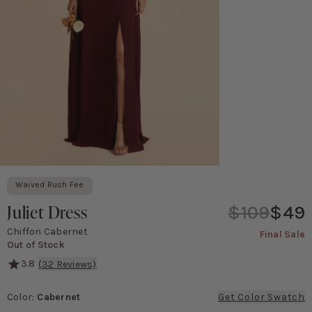
Waived Rush Fee
Juliet Dress
$109
$49
Chiffon Cabernet
Final Sale
Out of Stock
3.8
(
32
Reviews)
She's serving major '90s movie poster vibes! This gown features a 
Color
:
Cabernet
Get Color Swatch