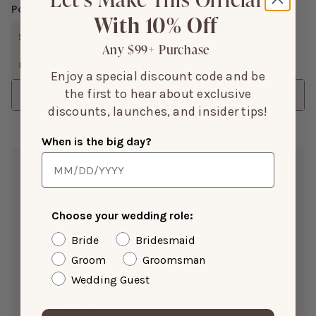
Popular Topics
With 10% Off
SIZE
FIT
COLOR
DRESS
FABRIC
QUALITY
Any $99+ Purchase
LOOKS
CHEST
SHOW MORE
Enjoy a special discount code and be
the first to hear about exclusive
Sort
discounts, launches, and insider tips!
When is the big day?
Melinda A.
Jan 24, 2026
Color:
Sage
Choose your wedding role:
Height:
5’0”
Weight(LBS):
103
Bride
Bridesmaid
Bra Size:
34A
Size Purchased:
XS
Groom
Groomsman
Wedding Guest
Reviewing:
Juliet Chiffon Dress