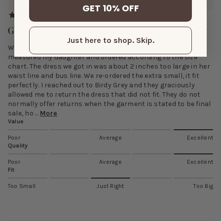
GET 10% OFF
Great Customer Service And Dress Quality Is Great
Just here to shop. Skip.
Who purchased a dress that was on sale and “final sale”. I
measured my daughter and ordered according to the size
chart. The dress we got in was about 2 inches too large in her
waist line and bus line. We re-ordered the extra small, it fit
perfectly. I reached out to Birdy Grey and they graciously
allowed me to return the dress that did not fit. They do not
normally offer returns when the garment is stated to be final
sale, ho ...
More
Value
Poor
Average
Excellent
Quality
Poor
Average
Excellent
Fit
Too Small
Just Right
Too Big