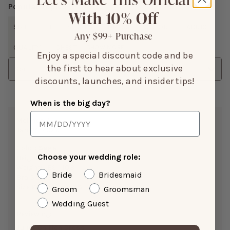
Popular Topics
With 10% Off
SIZE
FIT
STRAPS
DRESS
COLOR
FABRIC
Any $99+ Purchase
QUALITY
CHEST
SHOW MORE
Enjoy a special discount code and be
the first to hear about exclusive
Sort
discounts, launches, and insider tips!
When is the big day?
Melinda A.
Jan 24, 2026
Color:
Sage
Choose your wedding role:
Height:
5’0”
Weight(LBS):
103
Bride
Bridesmaid
Bra Size:
34A
Size Purchased:
XS
Groom
Groomsman
Wedding Guest
Reviewing:
Juliet Chiffon Dress