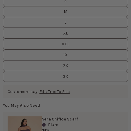
S
M
L
XL
XXL
1X
2X
3X
Customers say:
Fits True To Size
You May Also Need
Vera Chiffon Scarf
Plum
$19