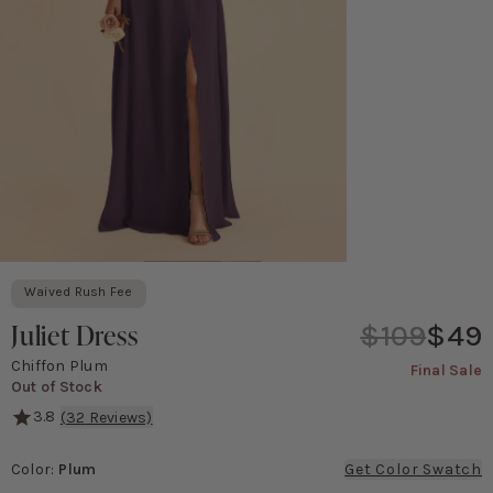
Waived Rush Fee
Juliet Dress
$109
$49
Chiffon Plum
Final Sale
Out of Stock
3.8
(
32
Reviews)
She's serving major '90s movie poster vibes! This gown features a 
Color
:
Plum
Get Color Swatch