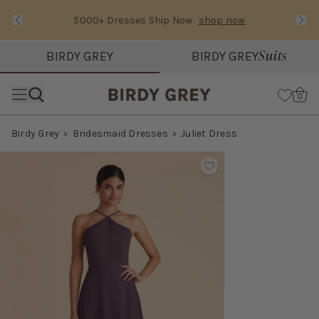
5000+ Dresses Ship Now
shop now
Text Carousel
Slide 1 of 3: 5000+ Dresses Ship Now
Suits
BIRDY GREY
BIRDY GREY
Skip the header menu
Cart
0
Birdy Grey
Bridesmaid Dresses
Juliet Dress