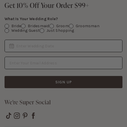
Contact Us
Get 10% Off Your Order $99+
Get 10% Off Your Order $99+
Gift Cards
What Is Your Wedding Role?
Bride
Bridesmaid
Groom
Groomsman
Wedding Guest
Just Shopping
Date
Enter Wedding Date
Email Address
SIGN UP
We're Super Social