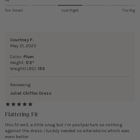
Fit
Too Small
Just Right
Too Big
Courtney P.
May 21, 2025
Color:
Plum
Height:
5’2”
Weight(LBS):
155
Reviewing:
Juliet Chiffon Dress
Flattering Fit
this fit well, a little snug but i’m postpartum so nothing
against the dress. i luckily needed no alterations which was
even better