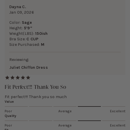
Dayna C.
Jan 09, 2026
Color:
Sage
Height:
5’9”
Weight(LBS):
150ish
Bra Size:
C CUP
Size Purchased:
M
Reviewing:
Juliet Chiffon Dress
Fit Perfect!!! Thank You So
Fit perfect!!! Thank you so much
Value
Poor
Average
Excellent
Quality
Poor
Average
Excellent