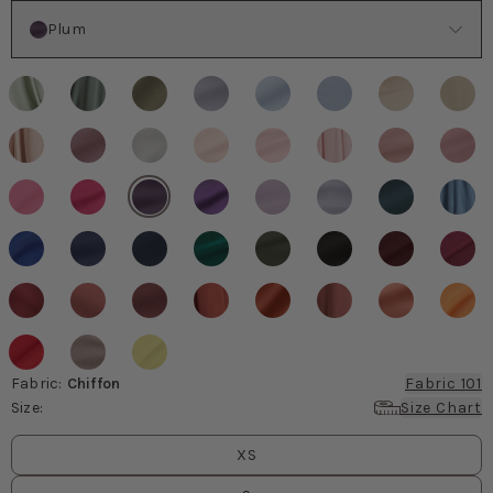
Color
Plum
Fabric
:
Chiffon
Fabric 101
Size
:
Size Chart
Size
values
XS