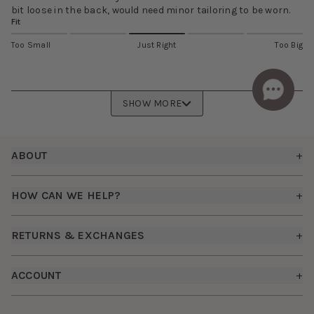
bit loose in the back, would need minor tailoring to be worn.
Fit
Too Small
Just Right
Too Big
SHOW MORE
Footer
ABOUT
+
About Us
HOW CAN WE HELP?
+
Birdy Grey Suits
Shipping Policy
Careers
RETURNS & EXCHANGES
+
FAQs
How it Works
Returns & Exchanges
How To Measure
ACCOUNT
+
The Birdy Blog
Start a Return
Free Moodboards
Give Back
Sign In