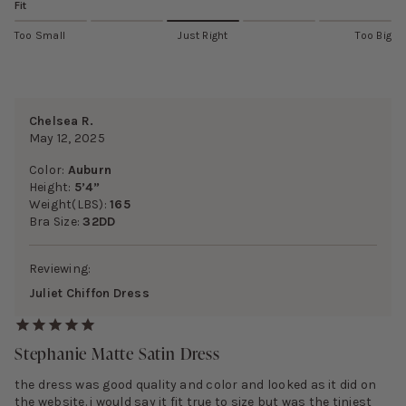
Fit
Too Small
Just Right
Too Big
Chelsea R.
May 12, 2025
Color:
Auburn
Height:
5’4”
Weight(LBS):
165
Bra Size:
32DD
Reviewing:
Juliet Chiffon Dress
Stephanie Matte Satin Dress
the dress was good quality and color and looked as it did on
the website. i would say it fit true to size but was the tiniest