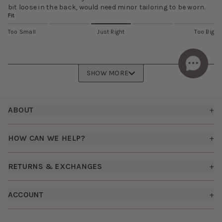
bit loose in the back, would need minor tailoring to be worn.
Fit
Too Small
Just Right
Too Big
SHOW MORE
Footer
ABOUT
+
About Us
HOW CAN WE HELP?
+
Birdy Grey Suits
Shipping Policy
Careers
RETURNS & EXCHANGES
+
FAQs
How it Works
Returns & Exchanges
How To Measure
ACCOUNT
+
The Birdy Blog
Start a Return
Free Moodboards
Give Back
Sign In