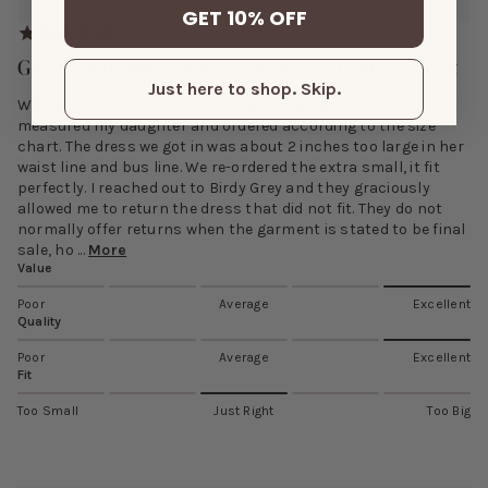
GET 10% OFF
Great Customer Service And Dress Quality Is Great
Just here to shop. Skip.
Who purchased a dress that was on sale and “final sale”. I
measured my daughter and ordered according to the size
chart. The dress we got in was about 2 inches too large in her
waist line and bus line. We re-ordered the extra small, it fit
perfectly. I reached out to Birdy Grey and they graciously
allowed me to return the dress that did not fit. They do not
normally offer returns when the garment is stated to be final
sale, ho ...
More
Value
Poor
Average
Excellent
Quality
Poor
Average
Excellent
Fit
Too Small
Just Right
Too Big