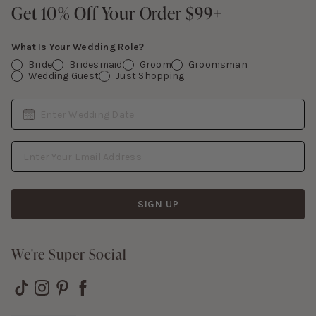
Contact Us
Get 10% Off Your Order $99+
Get 10% Off Your Order $99+
Gift Cards
What Is Your Wedding Role?
Bride
Bridesmaid
Groom
Groomsman
Wedding Guest
Just Shopping
Date
Enter Wedding Date
Email Address
SIGN UP
We're Super Social