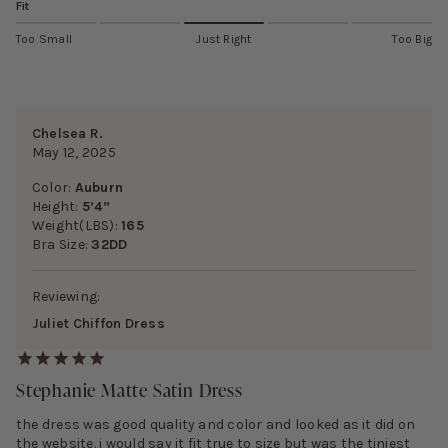
Fit
Too Small
Just Right
Too Big
Chelsea R.
May 12, 2025
Color:
Auburn
Height:
5’4”
Weight(LBS):
165
Bra Size:
32DD
Reviewing:
Juliet Chiffon Dress
Stephanie Matte Satin Dress
the dress was good quality and color and looked as it did on
the website. i would say it fit true to size but was the tiniest