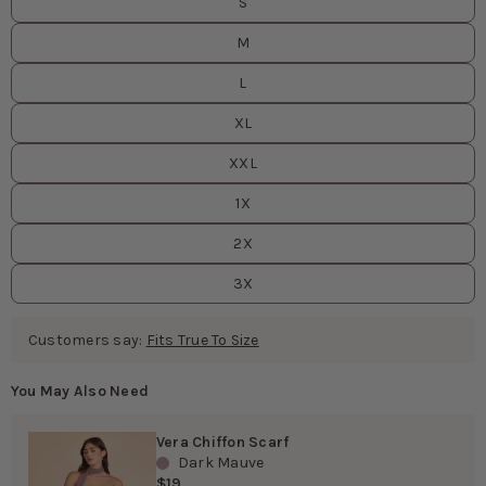
S
M
L
XL
XXL
1X
2X
3X
Customers say:
Fits True To Size
You May Also Need
Vera Chiffon Scarf
Dark Mauve
$19