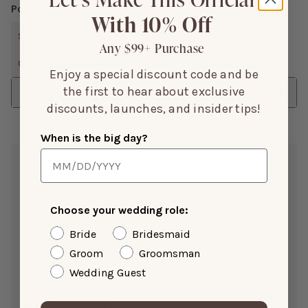
Popular Topics
With 10% Off
SIZE
FIT
STRAPS
DRESS
COLOR
FABRIC
Any $99+ Purchase
QUALITY
CHEST
SHOW MORE
Enjoy a special discount code and be
the first to hear about exclusive
Sort
discounts, launches, and insider tips!
When is the big day?
Melinda A.
Jan 24, 2026
Color:
Sage
Choose your wedding role:
Height:
5’0”
Weight(LBS):
103
Bride
Bridesmaid
Bra Size:
34A
Size Purchased:
XS
Groom
Groomsman
Wedding Guest
Reviewing:
Juliet Chiffon Dress