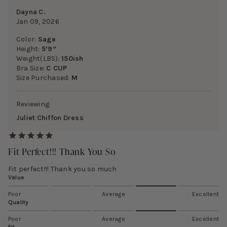
Dayna C.
Jan 09, 2026
Color:
Sage
Height:
5’9”
Weight(LBS):
150ish
Bra Size:
C CUP
Size Purchased:
M
Reviewing:
Juliet Chiffon Dress
Fit Perfect!!! Thank You So
Fit perfect!!! Thank you so much
Value
Poor
Average
Excellent
Quality
Poor
Average
Excellent