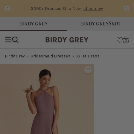
5000+ Dresses Ship Now
shop now
Text Carousel
Slide 1 of 3: 5000+ Dresses Ship Now
Suits
BIRDY GREY
BIRDY GREY
Skip the header menu
Cart
0
Birdy Grey
Bridesmaid Dresses
Juliet Dress