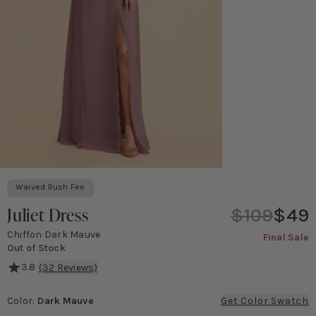
Waived Rush Fee
Juliet Dress
$109
$49
Chiffon Dark Mauve
Final Sale
Out of Stock
3.8
(
32
Reviews)
She's serving major '90s movie poster vibes! This gown features a 
Color
:
Dark Mauve
Get Color Swatch