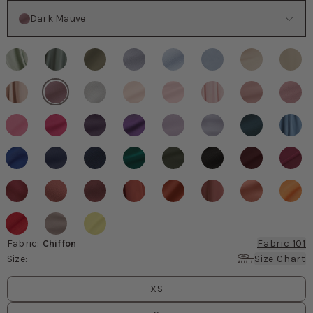
Color
Dark Mauve
Fabric
:
Chiffon
Fabric 101
Size
:
Size Chart
Size
values
XS