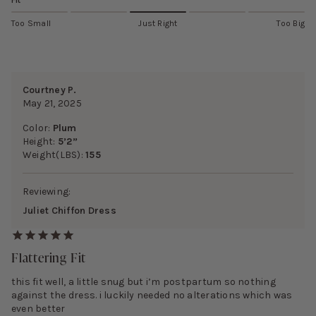
Fit
Too Small
Just Right
Too Big
Courtney P.
May 21, 2025
Color:
Plum
Height:
5’2”
Weight(LBS):
155
Reviewing:
Juliet Chiffon Dress
Flattering Fit
this fit well, a little snug but i’m postpartum so nothing
against the dress. i luckily needed no alterations which was
even better