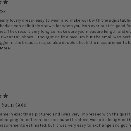
ess
really lovely dress- easy to wear and make work with the adjustable
bodice can definitely show a lot when you lean over but it’s good fo
izes. The dress is very long so make sure you measure length and ei
 wear tall shoes! I thought I’d fit a medium but the small was perf
bigger in the breast area, so also double check the measurements f
More
y Satin Gold
ame in exactly as pictured and i was very impressed with the quality
changing for different size because the chest was a little tighter t
asurements estimated. but it was very easy to exchange and got 
y.