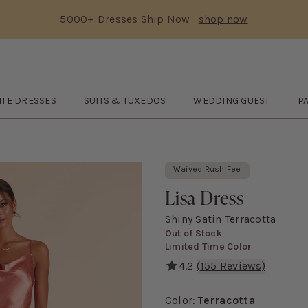
5000+ Dresses Ship Now
shop now
Text Carousel
3: 5000+ Dresses Ship Now
Skip the header menu
ITE DRESSES
SUITS & TUXEDOS
WEDDING GUEST
P
le White Dresses
submenu
Open
Suits & Tuxedos
submenu
Open
WEDDING GUEST
O
s
Waived Rush Fee
Lisa Dress
Shiny Satin Terracotta
Out of Stock
Limited Time Color
4.2
(
155
Reviews)
With its classic 90's cowl 
Color
:
Terracotta