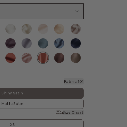
Fabric 101
Shiny Satin
Matte Satin
Size Chart
XS