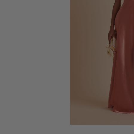
Press Enter to toggle the zo