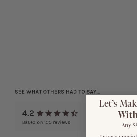
SEE WHAT OTHERS HAD TO SAY...
Let’s Mak
With
4.2
Based on
155
reviews
Any $
Enjoy a specia