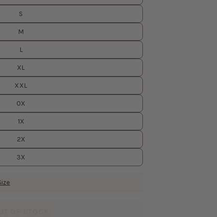
S
M
L
XL
XXL
0X
1X
2X
3X
Size
UT OF STOCK