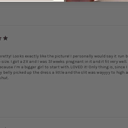
!
pretty! Looks exactly like the picture! I personally would say it run 
 size. I got a 2X and I was 31 weeks pregnant in it and it fit very well
ecause I’m a bigger girl to start with. LOVED it! Only thing is, since 
 belly picked up the dress a little and the slit was wayyyy to high 
shut.