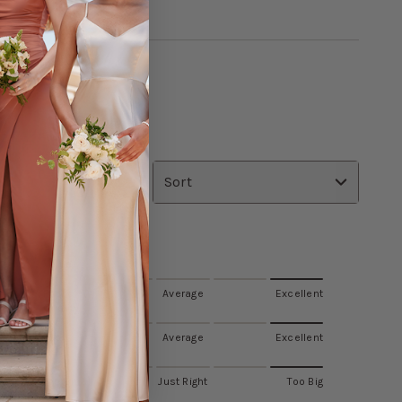
R ALL
Sort
Value
Poor
Average
Excellent
Quality
ss fit
Poor
Average
Excellent
Fit
Too Small
Just Right
Too Big