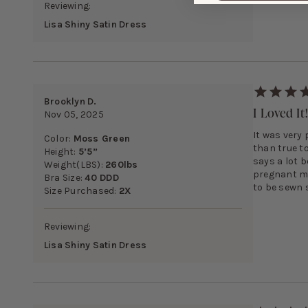
Reviewing:
Lisa Shiny Satin Dress
Brooklyn D.
I Loved It
Nov 05, 2025
It was very 
Color:
Moss Green
than true to
Height:
5’5”
says a lot b
Weight(LBS):
260lbs
pregnant my
Bra Size:
40 DDD
to be sewn 
Size Purchased:
2X
Reviewing:
Lisa Shiny Satin Dress