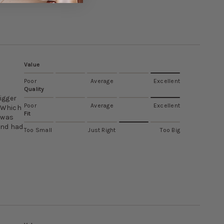
Value
Poor
Average
Excellent
Quality
bigger
Poor
Average
Excellent
. Which
Fit
I was
and had
Too Small
Just Right
Too Big