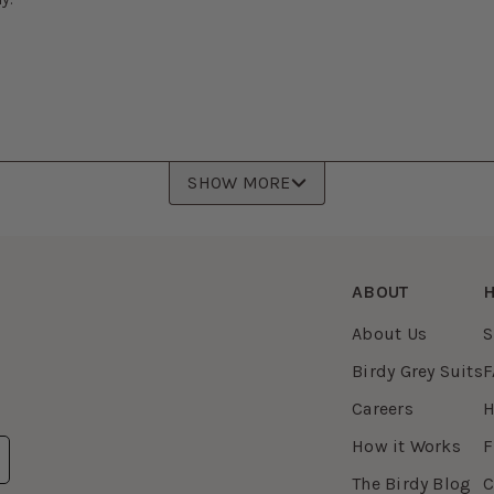
SHOW MORE
ABOUT
H
About Us
S
Birdy Grey Suits
F
Careers
H
How it Works
F
The Birdy Blog
C