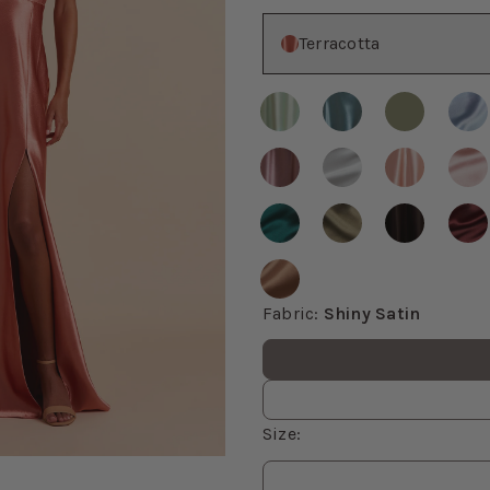
Color
Terracotta
Fabric
:
Shiny Satin
Fabric values
Size
:
om, then use the arrow keys to pan and Escape to exit.
Size
values