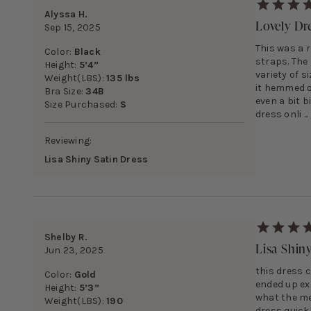
Alyssa H.
Lovely Dr
Sep 15, 2025
This was a 
Color:
Black
straps. The 
Height:
5’4”
variety of s
Weight(LBS):
135 lbs
it hemmed or
Bra Size:
34B
even a bit 
Size Purchased:
S
dress onli ...
Reviewing:
Lisa Shiny Satin Dress
Shelby R.
Lisa Shin
Jun 23, 2025
this dress c
Color:
Gold
ended up ex
Height:
5’3”
what the me
Weight(LBS):
190
dress quickl