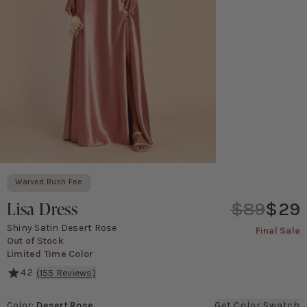
Waived Rush Fee
Lisa Dress
$89
$29
Shiny Satin Desert Rose
Final Sale
Out of Stock
Limited Time Color
4.2
(
155
Reviews)
With its classic 90's cowl neck and spaghetti straps, The Lisa f
Color
:
Desert Rose
Get Color Swatch