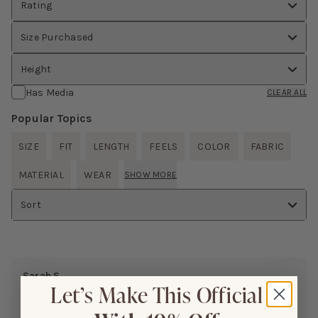
Rating
Size Purchased
Height
Has Media
CLEAR ALL
Popular Topics
SIZE
FIT
LENGTH
FEELS
COLOR
FABRIC
MATERIAL
WEAR
SHOW MORE
Sort
Sarah S.
Let’s Make This Official
Jun 26, 2026
Color:
Desert Rose