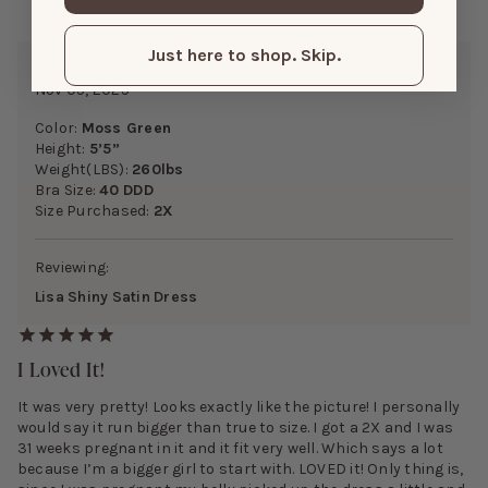
Just here to shop. Skip.
Brooklyn D.
Nov 05, 2025
Color:
Moss Green
Height:
5’5”
Weight(LBS):
260lbs
Bra Size:
40 DDD
Size Purchased:
2X
Reviewing:
Lisa Shiny Satin Dress
I Loved It!
It was very pretty! Looks exactly like the picture! I personally
would say it run bigger than true to size. I got a 2X and I was
31 weeks pregnant in it and it fit very well. Which says a lot
because I’m a bigger girl to start with. LOVED it! Only thing is,