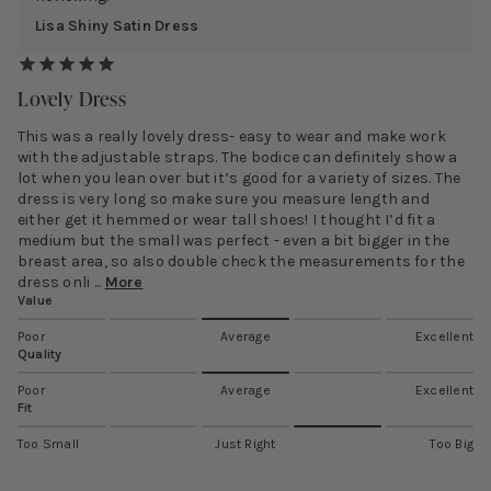
Lisa Shiny Satin Dress
Lovely Dress
This was a really lovely dress- easy to wear and make work
with the adjustable straps. The bodice can definitely show a
lot when you lean over but it’s good for a variety of sizes. The
dress is very long so make sure you measure length and
either get it hemmed or wear tall shoes! I thought I’d fit a
medium but the small was perfect - even a bit bigger in the
breast area, so also double check the measurements for the
dress onli ...
More
Value
Poor
Average
Excellent
Quality
Poor
Average
Excellent
Fit
Too Small
Just Right
Too Big