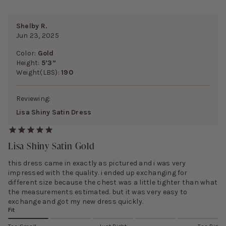
Shelby R.
Jun 23, 2025
Color:
Gold
Height:
5’3”
Weight(LBS):
190
Reviewing:
Lisa Shiny Satin Dress
Lisa Shiny Satin Gold
this dress came in exactly as pictured and i was very
impressed with the quality. i ended up exchanging for
different size because the chest was a little tighter than what
the measurements estimated. but it was very easy to
exchange and got my new dress quickly.
Fit