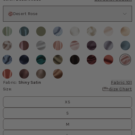
Color
Desert Rose
Fabric
:
Shiny Satin
Fabric 101
Size
:
Size Chart
Size
values
XS
S
M