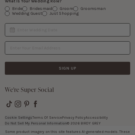
What Is Your Wedding Role?
Bride
Bridesmaid
Groom
Groomsman
Wedding Guest
Just Shopping
Date
Enter Wedding Date
Email Address
SIGN UP
We're Super Social
Cookie Settings
Terms Of Service
Privacy Policy
Accessibility
Do Not Sell My Personal Information
©
2026
BIRDY GREY
Some product imagery on this site features AI-generated models. These