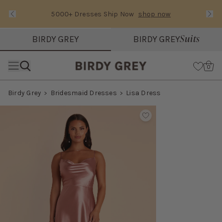
5000+ Dresses Ship Now
shop now
Text Carousel
Slide 1 of 3: 5000+ Dresses Ship Now
Suits
BIRDY GREY
BIRDY GREY
Skip the header menu
Cart
0
Birdy Grey
Bridesmaid Dresses
Lisa Dress