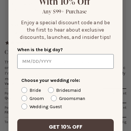
With 10% Off
Height:
5’3”
Size Purchased:
L
Any $99+ Purchase
Enjoy a special discount code and be
Reviewing:
the first to hear about exclusive
Lisa Shiny Satin Dress
discounts, launches, and insider tips!
When is the big day?
Cute/Just As Pictured
This dress is cute. I went by the measurement chart when
ordering and the dress fit was spot on. Will need to re-hem bc
I’m 5’3 unless I wear 4” stilettos, which I probably will not. My
measurements are: Bust: 38. 5 in Waist: 33. 5
Choose your wedding role:
Value
Bride
Bridesmaid
Poor
Average
Excellent
Groom
Groomsman
Quality
Wedding Guest
Poor
Average
Excellent
Fit
Too Small
Just Right
Too Big
GET 10% OFF