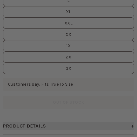
L
XL
XXL
0X
1X
2X
3X
Customers say:
Fits True To Size
OUT OF STOCK
PRODUCT DETAILS
+
• Lightly draped cowl neck