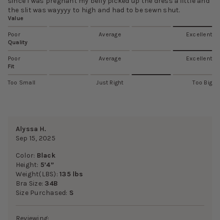
since I was pregnant my belly picked up the dress a little and
the slit was wayyyy to high and had to be sewn shut.
Value
Poor
Average
Excellent
Quality
Poor
Average
Excellent
Fit
Too Small
Just Right
Too Big
Alyssa H.
Sep 15, 2025
Color:
Black
Height:
5’4”
Weight(LBS):
135 lbs
Bra Size:
34B
Size Purchased:
S
Reviewing: