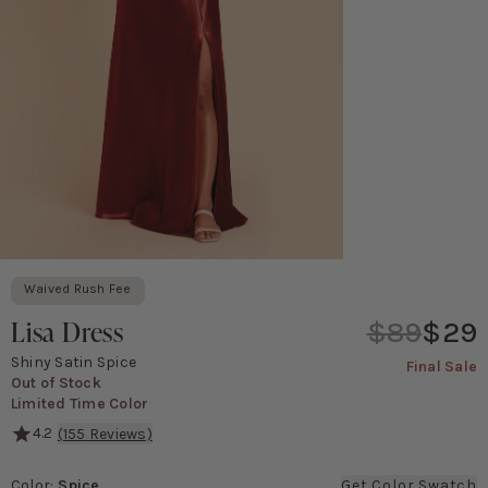
Waived Rush Fee
Lisa Dress
$89
$29
Shiny Satin Spice
Final Sale
Out of Stock
Limited Time Color
4.2
(
155
Reviews)
With its classic 90's cowl neck and spaghetti straps, The Lisa f
Color
:
Spice
Get Color Swatch