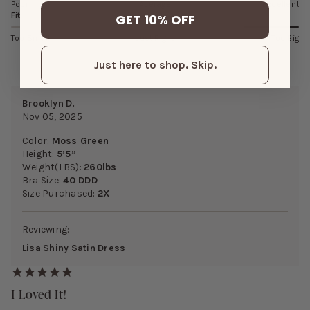
Poor
Average
Excellent
Fit
GET 10% OFF
Too Small
Just Right
Too Big
Just here to shop. Skip.
Brooklyn D.
Nov 05, 2025
Color:
Moss Green
Height:
5’5”
Weight(LBS):
260lbs
Bra Size:
40 DDD
Size Purchased:
2X
Reviewing:
Lisa Shiny Satin Dress
I Loved It!