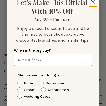
Let’s Make This Official
Sarah S.
With 10% Off
Jun 26, 2026
Any $99+ Purchase
Color:
Desert Rose
Height:
5’3”
Enjoy a special discount code and be
Size Purchased:
L
the first to hear about exclusive
discounts, launches, and insider tips!
Reviewing:
Lisa Shiny Satin Dress
When is the big day?
Cute/Just As Pictured
This dress is cute. I went by the measurement chart when
Choose your wedding role:
ordering and the dress fit was spot on. Will need to re-hem bc
I’m 5’3 unless I wear 4” stilettos, which I probably will not. My
Bride
Bridesmaid
measurements are: Bust: 38. 5 in Waist: 33. 5
Value
Groom
Groomsman
Wedding Guest
Poor
Average
Excellent
Quality