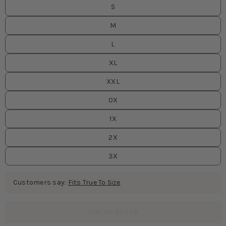
S
M
L
XL
XXL
0X
1X
2X
3X
Customers say:
Fits True To Size
OUT OF STOCK