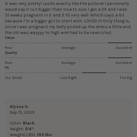
It was very pretty! Looks exactly like the picture! I personally
would say it run bigger than true to size. I got a 2X and I was
31 weeks pregnant in it and it fit very well. Which says a lot
because I’m a bigger girl to start with. LOVED it! Only thing is,
since I was pregnant my belly picked up the dress a little and
the slit was wayyyy to high and had to be sewn shut.
Value
Poor
Average
Excellent
Quality
Poor
Average
Excellent
Fit
Too Small
Just Right
Too Big
Alyssa H.
Sep 15, 2025
Color:
Black
Height:
5’4”
Weight(LBS):
135 lbs