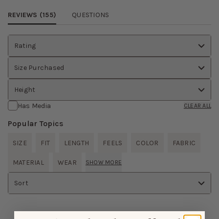
REVIEWS (
155
)
QUESTIONS
Rating
Size Purchased
Height
Has Media
CLEAR ALL
Popular Topics
SIZE
FIT
LENGTH
FEELS
COLOR
FABRIC
MATERIAL
WEAR
SHOW MORE
Sort