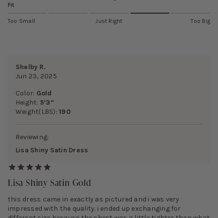
Fit
Too Small
Just Right
Too Big
Shelby R.
Jun 23, 2025
Color:
Gold
Height:
5’3”
Weight(LBS):
190
Reviewing:
Lisa Shiny Satin Dress
Lisa Shiny Satin Gold
this dress came in exactly as pictured and i was very
impressed with the quality. i ended up exchanging for
different size because the chest was a little tighter than what