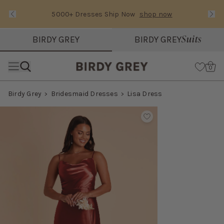
5000+ Dresses Ship Now
shop now
Text Carousel
Slide 1 of 3: 5000+ Dresses Ship Now
Suits
BIRDY GREY
BIRDY GREY
Skip the header menu
Cart
0
Birdy Grey
Bridesmaid Dresses
Lisa Dress