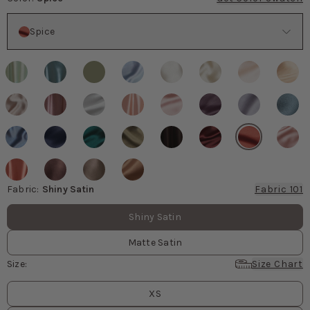
Color
Spice
Fabric
:
Shiny Satin
Fabric 101
Fabric values
Shiny Satin
Matte Satin
Size
:
Size Chart
Size
values
XS