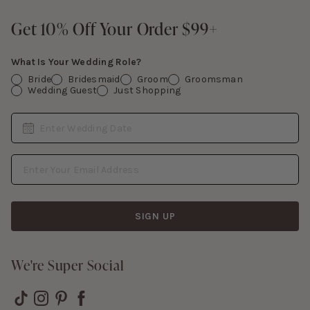
Give Back
Sign In
Contact Us
Get 10% Off Your Order $99+
Get 10% Off Your Order $99+
Gift Cards
What Is Your Wedding Role?
Bride
Bridesmaid
Groom
Groomsman
Wedding Guest
Just Shopping
Date
Enter Wedding Date
Email Address
SIGN UP
We're Super Social