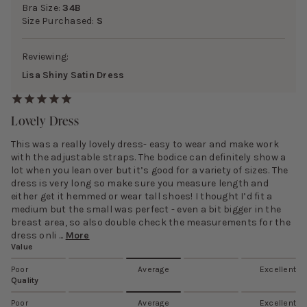
Bra Size:
34B
Size Purchased:
S
Reviewing:
Lisa Shiny Satin Dress
Lovely Dress
This was a really lovely dress- easy to wear and make work
with the adjustable straps. The bodice can definitely show a
lot when you lean over but it’s good for a variety of sizes. The
dress is very long so make sure you measure length and
either get it hemmed or wear tall shoes! I thought I’d fit a
medium but the small was perfect - even a bit bigger in the
breast area, so also double check the measurements for the
dress onli ...
More
Value
Poor
Average
Excellent
Quality
Poor
Average
Excellent