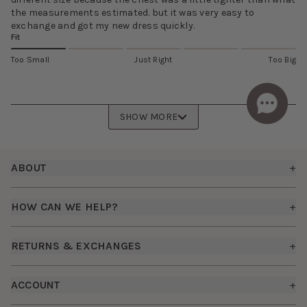
the measurements estimated. but it was very easy to
exchange and got my new dress quickly.
Fit
Too Small
Just Right
Too Big
SHOW MORE
Footer
ABOUT
+
About Us
HOW CAN WE HELP?
+
Birdy Grey Suits
Shipping Policy
Careers
RETURNS & EXCHANGES
+
FAQs
How it Works
Returns & Exchanges
How To Measure
ACCOUNT
+
The Birdy Blog
Start a Return
Free Moodboards