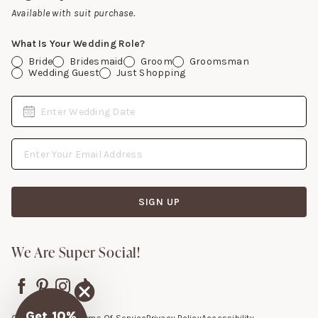
Gift Cards
Available with suit purchase.
What Is Your Wedding Role?
Bride
Bridesmaid
Groom
Groomsman
Wedding Guest
Just Shopping
Date
Enter Wedding Date
Email Address
SIGN UP
We Are Super Social!
Get 10%