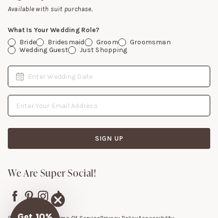
Gift Cards
Available with suit purchase.
What Is Your Wedding Role?
Bride
Bridesmaid
Groom
Groomsman
Wedding Guest
Just Shopping
Date
Enter Wedding Date
Email Address
SIGN UP
We Are Super Social!
Get 10%