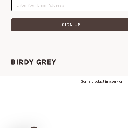
SIGN UP
Some product imagery on thi