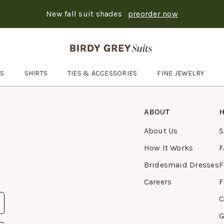
New fall suit shades
preorder now
Text Carousel
: Suits ship in 3-6 days
Skip the header menu
ES
SHIRTS
TIES & ACCESSORIES
FINE JEWELRY
Open
Ties & Accessories
submenu
ABOUT
H
About Us
S
How It Works
F
Bridesmaid Dresses
F
Careers
F
C
G