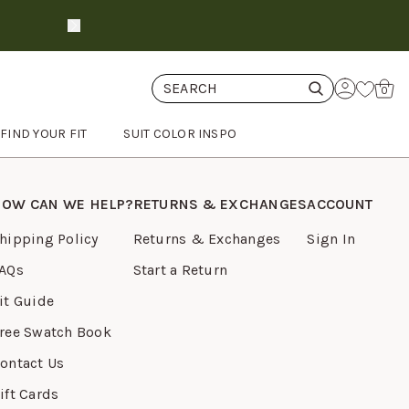
Suits ship in 3-6 days
shop now
Cart
0
FIND YOUR FIT
SUIT COLOR INSPO
OW CAN WE HELP?
RETURNS & EXCHANGES
ACCOUNT
hipping Policy
Returns & Exchanges
Sign In
AQs
Start a Return
it Guide
ree Swatch Book
ontact Us
ift Cards