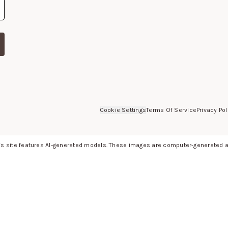
Cookie Settings
Terms Of Service
Privacy Pol
s site features AI-generated models. These images are computer-generated an