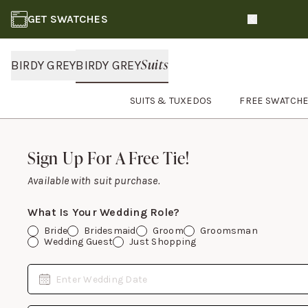
GET SWATCHES
Slide 1 of 3
Suits
BIRDY GREY
BIRDY GREY
SUITS & TUXEDOS
FREE SWATCH
Footer
Sign Up For A Free Tie!
Sign Up For A Free Tie!
Available with suit purchase.
What Is Your Wedding Role?
Bride
Bridesmaid
Groom
Groomsman
Wedding Guest
Just Shopping
Date
Enter Wedding Date
Email Address