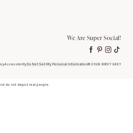
We Are Super Social!
icy
Accessibility
Do Not Sell My Personal Information
©
2026
BIRDY GREY
d do not depict real people.