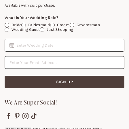
Gift Cards
Available with suit purchase.
What Is Your Wedding Role?
Bride
Bridesmaid
Groom
Groomsman
Wedding Guest
Just Shopping
Date
Enter Wedding Date
Email Address
SIGN UP
We Are Super Social!