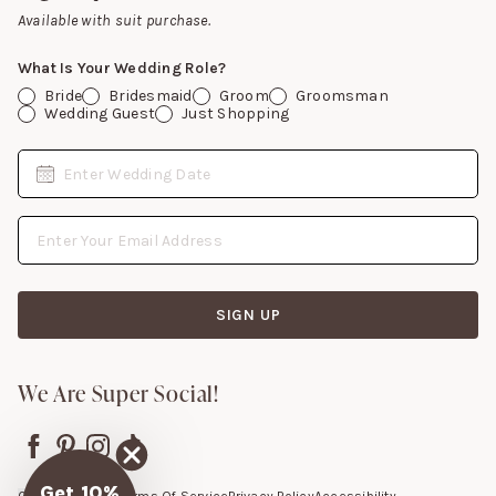
Gift Cards
Available with suit purchase.
What Is Your Wedding Role?
Bride
Bridesmaid
Groom
Groomsman
Wedding Guest
Just Shopping
Date
Enter Wedding Date
Email Address
SIGN UP
We Are Super Social!
Get 10%