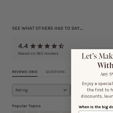
SEE WHAT OTHERS HAD TO SAY...
4.4
Let’s Mak
Based on
180
reviews
With
REVIEWS (
180
)
QUESTIONS
Any $
Enjoy a specia
the first to
Rating
Size Purchased
discounts, laun
Popular Topics
When is the big d