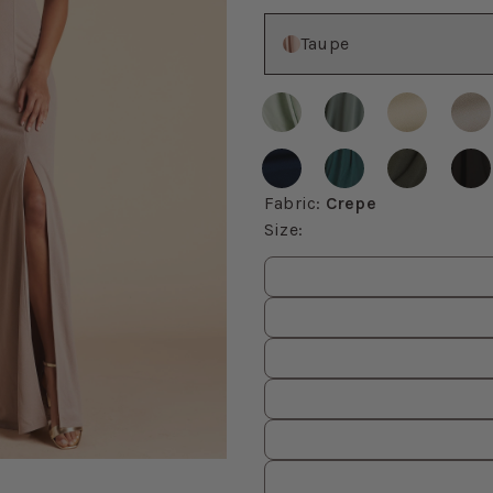
Color
Taupe
Fabric
:
Crepe
Size
:
Size
values
om, then use the arrow keys to pan and Escape to exit.