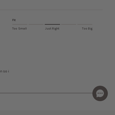
Fit
Too Small
Just Right
Too Big
n so i