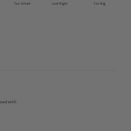
Too Small
Just Right
Too Big
ased with