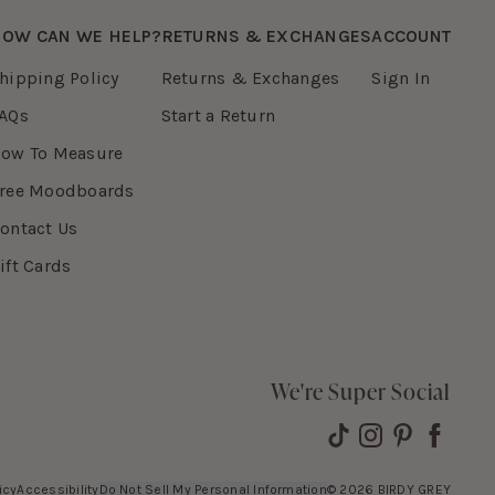
OW CAN WE HELP?
RETURNS & EXCHANGES
ACCOUNT
hipping Policy
Returns & Exchanges
Sign In
AQs
Start a Return
ow To Measure
ree Moodboards
ontact Us
ift Cards
We're Super Social
icy
Accessibility
Do Not Sell My Personal Information
©
2026
BIRDY GREY