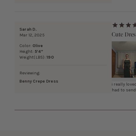
Sarah D.
Cute Dres
Mar 12, 2025
Color:
Olive
Height:
5’4”
Weight(LBS):
190
Reviewing:
Benny Crepe Dress
i really love
had to send 