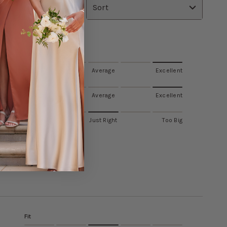
Sort
Value
Poor
Average
Excellent
Quality
Poor
Average
Excellent
Fit
Too Small
Just Right
Too Big
Fit