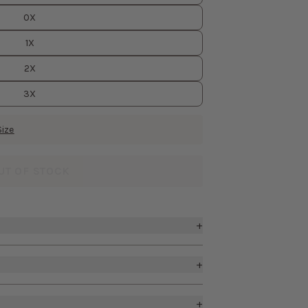
0X
1X
2X
3X
Size
UT OF STOCK
+
k
+
a support
d hand feel, this woven fabric has
irt with front slit
ern weddings. It’s stretchy, body-
+