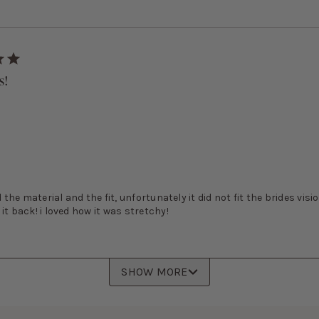
s!
d the material and the fit, unfortunately it did not fit the brides visio
it back! i loved how it was stretchy!
SHOW MORE