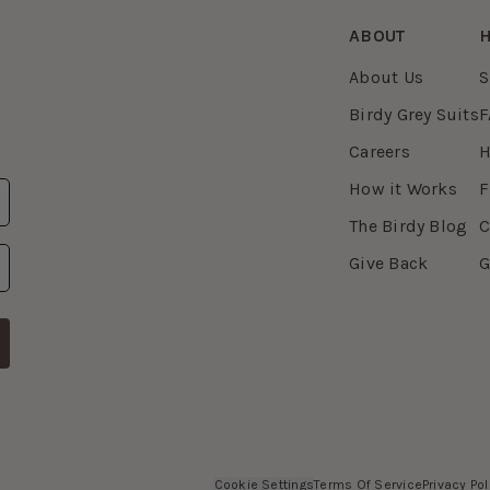
ABOUT
H
About Us
S
Birdy Grey Suits
F
Careers
H
How it Works
F
The Birdy Blog
C
Give Back
G
Cookie Settings
Terms Of Service
Privacy Pol