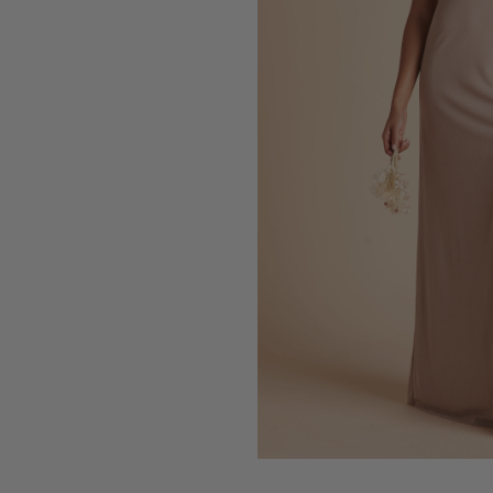
Press Enter to toggle the zo