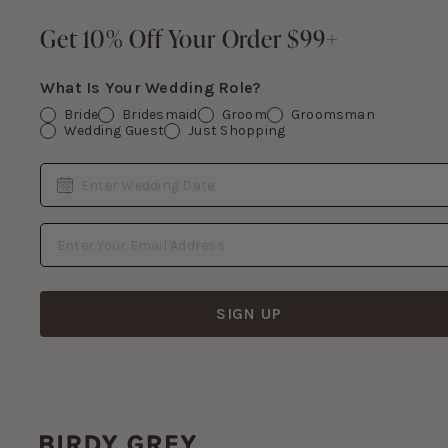
Footer
Get 10% Off Your Order $99+
Get 10% Off Your Order $99+
What Is Your Wedding Role?
Bride
Bridesmaid
Groom
Groomsman
Wedding Guest
Just Shopping
Date
Enter Wedding Date
Email Address
SIGN UP