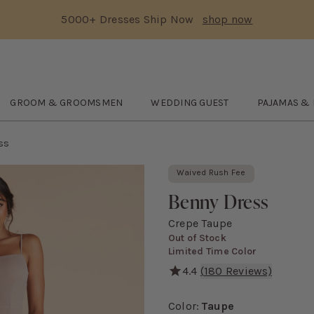
5000+ Dresses Ship Now
shop now
Text Carousel
3: 5000+ Dresses Ship Now
Skip the header menu
GROOM & GROOMSMEN
WEDDING GUEST
PAJAMAS &
DE
submenu
Open
GROOM & GROOMSMEN
submenu
Open
WEDDING GUEST
Open
submenu
Pajam
ss
Waived Rush Fee
Benny Dress
Crepe Taupe
Out of Stock
Limited Time Color
4.4
(
180
Reviews)
We put a bow on it. *wink* T
Color
:
Taupe