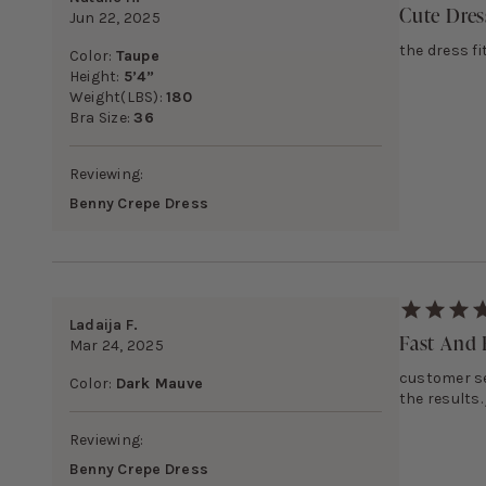
Cute Dres
Jun 22, 2025
the dress fi
Color:
Taupe
Height:
5’4”
Weight(LBS):
180
Bra Size:
36
Reviewing:
Benny Crepe Dress
Ladaija F.
Fast And E
Mar 24, 2025
customer ser
Color:
Dark Mauve
the results.
Reviewing:
Benny Crepe Dress