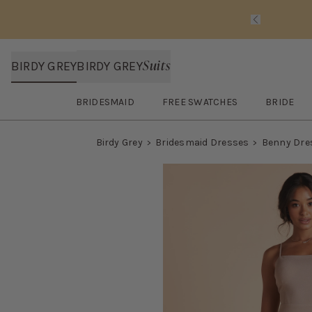
Slide 1 of 
Suits
BIRDY GREY
BIRDY GREY
BRIDESMAID
FREE SWATCHES
BRIDE
Open
Bridesmaid
submenu
Open
FREE SWATCHES
submenu
Open
BRI
Birdy Grey
Bridesmaid Dresses
Benny Dre