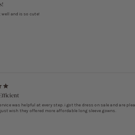
s!
t well and is so cute!
fficient
vice was helpful at every step. i got the dress on sale and are ple
 just wish they offered more affordable long sleeve gowns.