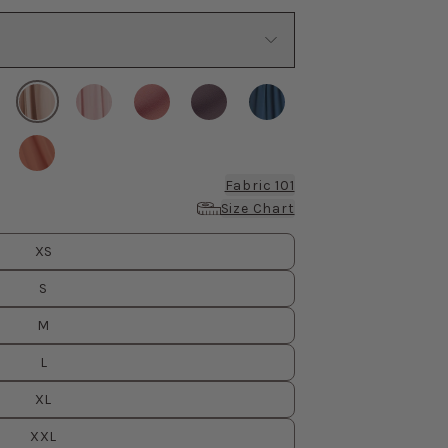
Fabric 101
Size Chart
XS
S
M
L
XL
XXL