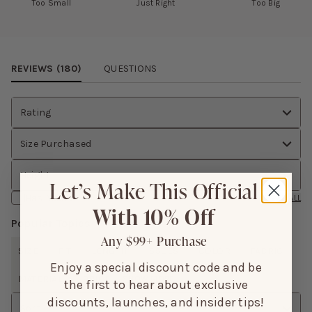
Too Small
Just Right
Too Big
Review Images Carousel
REVIEWS (
180
)
QUESTIONS
Rating
Size Purchased
Height
Let’s Make This Official
Has Media
CLEAR ALL
With 10% Off
Popular Topics
Any $99+ Purchase
SIZE
FIT
LENGTH
ISSUES
COLOR
FABRIC
Enjoy a special discount code and be
MATERIAL
PRICE
SHOW MORE
the first to hear about exclusive
discounts, launches, and insider tips!
Sort