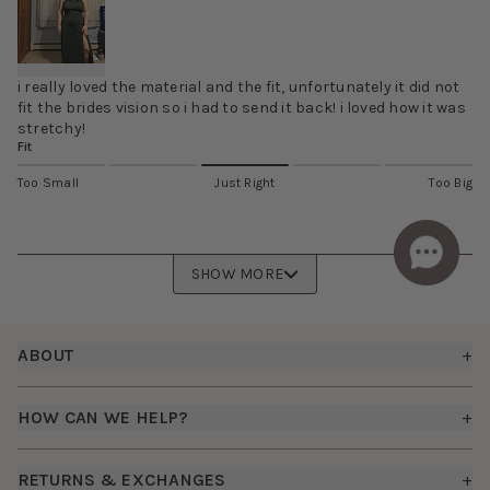
i really loved the material and the fit, unfortunately it did not
fit the brides vision so i had to send it back! i loved how it was
stretchy!
Fit
Too Small
Just Right
Too Big
SHOW MORE
Footer
ABOUT
+
About Us
HOW CAN WE HELP?
+
Birdy Grey Suits
Shipping Policy
Careers
RETURNS & EXCHANGES
+