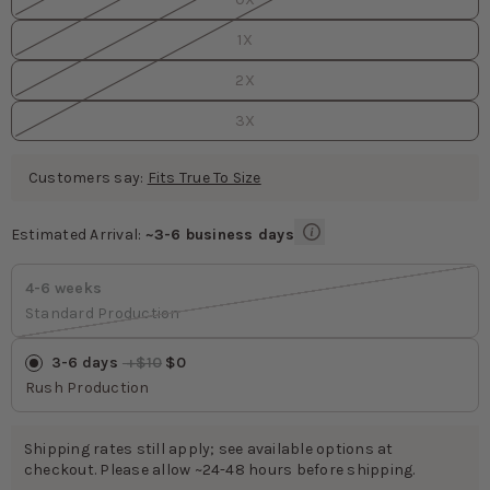
1X
2X
3X
Customers say:
Fits True To Size
Estimated Arrival:
~3-6 business days
Estimated Arrival
values
4-6 weeks
Standard Production
3-6 days
 +$10
 $0
Rush Production
Shipping rates still apply; see available options at
checkout. Please allow ~24-48 hours before shipping.