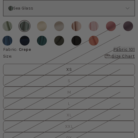
Color
Sea Glass
Fabric
:
Crepe
Fabric 101
Size
:
Size Chart
Size
values
XS
S
M
L
XL
XXL
0X