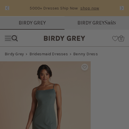
5000+ Dresses Ship Now
shop now
Text Carousel
Slide 1 of 3: 5000+ Dresses Ship Now
Suits
BIRDY GREY
BIRDY GREY
Skip the header menu
Cart
0
Birdy Grey
Bridesmaid Dresses
Benny Dress