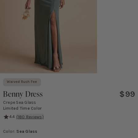
Waived Rush Fee
Benny Dress
$99
Crepe Sea Glass
Limited Time Color
4.4
(
180
Reviews)
We put a bow on it. *wink* This simple spaghetti strap bridesmaid 
Color
:
Sea Glass