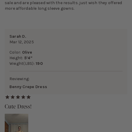
sale and are pleased with the results. just wish they offered
more affordable long sleeve gowns.
Sarah D.
Mar 12, 2025
Color:
Olive
Height:
5’4”
Weight(LBS):
190
Reviewing:
Benny Crepe Dress
Cute Dress!