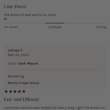
Cute Dress!
the dress fit well and is so cute!
Fit
Too Small
Just Right
Too Big
Ladaija F.
Mar 24, 2025
Color:
Dark Mauve
Reviewing:
Benny Crepe Dress
Fast And Efficient
customer service was helpful at every step. i got the dress on