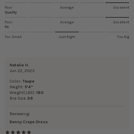
Poor
Average
Excellent
Quality
Poor
Average
Excellent
Fit
Too Small
Just Right
Too Big
Natalie H.
Jun 22, 2025
Color:
Taupe
Height:
5’4”
Weight(LBS):
180
Bra Size:
36
Reviewing:
Benny Crepe Dress