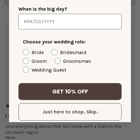
When is the big day?
Dayna C.
Jan 09, 2026
Choose your wedding role:
Color:
Taupe
Bride
Bridesmaid
Height:
5’9”
Weight(LBS):
150ish
Groom
Groomsman
Bra Size:
C CUP
Wedding Guest
Size Purchased:
M
Reviewing:
GET 10% OFF
Benny Crepe Dress
Just here to shop. Skip.
Love Everything About This! But
Love everything about this! But came with a stain in the
stomach region
Value