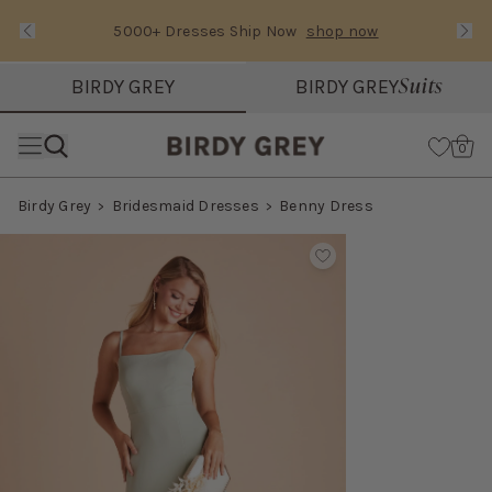
5000+ Dresses Ship Now
shop now
Text Carousel
Slide 1 of 3: 5000+ Dresses Ship Now
Suits
BIRDY GREY
BIRDY GREY
Skip the header menu
Cart
0
Birdy Grey
Bridesmaid Dresses
Benny Dress