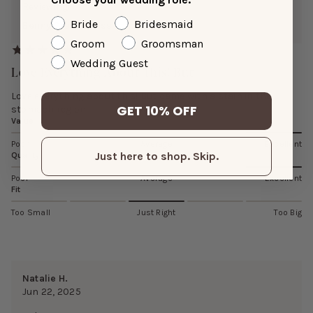
Reviewing:
Bride
Bridesmaid
Benny Crepe Dress
Groom
Groomsman
Wedding Guest
Love Everything About This! But
Love everything about this! But came with a stain in the
GET 10% OFF
stomach region
Value
Poor
Average
Excellent
Just here to shop. Skip.
Quality
Poor
Average
Excellent
Fit
Too Small
Just Right
Too Big
Natalie H.
Jun 22, 2025