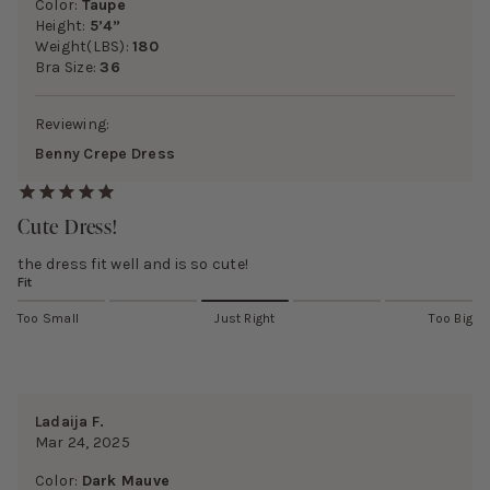
Color:
Taupe
Height:
5’4”
Weight(LBS):
180
Bra Size:
36
Reviewing:
Benny Crepe Dress
Cute Dress!
the dress fit well and is so cute!
Fit
Too Small
Just Right
Too Big
Ladaija F.
Mar 24, 2025
Color:
Dark Mauve