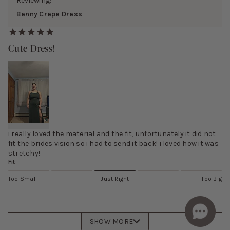
Reviewing:
Benny Crepe Dress
Cute Dress!
i really loved the material and the fit, unfortunately it did not
fit the brides vision so i had to send it back! i loved how it was
stretchy!
Fit
Too Small
Just Right
Too Big
SHOW MORE