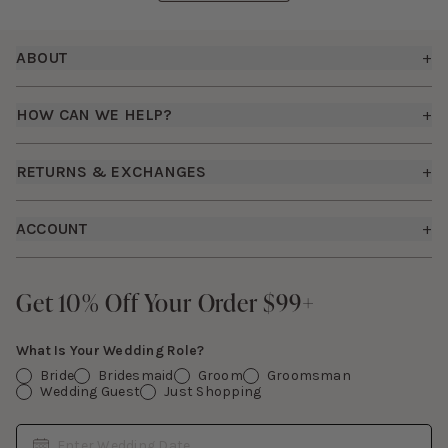
Footer
ABOUT
+
About Us
HOW CAN WE HELP?
+
Birdy Grey Suits
Shipping Policy
Careers
RETURNS & EXCHANGES
+
FAQs
How it Works
Returns & Exchanges
How To Measure
ACCOUNT
+
The Birdy Blog
Start a Return
Free Moodboards
Give Back
Sign In
Contact Us
Get 10% Off Your Order $99+
Get 10% Off Your Order $99+
Gift Cards
What Is Your Wedding Role?
Bride
Bridesmaid
Groom
Groomsman
Wedding Guest
Just Shopping
Date
Enter Wedding Date