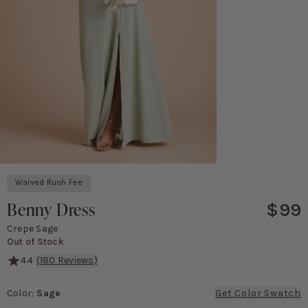
Waived Rush Fee
Benny Dress
$99
Crepe Sage
Out of Stock
4.4
(
180
Reviews)
A simple, body-skimming dress with a pretty bow detail in the bac
Color
:
Sage
Get Color Swatch