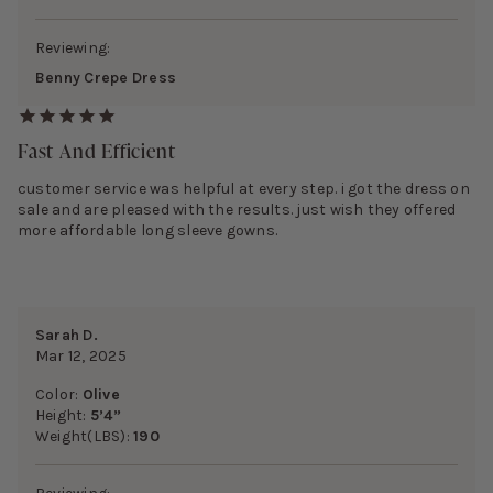
Reviewing:
Benny Crepe Dress
Fast And Efficient
customer service was helpful at every step. i got the dress on
sale and are pleased with the results. just wish they offered
more affordable long sleeve gowns.
Sarah D.
Mar 12, 2025
Color:
Olive
Height:
5’4”
Weight(LBS):
190