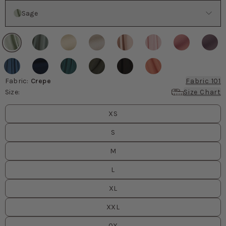
Color
Sage
Fabric
:
Crepe
Fabric 101
Size
:
Size Chart
Size
values
XS
S
M
L
XL
XXL
0X