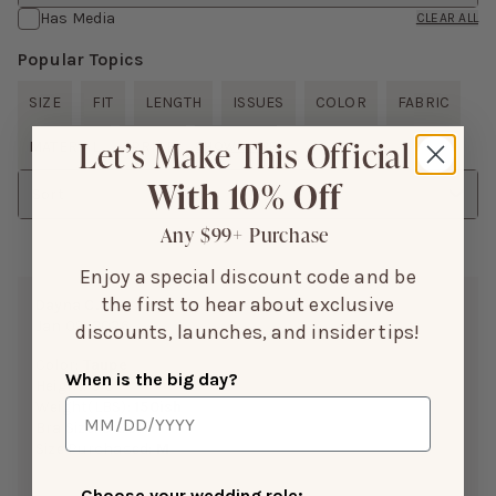
Has Media
CLEAR ALL
Popular Topics
SIZE
FIT
LENGTH
ISSUES
COLOR
FABRIC
Let’s Make This Official
MATERIAL
PRICE
SHOW MORE
With 10% Off
Sort
Any $99+ Purchase
Enjoy a special discount code and be
the first to hear about exclusive
Dayna C.
Jan 09, 2026
discounts, launches, and insider tips!
Color:
Taupe
When is the big day?
Height:
5’9”
Weight(LBS):
150ish
Bra Size:
C CUP
Size Purchased:
M
Choose your wedding role: