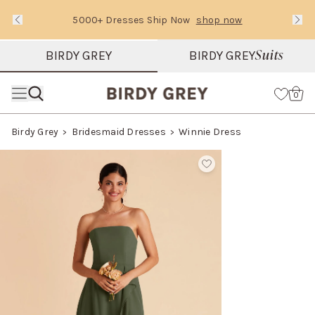
5000+ Dresses Ship Now
shop now
Text Carousel
Slide 1 of 3: 5000+ Dresses Ship Now
Suits
BIRDY GREY
BIRDY GREY
Skip the header menu
Cart
0
Birdy Grey
Bridesmaid Dresses
Winnie Dress