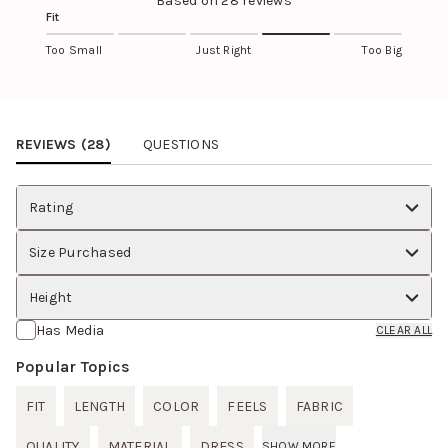
Based on
28
reviews
Fit
Too Small
Just Right
Too Big
Review Images Carousel
REVIEWS (
28
)
QUESTIONS
Rating
Size Purchased
Height
Has Media
CLEAR ALL
Popular Topics
FIT
LENGTH
COLOR
FEELS
FABRIC
QUALITY
MATERIAL
DRESS
SHOW MORE