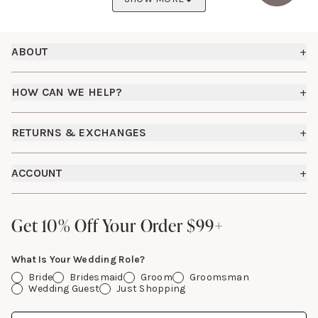
Footer
ABOUT
+
About Us
HOW CAN WE HELP?
+
Birdy Grey Suits
Shipping Policy
Careers
RETURNS & EXCHANGES
+
FAQs
How it Works
Returns & Exchanges
How To Measure
ACCOUNT
+
The Birdy Blog
Start a Return
Free Moodboards
Give Back
Sign In
Contact Us
Get 10% Off Your Order $99+
Get 10% Off Your Order $99+
Gift Cards
What Is Your Wedding Role?
Bride
Bridesmaid
Groom
Groomsman
Wedding Guest
Just Shopping
Date