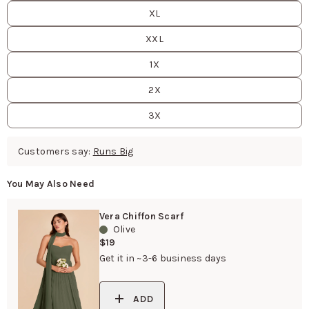
XL
XXL
1X
2X
3X
Customers say:
Runs Big
You May Also Need
Vera Chiffon Scarf
Olive
$19
Get it in ~3-6 business days
ADD