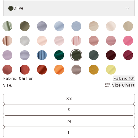
Color
Olive
Fabric
:
Chiffon
Fabric 101
Size
:
Size Chart
Size
values
XS
S
M
L