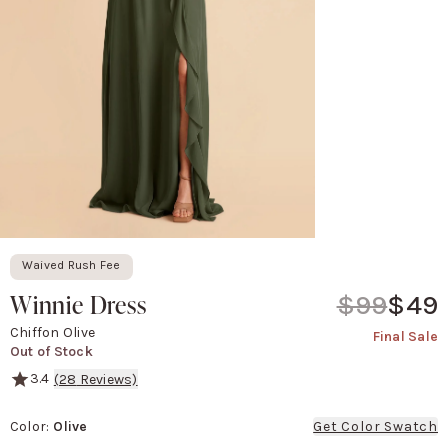
Waived Rush Fee
Winnie Dress
$99
$49
Chiffon Olive
Final Sale
Out of Stock
3.4
(
28
Reviews)
With versatility in mind, this convertible bridesmaid dress offers
Color
:
Olive
Get Color Swatch