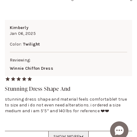
Kimberly
Jan 06, 2025
Color:
Twilight
Reviewing:
Winnie Chiffon Dress
Stunning Dress Shape And
stunning dress shape and material feels comfortable!! true
to size and i do not even need alterations. i ordered a size
medium and i am 5’5” and 140lbs for reference ❤️❤️
SHOW MORE