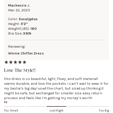
Mackenzie J.
Mar 22, 2025
Color:
Eucalyptus
Height:
5’2”
Weight(LBS):
180
Bra Size:
39IN
Reviewing:
Winnie Chiffon Dress
Love The Style!!
this dress is so beautiful, light, flowy, and soft material!
seems durable, and love the pockets. i can’t wait to wear it for
my bestie’s big day! used the chart, but sized up thinking it
might be safe, but exchanged for smaller size. easy return
process and feels like i’m getting my money’s worth
Fit
Too Small
Just Right
Too Big