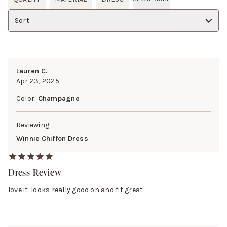
Sort
Lauren C.
Apr 23, 2025
Color:
Champagne
Reviewing:
Winnie Chiffon Dress
Dress Review
love it. looks really good on and fit great