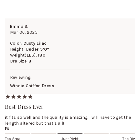
Emma S.
Mar 06, 2025
Color:
Dusty Lilac
Height:
Under 5’0”
Weight(LBS):
130
Bra Size:
B
Reviewing:
Winnie Chiffon Dress
Best Dress Ever
it fits so well and the quality is amazing! i will have to get the
length altered but that's all!
Fit
Too Small
Just Right
Too Big