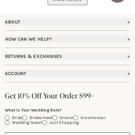
Footer
ABOUT
+
About Us
HOW CAN WE HELP?
+
Birdy Grey Suits
Shipping Policy
Careers
RETURNS & EXCHANGES
+
FAQs
How it Works
Returns & Exchanges
How To Measure
ACCOUNT
+
The Birdy Blog
Start a Return
Free Moodboards
Give Back
Sign In
Contact Us
Get 10% Off Your Order $99+
Get 10% Off Your Order $99+
Gift Cards
What Is Your Wedding Role?
Bride
Bridesmaid
Groom
Groomsman
Wedding Guest
Just Shopping
Date