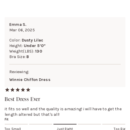
Emma S.
Mar 06, 2025
Color:
Dusty Lilac
Height:
Under 5’0”
Weight(LBS):
130
Bra Size:
B
Reviewing:
Winnie Chiffon Dress
Best Dress Ever
it fits so well and the quality is amazing! i will have to get the
length altered but that's all!
Fit
Too Small
Just Right
Too Big