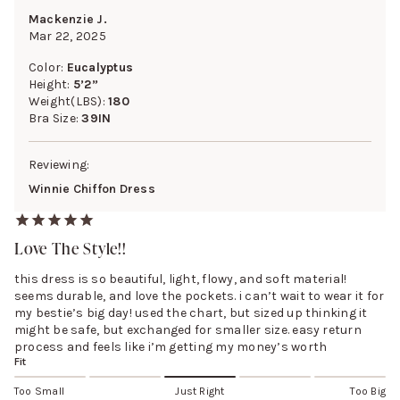
Mackenzie J.
Mar 22, 2025
Color:
Eucalyptus
Height:
5’2”
Weight(LBS):
180
Bra Size:
39IN
Reviewing:
Winnie Chiffon Dress
Love The Style!!
this dress is so beautiful, light, flowy, and soft material!
seems durable, and love the pockets. i can’t wait to wear it for
my bestie’s big day! used the chart, but sized up thinking it
might be safe, but exchanged for smaller size. easy return
process and feels like i’m getting my money’s worth
Fit
Too Small
Just Right
Too Big