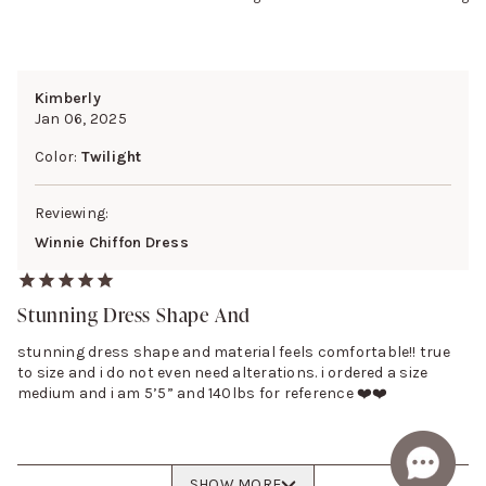
Kimberly
Jan 06, 2025
Color:
Twilight
Reviewing:
Winnie Chiffon Dress
Stunning Dress Shape And
stunning dress shape and material feels comfortable!! true
to size and i do not even need alterations. i ordered a size
medium and i am 5’5” and 140lbs for reference ❤️❤️
SHOW MORE