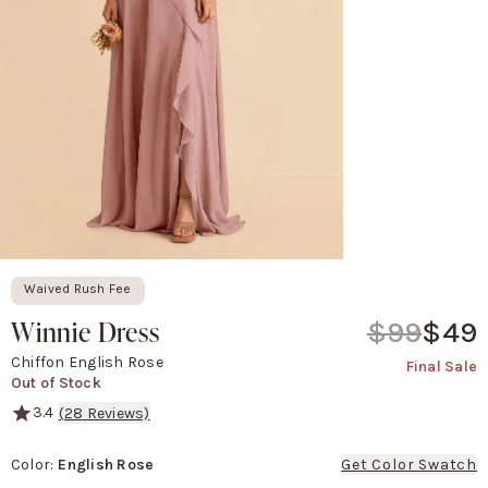
Waived Rush Fee
Winnie Dress
$99
$49
Chiffon English Rose
Final Sale
Out of Stock
3.4
(
28
Reviews)
Winnie is like a mashup of our Chris convertible dress and our The
Color
:
English Rose
Get Color Swatch