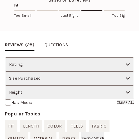
Based on
28
reviews
Fit
Too Small
Just Right
Too Big
Review Images Carousel
REVIEWS (
28
)
QUESTIONS
Rating
Size Purchased
Height
Has Media
CLEAR ALL
Popular Topics
FIT
LENGTH
COLOR
FEELS
FABRIC
QUALITY
MATERIAL
DRESS
SHOW MORE