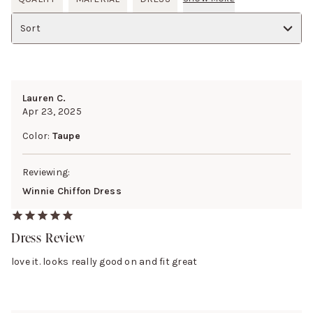
Sort
Lauren C.
Apr 23, 2025
Color:
Taupe
Reviewing:
Winnie Chiffon Dress
Dress Review
love it. looks really good on and fit great