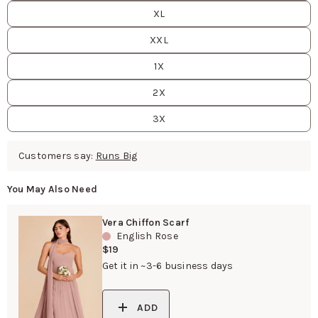
XL
XXL
1X
2X
3X
Customers say:
Runs Big
You May Also Need
Vera Chiffon Scarf
English Rose
$19
Get it in ~3-6 business days
ADD