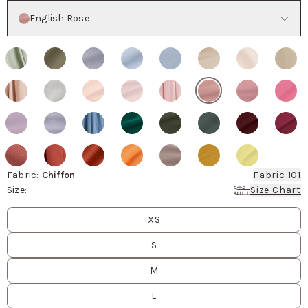
Color
English Rose
Fabric
:
Chiffon
Fabric 101
Size
:
Size Chart
Size
values
XS
S
M
L