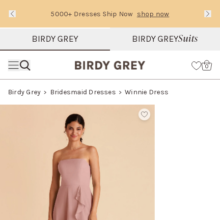
5000+ Dresses Ship Now
shop now
Text Carousel
Slide 1 of 3: 5000+ Dresses Ship Now
Suits
BIRDY GREY
BIRDY GREY
Skip the header menu
Cart
0
Birdy Grey
Bridesmaid Dresses
Winnie Dress