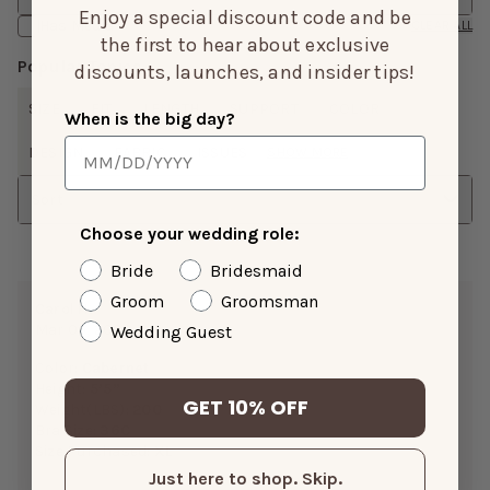
Enjoy a special discount code and be
Has Media
CLEAR ALL
the first to hear about exclusive
Popular Topics
discounts, launches, and insider tips!
SIZE
FIT
LENGTH
SUPPORT
COLOR
When is the big day?
DESIGN
FABRIC
ISSUES
SHOW MORE
Sort
Choose your wedding role:
Bride
Bridesmaid
Groom
Groomsman
Carol H.
Mar 05, 2026
Wedding Guest
Color:
Cabernet
Height:
5’5”
GET 10% OFF
Weight(LBS):
200
Bra Size:
36C
Size Purchased:
XL
Just here to shop. Skip.