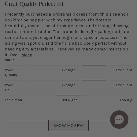
Great Quality Perfect Fit
I recently purchased a bridesmaid dress from this site and I
couldn’t be happier with my experience. The dress is
beautifully made – the stitching is neat and strong, showing
real attention to detail. The fabric feels high-quality, soft, and
comfortable, yet elegant enough for a special occasion. The
sizing was spot on, and the fit is absolutely perfect without
needing any alterations. I received so many compliments on
it! Ove ...
More
Value
Poor
Average
Excellent
Quality
Poor
Average
Excellent
Fit
Too Small
Just Right
Too Big
SHOW MORE