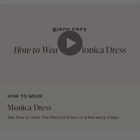
• Dry clean only
Slightly thicker than matte satin
RETURNS AND EXCHANGES
Eligible items can be returned and exchanged within 30 days.
Learn more about this fabric selection
View
return policy
.
Play Video
HOW TO WEAR
Monica
Dress
See how to wear the Monica dress in a few easy steps