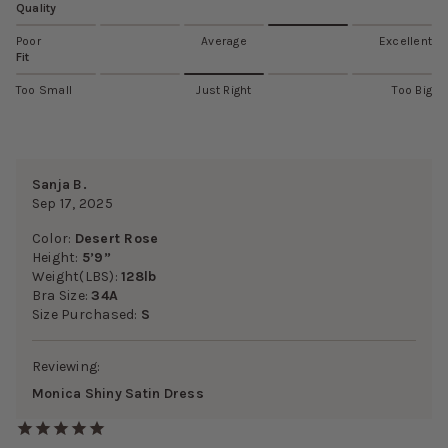
Quality
Poor
Average
Excellent
Fit
Too Small
Just Right
Too Big
Sanja B.
Sep 17, 2025
Color:
Desert Rose
Height:
5’9”
Weight(LBS):
128lb
Bra Size:
34A
Size Purchased:
S
Reviewing:
Monica Shiny Satin Dress