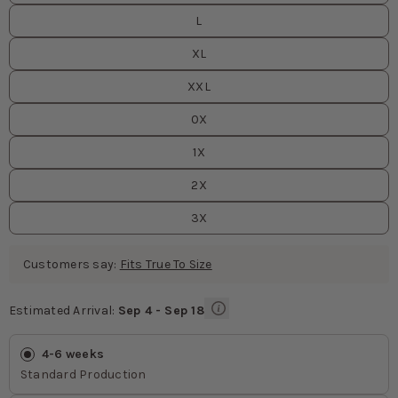
L
XL
XXL
0X
1X
2X
3X
Customers say:
Fits True To Size
Estimated Arrival:
Sep 4 - Sep 18
Estimated Arrival
values
4-6 weeks
Standard Production