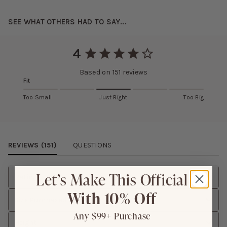
SEE WHAT OTHERS HAD TO SAY...
4
Based on
151
reviews
Fit
Too Small
Just Right
Too Big
Review Images Carousel
REVIEWS (
151
)
QUESTIONS
Let’s Make This Official
Rating
With 10% Off
Size Purchased
Any $99+ Purchase
Height