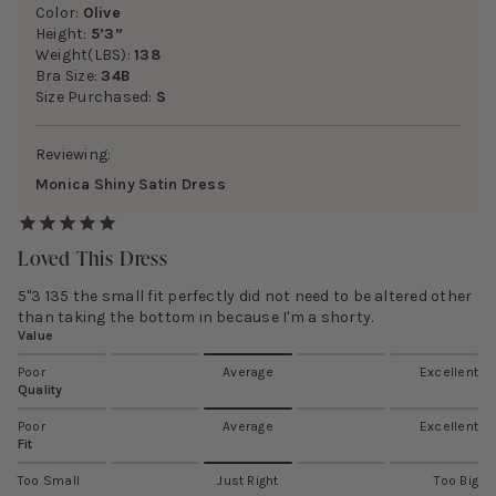
Color:
Olive
Height:
5’3”
Weight(LBS):
138
Bra Size:
34B
Size Purchased:
S
Reviewing:
Monica Shiny Satin Dress
Loved This Dress
5"3 135 the small fit perfectly did not need to be altered other
than taking the bottom in because I'm a shorty.
Value
Poor
Average
Excellent
Quality
Poor
Average
Excellent
Fit
Too Small
Just Right
Too Big