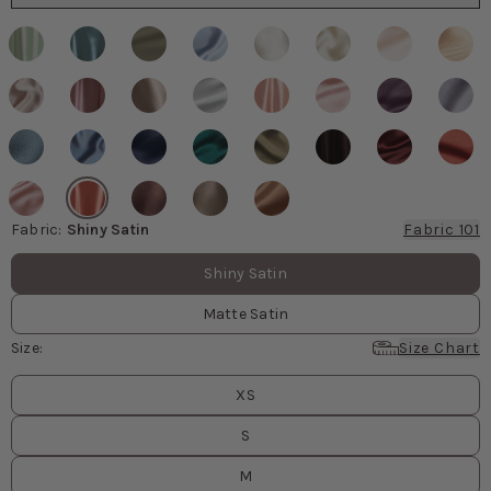
Fabric
:
Shiny Satin
Fabric 101
Fabric values
Shiny Satin
Matte Satin
Size
:
Size Chart
Size
values
XS
S
M