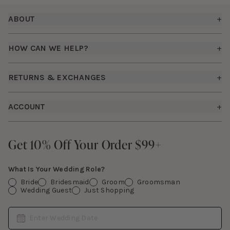
Footer
ABOUT
+
About Us
HOW CAN WE HELP?
+
Birdy Grey Suits
Shipping Policy
Careers
RETURNS & EXCHANGES
+
FAQs
How it Works
Returns & Exchanges
How To Measure
ACCOUNT
+
The Birdy Blog
Start a Return
Free Moodboards
Give Back
Sign In
Contact Us
Get 10% Off Your Order $99+
Get 10% Off Your Order $99+
Gift Cards
What Is Your Wedding Role?
Bride
Bridesmaid
Groom
Groomsman
Wedding Guest
Just Shopping
Date
Enter Wedding Date