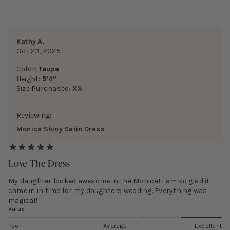
Kathy A.
Oct 23, 2025
Color:
Taupe
Height:
5’4”
Size Purchased:
XS
Reviewing:
Monica Shiny Satin Dress
Love The Dress
My daughter looked awesome in the Monica! I am so glad it
came in in time for my daughters wedding. Everything was
magical!
Value
Poor
Average
Excellent