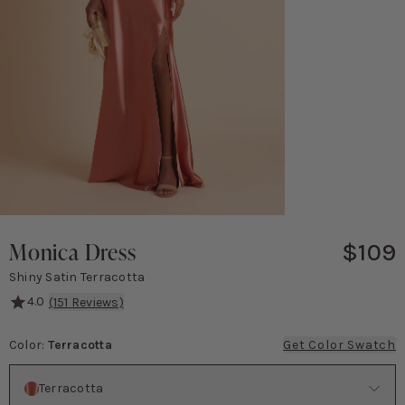
Monica Dress
$109
Shiny Satin Terracotta
4.0
(
151
Reviews)
This dress is all about timeless elegance! The eye-catching knotted 
Color
:
Terracotta
Get Color Swatch
Color
Terracotta