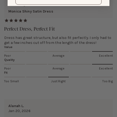
Reviewing:
Monica Shiny Satin Dress
Perfect Dress, Perfect Fit
Dress has great structure, but also fit perfectly. I only had to
get a few inches cut off from the length of the dress!
Value
Poor
Average
Excellent
Quality
Poor
Average
Excellent
Fit
Too Small
Just Right
Too Big
Alanah L.
Jan 20, 2026