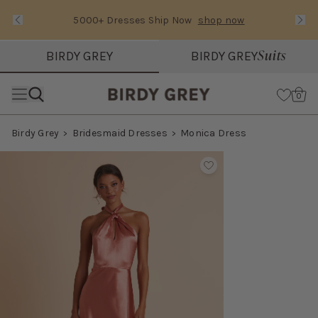
5000+ Dresses Ship Now
shop now
Text Carousel
Slide 1 of 3: 5000+ Dresses Ship Now
Suits
BIRDY GREY
BIRDY GREY
Skip the header menu
Cart
0
Birdy Grey
Bridesmaid Dresses
Monica Dress