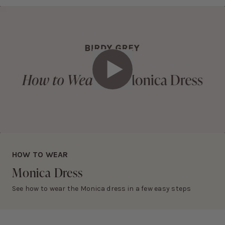
• Dry clean only
Slightly thicker than matte satin
RETURNS AND EXCHANGES
Eligible items can be returned and exchanged within 30 days.
Learn more about this fabric selection
View
return policy
.
Play Video
HOW TO WEAR
Monica
Dress
See how to wear the Monica dress in a few easy steps