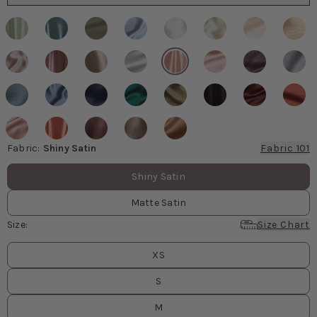
Fabric
:
Shiny Satin
Fabric 101
Fabric values
Shiny Satin
Matte Satin
Size
:
Size Chart
Size
values
XS
S
M