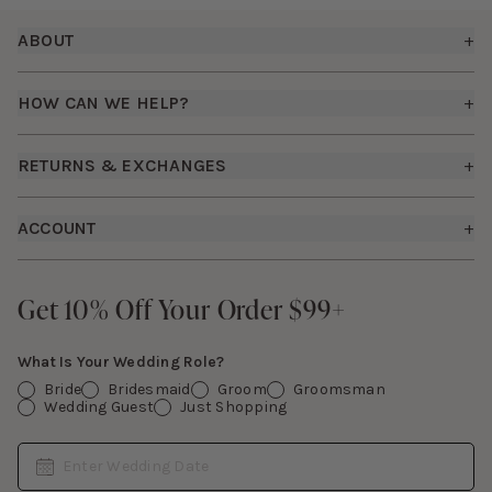
Footer
ABOUT
+
About Us
HOW CAN WE HELP?
+
Birdy Grey Suits
Shipping Policy
Careers
RETURNS & EXCHANGES
+
FAQs
How it Works
Returns & Exchanges
How To Measure
ACCOUNT
+
The Birdy Blog
Start a Return
Free Moodboards
Give Back
Sign In
Contact Us
Get 10% Off Your Order $99+
Get 10% Off Your Order $99+
Gift Cards
What Is Your Wedding Role?
Bride
Bridesmaid
Groom
Groomsman
Wedding Guest
Just Shopping
Date
Enter Wedding Date