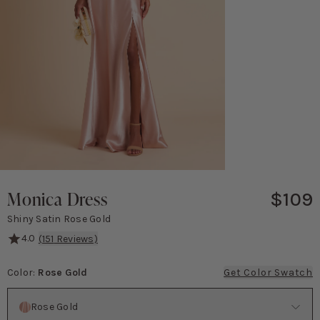
Monica Dress
$109
Shiny Satin Rose Gold
4.0
(
151
Reviews)
This dress is all about timeless elegance! The eye-catching knotted 
Color
:
Rose Gold
Get Color Swatch
Color
Rose Gold