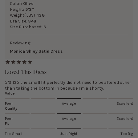
Color:
Olive
Height:
5’3”
Weight(LBS):
138
Bra Size:
34B
Size Purchased:
S
Reviewing:
Monica Shiny Satin Dress
Loved This Dress
5"3 135 the small fit perfectly did not need to be altered other
than taking the bottom in because I'm a shorty.
Value
Poor
Average
Excellent
Quality
Poor
Average
Excellent
Fit
Too Small
Just Right
Too Big