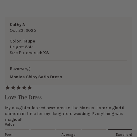
Kathy A.
Oct 23, 2025
Color:
Taupe
Height:
5’4”
Size Purchased:
XS
Reviewing:
Monica Shiny Satin Dress
Love The Dress
My daughter looked awesome in the Monica! I am so glad it
came in in time for my daughters wedding. Everything was
magical!
Value
Poor
Average
Excellent