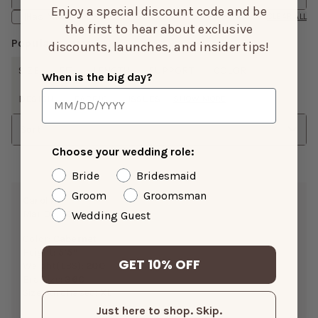
Enjoy a special discount code and be
Has Media
CLEAR ALL
the first to hear about exclusive
Popular Topics
discounts, launches, and insider tips!
SIZE
FIT
LENGTH
SUPPORT
COLOR
When is the big day?
DESIGN
FABRIC
ISSUES
SHOW MORE
Sort
Choose your wedding role:
Bride
Bridesmaid
Groom
Groomsman
Carol H.
Mar 05, 2026
Wedding Guest
Color:
Cabernet
Height:
5’5”
GET 10% OFF
Weight(LBS):
200
Bra Size:
36C
Size Purchased:
XL
Just here to shop. Skip.