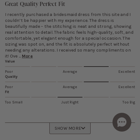
Great Quality Perfect Fit
I recently purchased a bridesmaid dress from this site and I
couldn’t be happier with my experience. The dress is
beautifully made – the stitching is neat and strong, showing
real attention to detail. The fabric feels high-quality, soft, and
comfortable, yet elegant enough for a special occasion. The
sizing was spot on, and the fit is absolutely perfect without
needing any alterations. I received so many compliments on
it! Ove ...
More
Value
Poor
Average
Excellent
Quality
Poor
Average
Excellent
Fit
Too Small
Just Right
Too Big
SHOW MORE