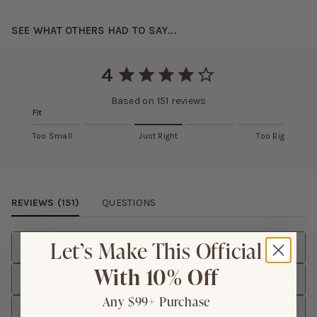
SEE WHAT OTHERS HAD TO SAY...
4
Based on
151
reviews
Fit
Too Small
Just Right
Too Big
Review Images Carousel
REVIEWS (
151
)
QUESTIONS
Let’s Make This Official
Rating
With 10% Off
Size Purchased
Any $99+ Purchase
Height