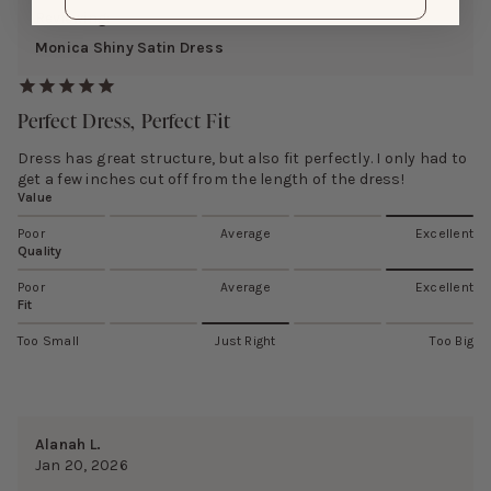
Reviewing:
Monica Shiny Satin Dress
Perfect Dress, Perfect Fit
Dress has great structure, but also fit perfectly. I only had to
get a few inches cut off from the length of the dress!
Value
Poor
Average
Excellent
Quality
Poor
Average
Excellent
Fit
Too Small
Just Right
Too Big
Alanah L.
Jan 20, 2026