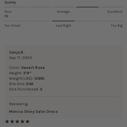
Quality
Poor
Average
Excellent
Fit
Too Small
Just Right
Too Big
Sanja B.
Sep 17, 2025
Color:
Desert Rose
Height:
5’9”
Weight(LBS):
128lb
Bra Size:
34A
Size Purchased:
S
Reviewing:
Monica Shiny Satin Dress