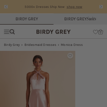
5000+ Dresses Ship Now
shop now
Text Carousel
Slide 1 of 3: 5000+ Dresses Ship Now
Suits
BIRDY GREY
BIRDY GREY
Skip the header menu
Cart
0
Birdy Grey
Bridesmaid Dresses
Monica Dress