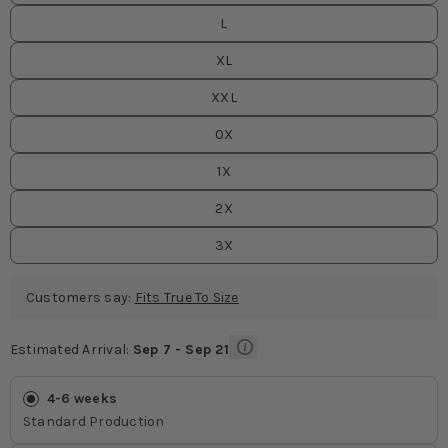
L
XL
XXL
0X
1X
2X
3X
Customers say:
Fits True To Size
Estimated Arrival:
Sep 7 - Sep 21
Estimated Arrival
values
4-6 weeks
Standard Production