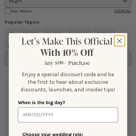
Height
Has Media
CLEAR ALL
Popular Topics
FIT
LENGTH
COLOR
SHIPPING
FABRIC
Let’s Make This Official
MATERIAL
QUALITY
DRESS
SHOW MORE
With 10% Off
Sort
Any $99+ Purchase
Enjoy a special discount code and be
the first to hear about exclusive
discounts, launches, and insider tips!
Kiley S.
May 21, 2025
When is the big day?
Color:
Cabernet
Height:
5’3”
Weight(LBS):
130
Reviewing:
Choose your wedding role: