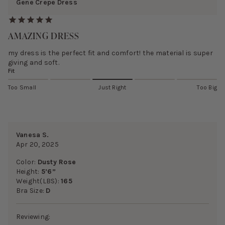
Gene Crepe Dress
AMAZING DRESS
my dress is the perfect fit and comfort! the material is super
giving and soft.
Fit
Too Small
Just Right
Too Big
Vanesa S.
Apr 20, 2025
Color:
Dusty Rose
Height:
5’6”
Weight(LBS):
165
Bra Size:
D
Reviewing: