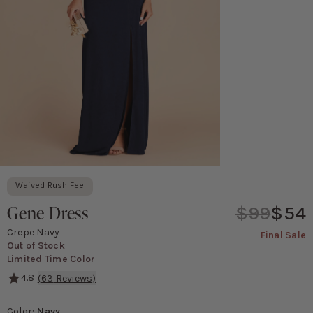
Waived Rush Fee
Gene Dress
$99
$54
Crepe Navy
Final Sale
Out of Stock
Limited Time Color
4.8
(
63
Reviews)
A fresh update on the halter look, the Gene crepe bridesmaid dress
Color
:
Navy