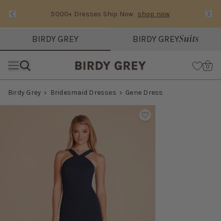
5000+ Dresses Ship Now
shop now
Text Carousel
Slide 1 of 3: 5000+ Dresses Ship Now
Suits
BIRDY GREY
BIRDY GREY
Skip the header menu
Cart
0
Birdy Grey
Bridesmaid Dresses
Gene Dress