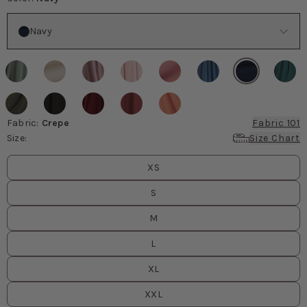
Color
Navy
Fabric
:
Crepe
Fabric 101
Size
:
Size Chart
Size
values
XS
S
M
L
XL
XXL