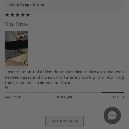
Gene Crepe Dress
Nice Dress
i love the material of this dress. i decided to size up since i was
between sizes and it was unfortunately too big. i am returning
this dress and i ordered a medium
Fit
Too Small
Just Right
Too Big
SHOW MORE