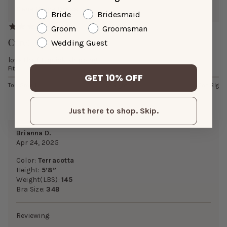
Gene Crepe Dress
Bride
Bridesmaid
Groom
Groomsman
Cute!
Wedding Guest
love the fit, quick shipping
Fit
GET 10% OFF
Too Small
Just Right
Too Big
Just here to shop. Skip.
Brianna D.
Apr 24, 2025
Color:
Terracotta
Height:
5’8”
Weight(LBS):
145
Bra Size:
34B
Reviewing: