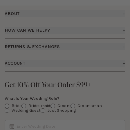
Footer
ABOUT
+
About Us
HOW CAN WE HELP?
+
Birdy Grey Suits
Shipping Policy
Careers
RETURNS & EXCHANGES
+
FAQs
How it Works
Returns & Exchanges
How To Measure
ACCOUNT
+
The Birdy Blog
Start a Return
Free Moodboards
Give Back
Sign In
Contact Us
Get 10% Off Your Order $99+
Get 10% Off Your Order $99+
Gift Cards
What Is Your Wedding Role?
Bride
Bridesmaid
Groom
Groomsman
Wedding Guest
Just Shopping
Date
Enter Wedding Date