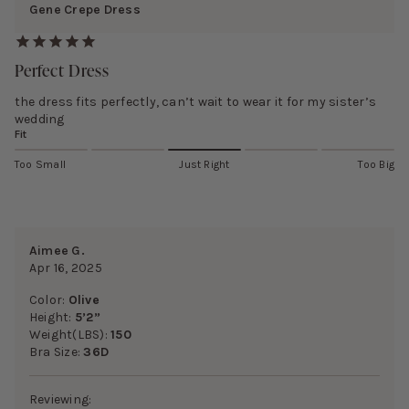
Gene Crepe Dress
Perfect Dress
the dress fits perfectly, can’t wait to wear it for my sister’s
wedding
Fit
Too Small
Just Right
Too Big
Aimee G.
Apr 16, 2025
Color:
Olive
Height:
5’2”
Weight(LBS):
150
Bra Size:
36D
Reviewing: