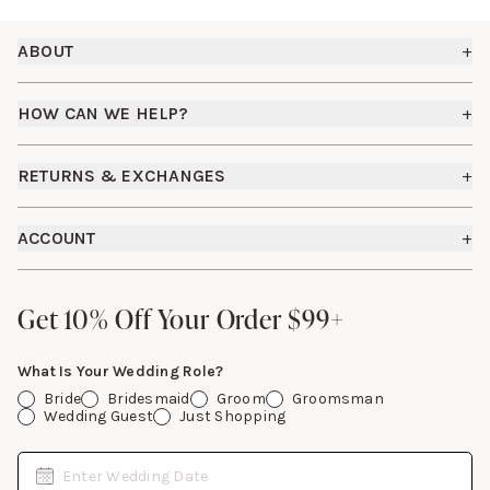
Footer
ABOUT
+
About Us
HOW CAN WE HELP?
+
Birdy Grey Suits
Shipping Policy
Careers
RETURNS & EXCHANGES
+
FAQs
How it Works
Returns & Exchanges
How To Measure
ACCOUNT
+
The Birdy Blog
Start a Return
Free Moodboards
Give Back
Sign In
Contact Us
Get 10% Off Your Order $99+
Get 10% Off Your Order $99+
Gift Cards
What Is Your Wedding Role?
Bride
Bridesmaid
Groom
Groomsman
Wedding Guest
Just Shopping
Date
Enter Wedding Date