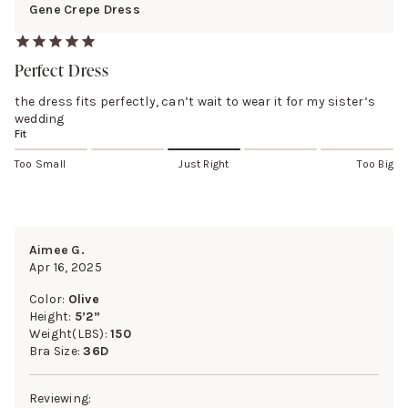
Gene Crepe Dress
Perfect Dress
the dress fits perfectly, can’t wait to wear it for my sister’s
wedding
Fit
Too Small
Just Right
Too Big
Aimee G.
Apr 16, 2025
Color:
Olive
Height:
5’2”
Weight(LBS):
150
Bra Size:
36D
Reviewing: