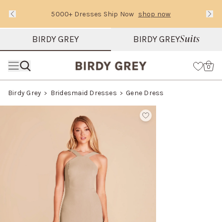
5000+ Dresses Ship Now
shop now
Text Carousel
Slide 1 of 3: 5000+ Dresses Ship Now
Suits
BIRDY GREY
BIRDY GREY
Skip the header menu
Cart
0
Birdy Grey
Bridesmaid Dresses
Gene Dress