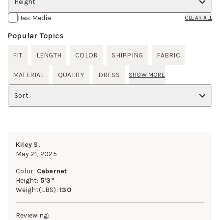
Height
Has Media
CLEAR ALL
Popular Topics
FIT
LENGTH
COLOR
SHIPPING
FABRIC
MATERIAL
QUALITY
DRESS
SHOW MORE
Sort
Kiley S.
May 21, 2025
Color:
Cabernet
Height:
5’3”
Weight(LBS):
130
Reviewing: