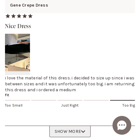
Gene Crepe Dress
Nice Dress
i love the material of this dress. i decided to size up since i was
between sizes and it was unfortunately too big. i am returning
this dress and i ordered a medium
Fit
Too Small
Just Right
Too Big
SHOW MORE