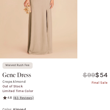
Waived Rush Fee
Gene Dress
$99
$54
Crepe Almond
Final Sale
Out of Stock
Limited Time Color
4.8
(
63
Reviews)
We brought sexy up front.
Color
:
Almond