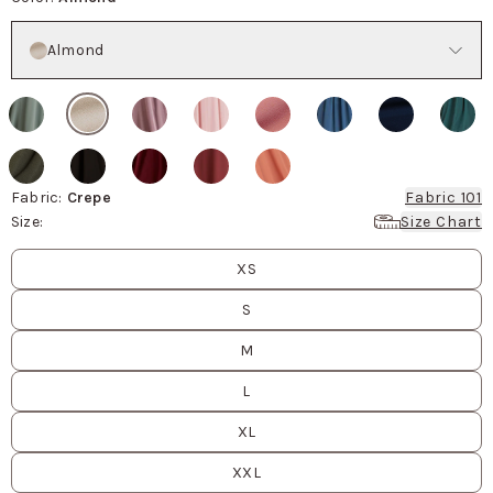
Color
Almond
Fabric
:
Crepe
Fabric 101
Size
:
Size Chart
Size
values
XS
S
M
L
XL
XXL