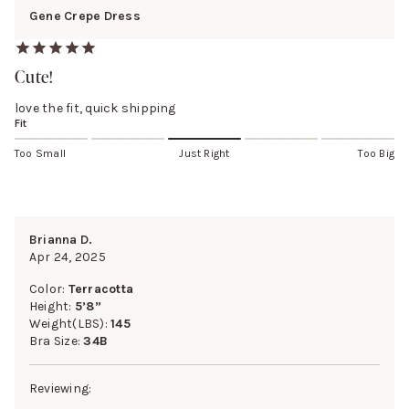
Gene Crepe Dress
Cute!
love the fit, quick shipping
Fit
Too Small
Just Right
Too Big
Brianna D.
Apr 24, 2025
Color:
Terracotta
Height:
5’8”
Weight(LBS):
145
Bra Size:
34B
Reviewing: