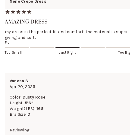
Gene Crepe Dress
AMAZING DRESS
my dress is the perfect fit and comfort! the material is super
giving and soft.
Fit
Too Small
Just Right
Too Big
Vanesa S.
Apr 20, 2025
Color:
Dusty Rose
Height:
5’6”
Weight(LBS):
165
Bra Size:
D
Reviewing: