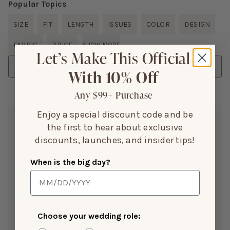
Popular Topics
SIZE
FIT
LENGTH
ISSUES
COLOR
DESIGN
FABRIC
PRICE
SHOW MORE
Let’s Make This Official
Sort
With 10% Off
Any $99+ Purchase
Enjoy a special discount code and be
Shannon B.
the first to hear about exclusive
Nov 01, 2025
discounts, launches, and insider tips!
Color:
English Rose
Height:
5’5”
When is the big day?
Weight(LBS):
145 lbs
Bra Size:
36C
Size Purchased:
M
Reviewing:
Choose your wedding role:
Catherine Shiny Satin Dress