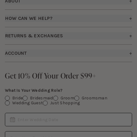
ABOUT
+
About Us
HOW CAN WE HELP?
+
Birdy Grey Suits
Shipping Policy
Careers
RETURNS & EXCHANGES
+
FAQs
How it Works
Returns & Exchanges
How To Measure
ACCOUNT
+
The Birdy Blog
Start a Return
Free Moodboards
Give Back
Sign In
Contact Us
Get 10% Off Your Order $99+
Get 10% Off Your Order $99+
Gift Cards
What Is Your Wedding Role?
Bride
Bridesmaid
Groom
Groomsman
Wedding Guest
Just Shopping
Date
Enter Wedding Date
Email Address