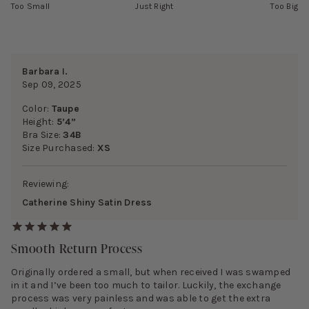
Too Small
Just Right
Too Big
Barbara I.
Sep 09, 2025
Color:
Taupe
Height:
5’4”
Bra Size:
34B
Size Purchased:
XS
Reviewing:
Catherine Shiny Satin Dress
Smooth Return Process
Originally ordered a small, but when received I was swamped
in it and I’ve been too much to tailor. Luckily, the exchange
process was very painless and was able to get the extra