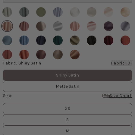
Fabric
:
Shiny Satin
Fabric 101
Fabric values
Shiny Satin
Matte Satin
Size
:
Size Chart
Size
values
XS
S
M