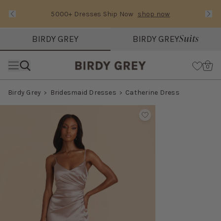
5000+ Dresses Ship Now
shop now
Text Carousel
Slide 1 of 3: 5000+ Dresses Ship Now
Suits
BIRDY GREY
BIRDY GREY
Skip the header menu
Cart
0
Birdy Grey
Bridesmaid Dresses
Catherine Dress