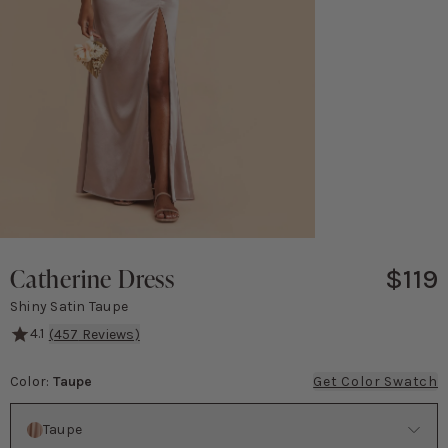
Catherine Dress
$119
Shiny Satin Taupe
4.1
(
457
Reviews)
Catherine is equal parts blushing bridesmaid and knockout Bond 
Color
:
Taupe
Get Color Swatch
Color
Taupe