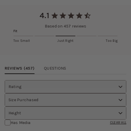
Slightly thicker than matte satin
RETURNS AND EXCHANGES
Eligible items can be returned and exchanged within 30 days.
4.1
Learn more about this fabric selection
View
return policy
.
Based on
457
reviews
Fit
Too Small
Just Right
Too Big
Review Images Carousel
REVIEWS (
457
)
QUESTIONS
Rating
Size Purchased
Height
Has Media
CLEAR ALL