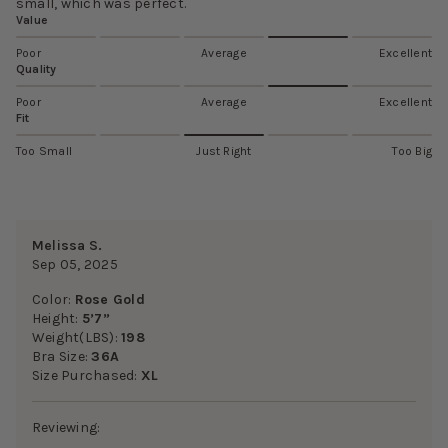
small, which was perfect.
Value
Poor
Average
Excellent
Quality
Poor
Average
Excellent
Fit
Too Small
Just Right
Too Big
Melissa S.
Sep 05, 2025
Color:
Rose Gold
Height:
5’7”
Weight(LBS):
198
Bra Size:
36A
Size Purchased:
XL
Reviewing: