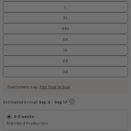
L
XL
XXL
0X
1X
2X
3X
Customers say:
Fits True To Size
Estimated Arrival:
Sep 3 - Sep 17
Estimated Arrival
values
4-6 weeks
Standard Production