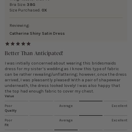
Bra Size:
38G
Size Purchased:
0X
Reviewing:
Catherine Shiny Satin Dress
Better Than Anticipated!
I was initially concerned about wearing this bridesmaids
dress for my sister’s wedding as I know this type of fabric
can be rather revealing/unflattering; however, once the dress
arrived, I was pleasantly pleased! With a pair of shapewear
underneath, the dress looked lovely! I was also happy that
the top had enough fabric to cover my chest.
Value
Poor
Average
Excellent
Quality
Poor
Average
Excellent
Fit