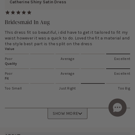
Catherine Shiny Satin Dress
Bridesmaid In Aug
This dress fit so beautiful, i did have to get it tailored to fit my
waist however it was a quick to do. Loved the fit a material and
the style best part is the split on the dress
Value
Poor
Average
Excellent
Quality
Poor
Average
Excellent
Fit
Too Small
Just Right
Too Big
SHOW MORE
Footer