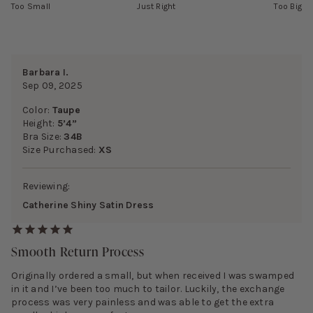
Too Small
Just Right
Too Big
Barbara I.
Sep 09, 2025
Color:
Taupe
Height:
5’4”
Bra Size:
34B
Size Purchased:
XS
Reviewing:
Catherine Shiny Satin Dress
Smooth Return Process
Originally ordered a small, but when received I was swamped
in it and I’ve been too much to tailor. Luckily, the exchange
process was very painless and was able to get the extra