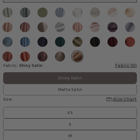
Fabric
:
Shiny Satin
Fabric 101
Fabric values
Shiny Satin
Matte Satin
Size
:
Size Chart
Size
values
XS
S
M