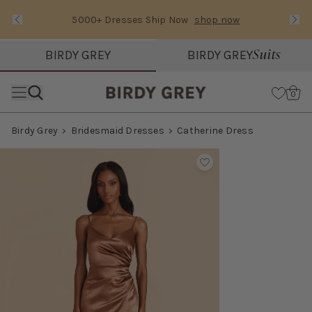
5000+ Dresses Ship Now
shop now
Text Carousel
Slide 1 of 3: 5000+ Dresses Ship Now
Suits
BIRDY GREY
BIRDY GREY
Skip the header menu
Cart
0
Birdy Grey
Bridesmaid Dresses
Catherine Dress