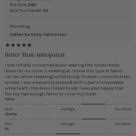
Bra Size:
38G
Size Purchased:
0X
Reviewing:
Catherine Shiny Satin Dress
Better Than Anticipated!
I was initially concerned about wearing this bridesmaids
dress for my sister’s wedding as I know this type of fabric
can be rather revealing/unflattering; however, once the dress
arrived, I was pleasantly pleased! With a pair of shapewear
underneath, the dress looked lovely! I was also happy that
the top had enough fabric to cover my chest.
Value
Poor
Average
Excellent
Quality
Poor
Average
Excellent
Fit