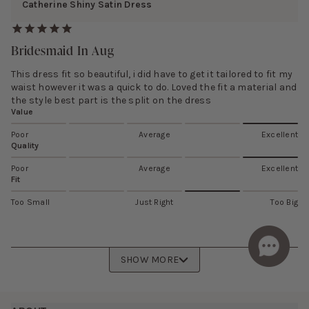
Catherine Shiny Satin Dress
Bridesmaid In Aug
This dress fit so beautiful, i did have to get it tailored to fit my
waist however it was a quick to do. Loved the fit a material and
the style best part is the split on the dress
Value
Poor
Average
Excellent
Quality
Poor
Average
Excellent
Fit
Too Small
Just Right
Too Big
SHOW MORE
Footer