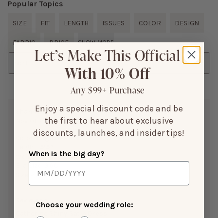
Popular Topics
SIZE
FIT
LENGTH
ISSUES
COLOR
DESIGN
FABRIC
PRICE
SHOW MORE
Let’s Make This Official
Sort
With 10% Off
Any $99+ Purchase
Enjoy a special discount code and be
Shannon B.
the first to hear about exclusive
Nov 01, 2025
discounts, launches, and insider tips!
Color:
English Rose
Height:
5’5”
When is the big day?
Weight(LBS):
145 lbs
Bra Size:
36C
Size Purchased:
M
Reviewing:
Choose your wedding role:
Catherine Shiny Satin Dress