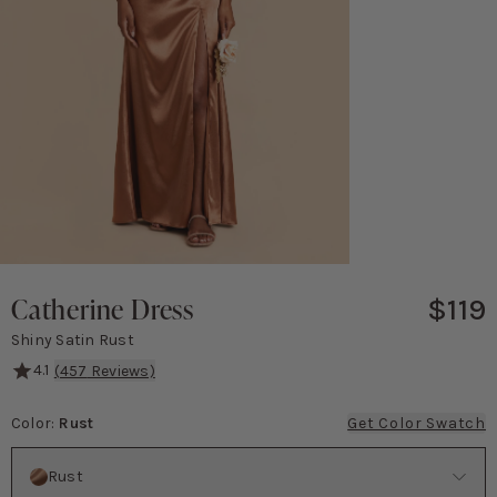
Catherine Dress
$119
Shiny Satin Rust
4.1
(
457
Reviews)
Catherine is equal parts blushing bridesmaid and knockout Bond 
Color
:
Rust
Get Color Swatch
Color
Rust