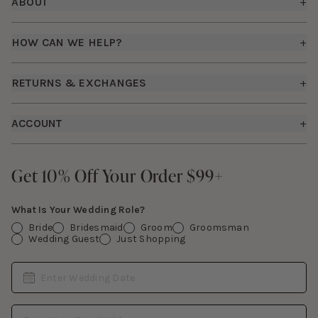
ABOUT
+
About Us
HOW CAN WE HELP?
+
Birdy Grey Suits
Shipping Policy
Careers
RETURNS & EXCHANGES
+
FAQs
How it Works
Returns & Exchanges
How To Measure
ACCOUNT
+
The Birdy Blog
Start a Return
Free Moodboards
Give Back
Sign In
Contact Us
Get 10% Off Your Order $99+
Get 10% Off Your Order $99+
Gift Cards
What Is Your Wedding Role?
Bride
Bridesmaid
Groom
Groomsman
Wedding Guest
Just Shopping
Date
Enter Wedding Date
Email Address