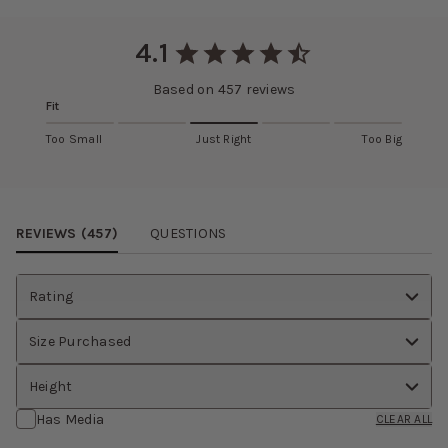
Slightly thicker than matte satin
RETURNS AND EXCHANGES
Eligible items can be returned and exchanged within 30 days.
4.1
Learn more about this fabric selection
View
return policy
.
Based on
457
reviews
Fit
Too Small
Just Right
Too Big
Review Images Carousel
REVIEWS (
457
)
QUESTIONS
Rating
Size Purchased
Height
Has Media
CLEAR ALL