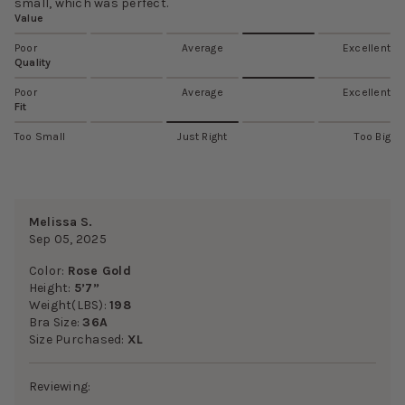
small, which was perfect.
Value
Poor
Average
Excellent
Quality
Poor
Average
Excellent
Fit
Too Small
Just Right
Too Big
Melissa S.
Sep 05, 2025
Color:
Rose Gold
Height:
5’7”
Weight(LBS):
198
Bra Size:
36A
Size Purchased:
XL
Reviewing: