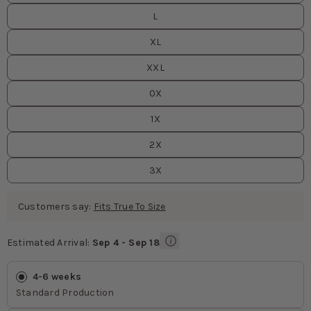
L
XL
XXL
0X
1X
2X
3X
Customers say:
Fits True To Size
Estimated Arrival:
Sep 4 - Sep 18
Estimated Arrival
values
4-6 weeks
Standard Production