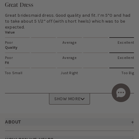
Great Dress
Great bridesmaid dress. Good quality and fit. I’m 5”0 and had
to take about 5 1/2” off (with short heels) which was to be
expected.
Value
Poor
Average
Excellent
Quality
Poor
Average
Excellent
Fit
Too Small
Just Right
Too Big
SHOW MORE
Footer
ABOUT
+
About Us