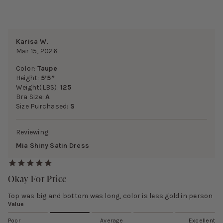
Karisa W.
Mar 15, 2026
Color:
Taupe
Height:
5’5”
Weight(LBS):
125
Bra Size:
A
Size Purchased:
S
Reviewing:
Mia Shiny Satin Dress
Okay For Price
Top was big and bottom was long, color is less gold in person
Value
Poor
Average
Excellent