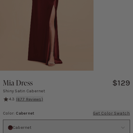
Mia Dress
$129
Shiny Satin Cabernet
4.3
(
677
Reviews)
This glamorous, versatile gown will make you feel like you stepped
Color
:
Cabernet
Get Color Swatch
Color
Cabernet