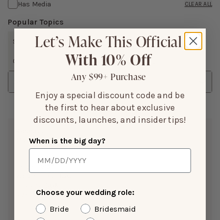
Has Media
CLEAR ALL
Popular Topics
Let’s Make This Official
SIZE
FIT
WAIST
SUPPORT
LENGTH
With 10% Off
COLOR
DESIGN
ISSUES
SHOW MORE
Any $99+ Purchase
Sort
Enjoy a special discount code and be
the first to hear about exclusive
discounts, launches, and insider tips!
Rosha L.
When is the big day?
May 18, 2026
Color:
Taupe
Height:
5’3”
Weight(LBS):
130
Bra Size:
36A
Choose your wedding role:
Size Purchased:
S
Bride
Bridesmaid