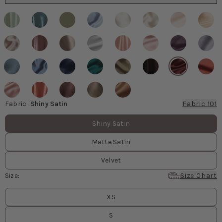
Fabric
:
Shiny Satin
Fabric 101
Fabric values
Shiny Satin
Matte Satin
Velvet
Size
:
Size Chart
Size
values
XS
S