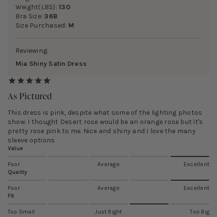
Weight(LBS):
130
Bra Size:
36B
Size Purchased:
M
Reviewing:
Mia Shiny Satin Dress
As Pictured
This dress is pink, despite what some of the lighting photos
show. I thought Desert rose would be an orange rose but it's
pretty rose pink to me. Nice and shiny and I love the many
sleeve options
Value
Poor
Average
Excellent
Quality
Poor
Average
Excellent
Fit
Too Small
Just Right
Too Big