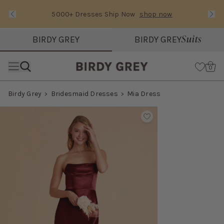
5000+ Dresses Ship Now
shop now
Text Carousel
Slide 1 of 3: 5000+ Dresses Ship Now
Suits
BIRDY GREY
BIRDY GREY
Skip the header menu
Cart
0
Birdy Grey
Bridesmaid Dresses
Mia Dress