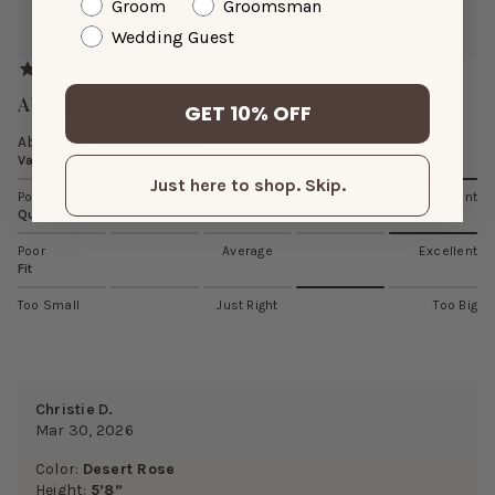
Reviewing:
Groom
Groomsman
Mia Shiny Satin Dress
Wedding Guest
Absolutely Lovely Dress 🩷
GET 10% OFF
Absolutely lovely dress 🩷
Value
Just here to shop. Skip.
Poor
Average
Excellent
Quality
Poor
Average
Excellent
Fit
Too Small
Just Right
Too Big
Christie D.
Mar 30, 2026
Color:
Desert Rose
Height:
5’8”