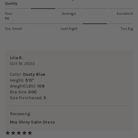
Quality
Poor
Average
Excellent
Fit
Too Small
Just Right
Too Big
Lilia R.
Oct 19, 2025
Color:
Dusty Blue
Height:
5’0”
Weight(LBS):
109
Bra Size:
30C
Size Purchased:
S
Reviewing:
Mia Shiny Satin Dress