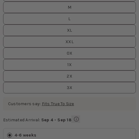
M
L
XL
XXL
0X
1X
2X
3X
Customers say:
Fits True To Size
Estimated Arrival:
Sep 4 - Sep 18
Estimated Arrival
values
4-6 weeks