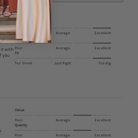
Value
Poor
Average
Excellent
Quality
Poor
Average
Excellent
it with
Fit
f you
Too Small
Just Right
Too Big
Value
Poor
Average
Excellent
Quality
e
Poor
Average
Excellent