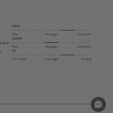
Value
Poor
Average
Excellent
Quality
od and
Poor
Average
Excellent
Fit
l
Too Small
Just Right
Too Big