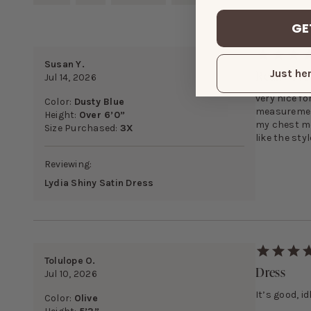
GE
Susan Y.
Really Pre
Just her
Jul 14, 2026
very nice fo
Color:
Dusty Blue
measurement
Height:
Over 6’0”
my chest me
Size Purchased:
3X
like the styl
Reviewing:
Lydia Shiny Satin Dress
Tolulope O.
Dress
Jul 10, 2026
It’s good, i
Color:
Olive