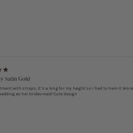
ny Satin Gold
ment with straps, it’s a long for my height so I had to hem it. Wore 
wedding as her bridesmaid! Cute design