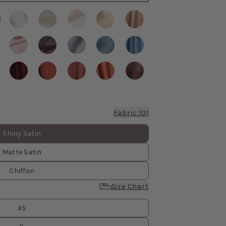
Fabric 101
Shiny Satin
Matte Satin
Chiffon
Size Chart
XS