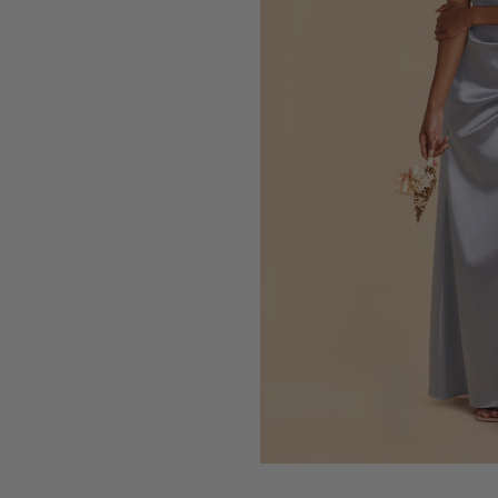
Press Enter to toggle the zo