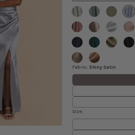
Fabric
:
Shiny Satin
Fabric values
Size
:
Size
values
om, then use the arrow keys to pan and Escape to exit.