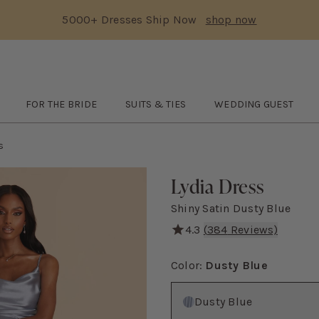
5000+ Dresses Ship Now
shop now
Text Carousel
3: 5000+ Dresses Ship Now
Skip the header menu
FOR THE BRIDE
SUITS & TIES
WEDDING GUEST
TCHES
submenu
Open
FOR THE BRIDE
submenu
Open
SUITS & TIES
submenu
Open
WEDDING GUES
s
Lydia Dress
Shiny Satin Dusty Blue
4.3
(
384
Reviews)
A modern mermaid skirt and
Color
:
Dusty Blue
Color
Dusty Blue