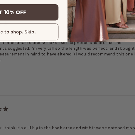
T 10% OFF
tty!
e to shop. Skip.
r a bridesmaid’s dress! looks like the photos and fits like the
s suggested. i’m very tall so the length was perfect, and i bought 
asurement in mind to have altered :) i would recommend this one i
e
dk i think it’s a lil big in the boob area and wish it was snatched mor