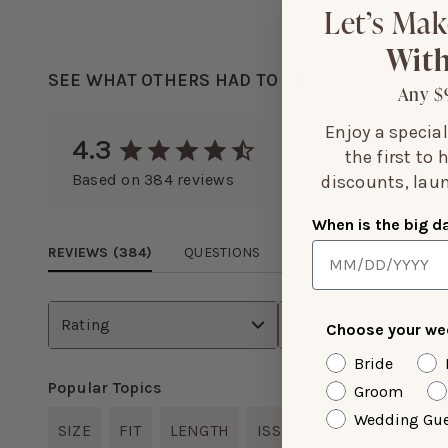
Let’s Mak
With
SEE WHAT OTHERS HAD TO SAY...
Any $
Enjoy a specia
4.3
the first to
Based on
384
reviews
discounts, laun
When is the big d
REVIEWS (
384
)
QUESTIONS
Rating
Size Purchased
Choose your wed
Bride
Popular Topics
Groom
Wedding Gue
SIZE
FIT
LENGTH
ISSUES
COLOR
DES