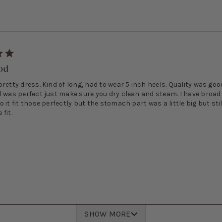
ood
retty dress. Kind of long, had to wear 5 inch heels. Quality was go
l was perfect just make sure you dry clean and steam. I have broad
 it fit those perfectly but the stomach part was a little big but stil
fit.
SHOW MORE