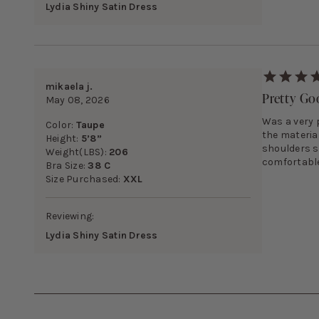
Lydia Shiny Satin Dress
mikaela j.
Pretty G
May 08, 2026
Was a very p
Color:
Taupe
the materia
Height:
5’8”
shoulders so
Weight(LBS):
206
comfortable 
Bra Size:
38 C
Size Purchased:
XXL
Reviewing:
Lydia Shiny Satin Dress