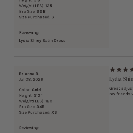
Height:
5’3”
Weight(LBS):
125
Bra Size:
32 B
Size Purchased:
S
Reviewing:
Lydia Shiny Satin Dress
Brianna B.
Lydia Shi
Jul 08, 2026
Great adjust
Color:
Gold
my friends 
Height:
5’0”
Weight(LBS):
120
Bra Size:
34B
Size Purchased:
XS
Reviewing: