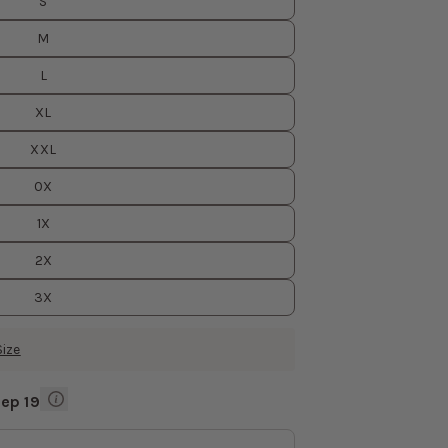
S
M
L
XL
XXL
0X
1X
2X
3X
Size
Sep 19