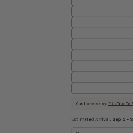
Customers say:
Fits True To 
Estimated Arrival:
Sep 5 - 
Estimated Arrival
values