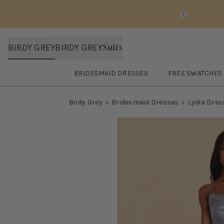
Slide 1 of 
Suits
BIRDY GREY
BIRDY GREY
BRIDESMAID DRESSES
FREE SWATCHES
Open
Bridesmaid Dresses
submenu
Open
FREE SWA
Birdy Grey
Bridesmaid Dresses
Lydia Dres