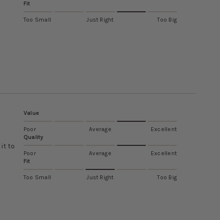
Fit
Too Small
Just Right
Too Big
Value
Poor
Average
Excellent
Quality
it to
Poor
Average
Excellent
Fit
Too Small
Just Right
Too Big