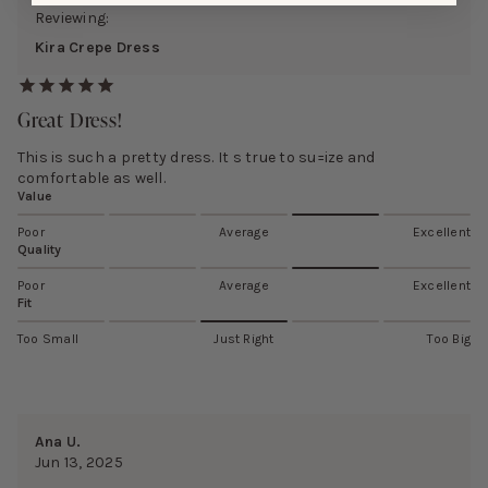
Reviewing:
Kira Crepe Dress
Great Dress!
This is such a pretty dress. It s true to su=ize and
comfortable as well.
Value
Poor
Average
Excellent
Quality
Poor
Average
Excellent
Fit
Too Small
Just Right
Too Big
Ana U.
Jun 13, 2025