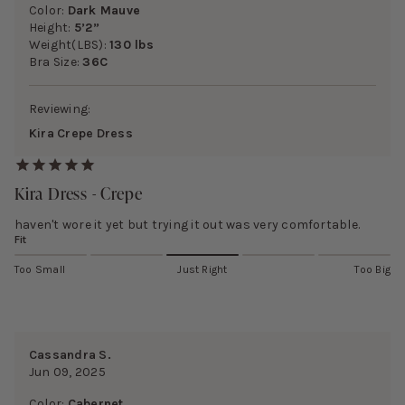
Color:
Dark Mauve
Height:
5’2”
Weight(LBS):
130 lbs
Bra Size:
36C
Reviewing:
Kira Crepe Dress
Kira Dress - Crepe
haven't wore it yet but trying it out was very comfortable.
Fit
Too Small
Just Right
Too Big
Cassandra S.
Jun 09, 2025
Color:
Cabernet