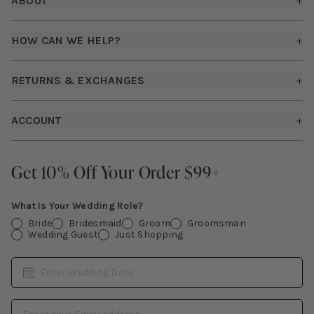
ABOUT
+
About Us
HOW CAN WE HELP?
+
Birdy Grey Suits
Shipping Policy
Careers
RETURNS & EXCHANGES
+
FAQs
How it Works
Returns & Exchanges
How To Measure
ACCOUNT
+
The Birdy Blog
Start a Return
Free Moodboards
Give Back
Sign In
Contact Us
Get 10% Off Your Order $99+
Get 10% Off Your Order $99+
Gift Cards
What Is Your Wedding Role?
Bride
Bridesmaid
Groom
Groomsman
Wedding Guest
Just Shopping
Date
Enter Wedding Date
Email Address