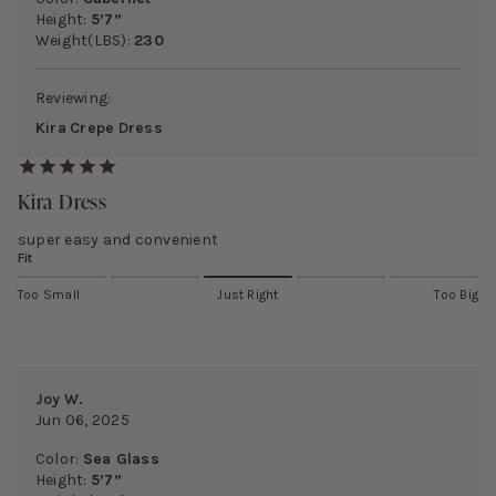
Height:
5’7”
Weight(LBS):
230
Reviewing:
Kira Crepe Dress
Kira Dress
super easy and convenient
Fit
Too Small
Just Right
Too Big
Joy W.
Jun 06, 2025
Color:
Sea Glass
Height:
5’7”