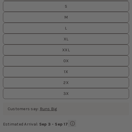
S
M
L
XL
XXL
0X
1X
2X
3X
Customers say:
Runs Big
Estimated Arrival:
Sep 3 - Sep 17