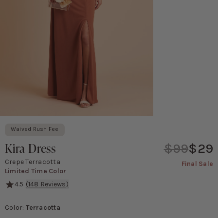
Waived Rush Fee
Kira Dress
$99
$29
Crepe Terracotta
Final Sale
Limited Time Color
4.5
(
148
Reviews)
Be breathtakingly beautiful in this gorgeous crepe, one-shoulder
Color
:
Terracotta