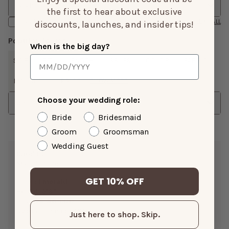
Height
the first to hear about exclusive
Has Media
CLEAR ALL
discounts, launches, and insider tips!
Popular Topics
When is the big day?
SIZE
FIT
LENGTH
ISSUES
COLOR
FABRIC
MATERIAL
PRICE
SHOW MORE
Choose your wedding role:
Sort
Bride
Bridesmaid
Groom
Groomsman
Wedding Guest
Carol G.
Mar 21, 2026
GET 10% OFF
Color:
Emerald
Height:
5’8”
Bra Size:
38-DDD
Size Purchased:
XXL
Just here to shop. Skip.