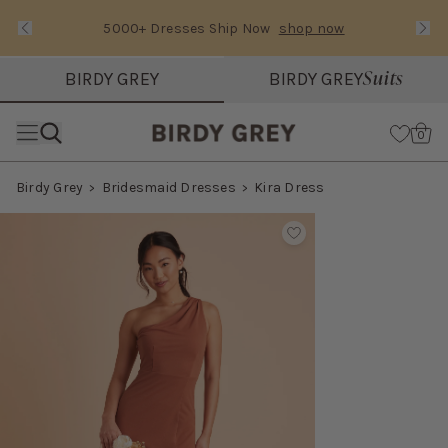
5000+ Dresses Ship Now
shop now
Text Carousel
Slide 1 of 3: 5000+ Dresses Ship Now
Suits
BIRDY GREY
BIRDY GREY
Skip the header menu
Cart
0
Birdy Grey
Bridesmaid Dresses
Kira Dress