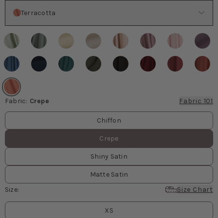
Color
Terracotta
Fabric
:
Crepe
Fabric 101
Fabric values
Chiffon
Crepe
Shiny Satin
Matte Satin
Size
:
Size Chart
Size
values
XS