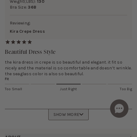
Weight(LBS):
130
Bra Size:
36B
Reviewing:
Kira Crepe Dress
Beautiful Dress Style
the kira dress in crepe is so beautiful and elegant. it fit so
nicely and the material is so comfortable and doesn’t wrinkle.
the seaglass color is also so beautiful.
Fit
Too Small
Just Right
Too Big
SHOW MORE
Footer