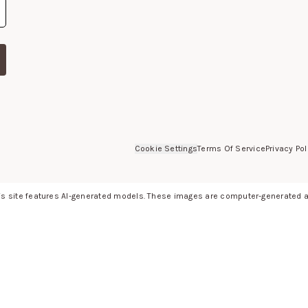
Cookie Settings
Terms Of Service
Privacy Pol
s site features AI-generated models. These images are computer-generated an