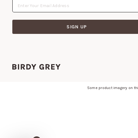
SIGN UP
Some product imagery on thi