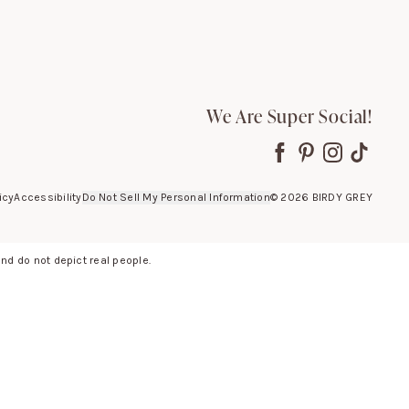
We Are Super Social!
icy
Accessibility
Do Not Sell My Personal Information
©
2026
BIRDY GREY
d do not depict real people.