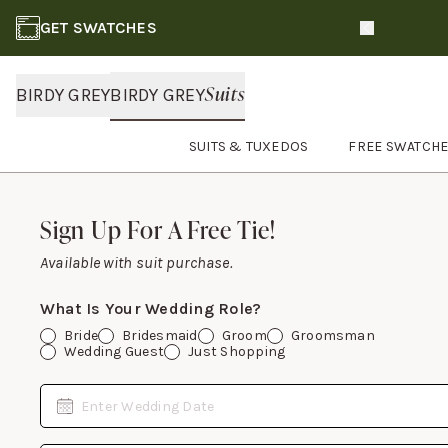
GET SWATCHES
Slide 1 of 3
Suits
BIRDY GREY
BIRDY GREY
SUITS & TUXEDOS
FREE SWATCH
Footer
Sign Up For A Free Tie!
Sign Up For A Free Tie!
Available with suit purchase.
What Is Your Wedding Role?
Bride
Bridesmaid
Groom
Groomsman
Wedding Guest
Just Shopping
Date
Enter Wedding Date
Email Address