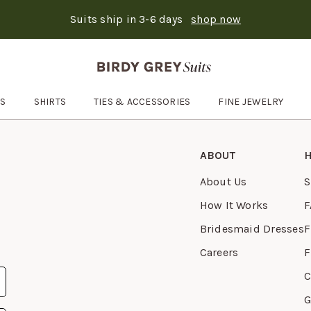
Suits ship in 3-6 days
shop now
Text Carousel
: Suits ship in 3-6 days
Skip the header menu
ES
SHIRTS
TIES & ACCESSORIES
FINE JEWELRY
Open
Ties & Accessories
submenu
ABOUT
H
About Us
S
How It Works
F
Bridesmaid Dresses
F
Careers
F
C
G