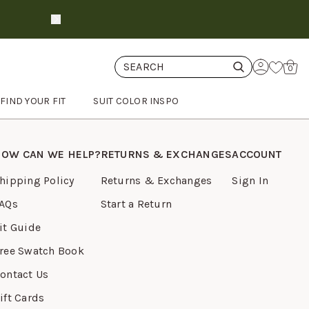
Get Free Swatches
shop now
Cart
0
FIND YOUR FIT
SUIT COLOR INSPO
OW CAN WE HELP?
RETURNS & EXCHANGES
ACCOUNT
hipping Policy
Returns & Exchanges
Sign In
AQs
Start a Return
it Guide
ree Swatch Book
ontact Us
ift Cards