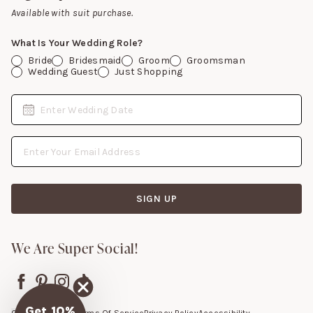
Gift Cards
Available with suit purchase.
What Is Your Wedding Role?
Bride
Bridesmaid
Groom
Groomsman
Wedding Guest
Just Shopping
Date
Enter Wedding Date
Email Address
SIGN UP
We Are Super Social!
Get 10%