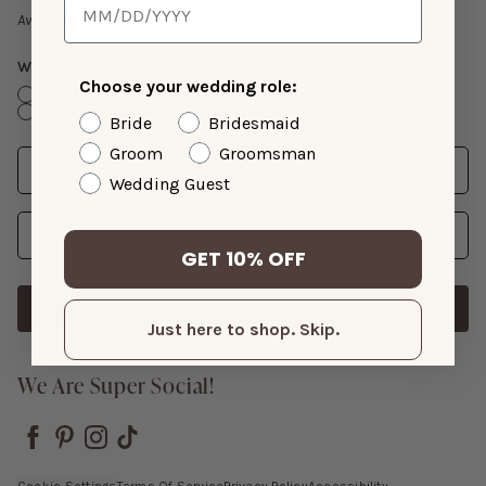
Gift Cards
Available with suit purchase.
What Is Your Wedding Role?
Choose your wedding role:
Bride
Bridesmaid
Groom
Groomsman
Wedding Guest
Just Shopping
Bride
Bridesmaid
Groom
Groomsman
Date
Enter Wedding Date
Wedding Guest
Email Address
GET 10% OFF
SIGN UP
Just here to shop. Skip.
We Are Super Social!