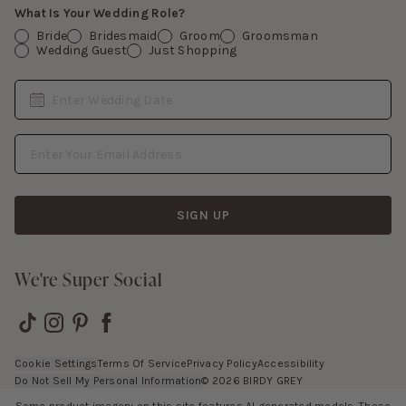
What Is Your Wedding Role?
Bride
Bridesmaid
Groom
Groomsman
Wedding Guest
Just Shopping
Date
Enter Wedding Date
Email Address
SIGN UP
We're Super Social
Cookie Settings
Terms Of Service
Privacy Policy
Accessibility
Do Not Sell My Personal Information
©
2026
BIRDY GREY