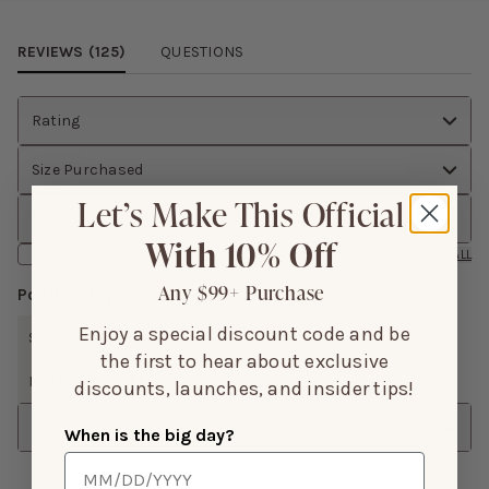
Review Images Carousel
REVIEWS (
125
)
QUESTIONS
Rating
Size Purchased
Let’s Make This Official
Height
With 10% Off
Has Media
CLEAR ALL
Any $99+ Purchase
Popular Topics
Enjoy a special discount code and be
SIZE
FIT
LENGTH
ISSUES
COLOR
FABRIC
the first to hear about exclusive
MATERIAL
FEELS
SHOW MORE
discounts, launches, and insider tips!
Sort
When is the big day?