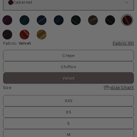
Cabernet
Fabric
:
Velvet
Fabric 101
Fabric values
Crepe
Chiffon
Velvet
Size
:
Size Chart
Size
values
XXS
XS
S
M