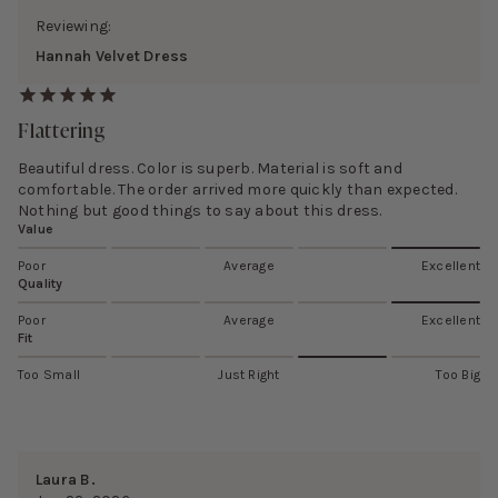
Reviewing:
Hannah Velvet Dress
Flattering
Beautiful dress. Color is superb. Material is soft and
comfortable. The order arrived more quickly than expected.
Nothing but good things to say about this dress.
Value
Poor
Average
Excellent
Quality
Poor
Average
Excellent
Fit
Too Small
Just Right
Too Big
Laura B.