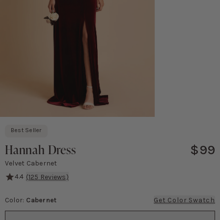
Best Seller
Hannah Dress
$99
Velvet Cabernet
4.4
(
125
Reviews)
A flutter sleeve empire gown that's baby-bump friendly.
Color
:
Cabernet
Get Color Swatch
Color