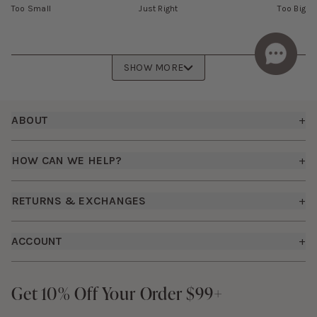
Too Small
Just Right
Too Big
SHOW MORE
Footer
ABOUT
+
About Us
HOW CAN WE HELP?
+
Birdy Grey Suits
Shipping Policy
Careers
RETURNS & EXCHANGES
+
FAQs
How it Works
Returns & Exchanges
How To Measure
ACCOUNT
+
The Birdy Blog
Start a Return
Free Moodboards
Give Back
Sign In
Contact Us
Get 10% Off Your Order $99+
Get 10% Off Your Order $99+
Gift Cards