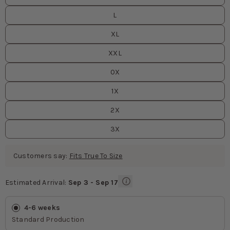
L
XL
XXL
0X
1X
2X
3X
Customers say:
Fits True To Size
Estimated Arrival:
Sep 3 - Sep 17
Estimated Arrival
values
4-6 weeks
Standard Production