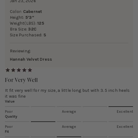
Jan 23, 2026
Color:
Cabernet
Height:
5’3”
Weight(LBS):
125
Bra Size:
32C
Size Purchased:
S
Reviewing:
Hannah Velvet Dress
For Very Well
It fit very well for my size, a little long but with 3. 5 inch heels
it was fine
Value
Poor
Average
Excellent
Quality
Poor
Average
Excellent
Fit