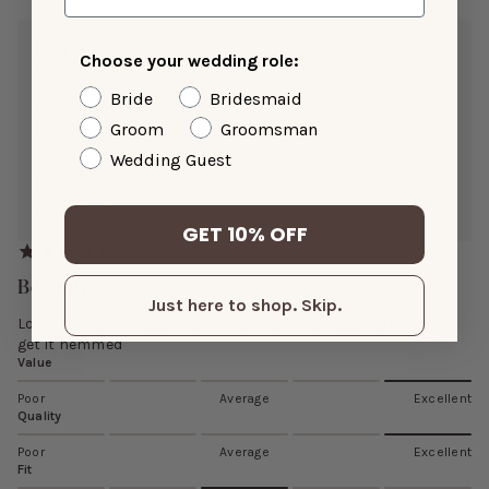
Cary D.
Choose your wedding role:
May 08, 2026
Bride
Bridesmaid
Color:
Cabernet
Height:
5’4”
Groom
Groomsman
Wedding Guest
Reviewing:
Hannah Velvet Dress
GET 10% OFF
Beautiful 😍
Just here to shop. Skip.
Loved it! The fit was perfect! The color was beautiful! I had to
get it hemmed
Value
Poor
Average
Excellent
Quality
Poor
Average
Excellent
Fit