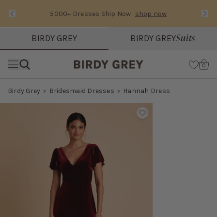
5000+ Dresses Ship Now
shop now
Text Carousel
Slide 1 of 3: 5000+ Dresses Ship Now
Suits
BIRDY GREY
BIRDY GREY
Skip the header menu
Cart
0
Birdy Grey
Bridesmaid Dresses
Hannah Dress