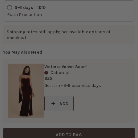
3-6 days
 +$10
Rush Production
Shipping rates still apply; see available options at
checkout.
You May Also Need
Victoria Velvet Scarf
Cabernet
$25
Get it in ~3-6 business days
ADD
ADD TO BAG