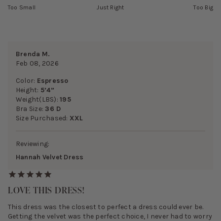
Too Small
Just Right
Too Big
Brenda M.
Feb 08, 2026
Color:
Espresso
Height:
5’4”
Weight(LBS):
195
Bra Size:
36 D
Size Purchased:
XXL
Reviewing:
Hannah Velvet Dress
LOVE THIS DRESS!
This dress was the closest to perfect a dress could ever be.
Getting the velvet was the perfect choice, I never had to worry