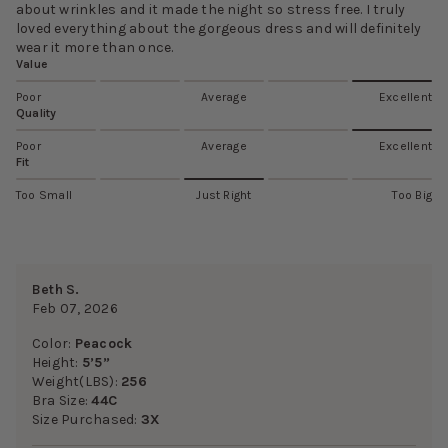
about wrinkles and it made the night so stress free. I truly
loved everything about the gorgeous dress and will definitely
wear it more than once.
Value
Poor
Average
Excellent
Quality
Poor
Average
Excellent
Fit
Too Small
Just Right
Too Big
Beth S.
Feb 07, 2026
Color:
Peacock
Height:
5’5”
Weight(LBS):
256
Bra Size:
44C
Size Purchased:
3X