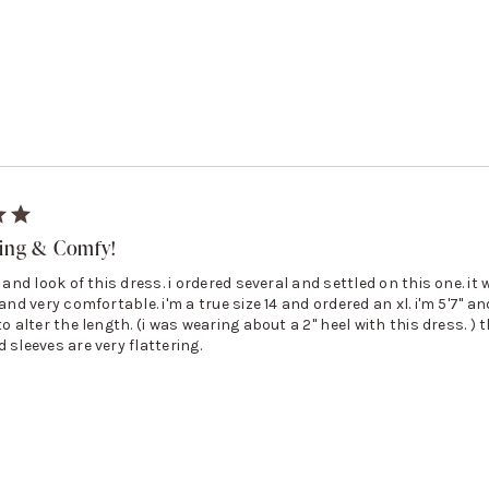
ring & Comfy!
t and look of this dress. i ordered several and settled on this one. it
and very comfortable. i'm a true size 14 and ordered an xl. i'm 5'7'' and
to alter the length. (i was wearing about a 2'' heel with this dress. ) 
 sleeves are very flattering.