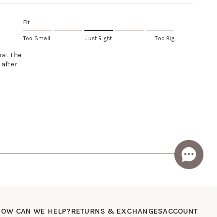
Fit
Too Small
Just Right
Too Big
hat the
 after
OW CAN WE HELP?
RETURNS & EXCHANGES
ACCOUNT