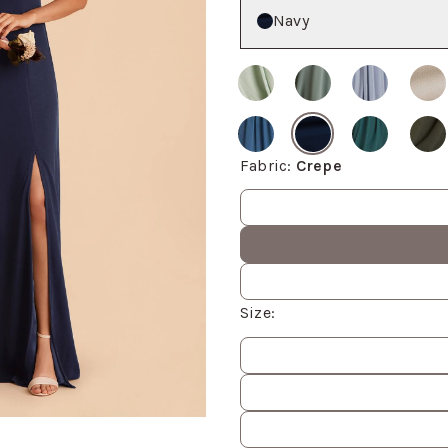
Color
Navy
Fabric
:
Crepe
Fabric values
Size
:
Size
values
om, then use the arrow keys to pan and Escape to exit.