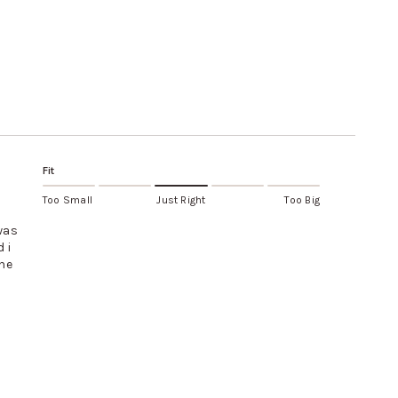
Fit
Too Small
Just Right
Too Big
 was
 i
the