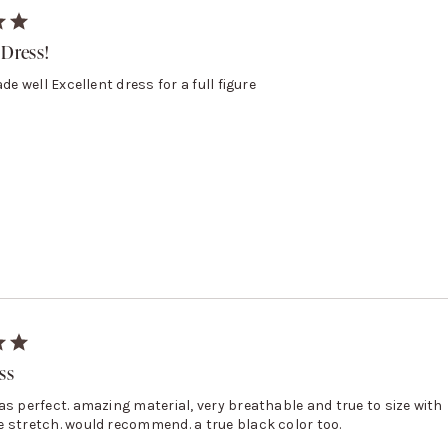
 Dress!
ade well Excellent dress for a full figure
ss
as perfect. amazing material, very breathable and true to size with
 stretch. would recommend. a true black color too.