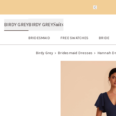
Slide 1 of 
Suits
BIRDY GREY
BIRDY GREY
BRIDESMAID
FREE SWATCHES
BRIDE
Open
Bridesmaid
submenu
Open
FREE SWATCHES
submenu
Open
BRI
Birdy Grey
Bridesmaid Dresses
Hannah D