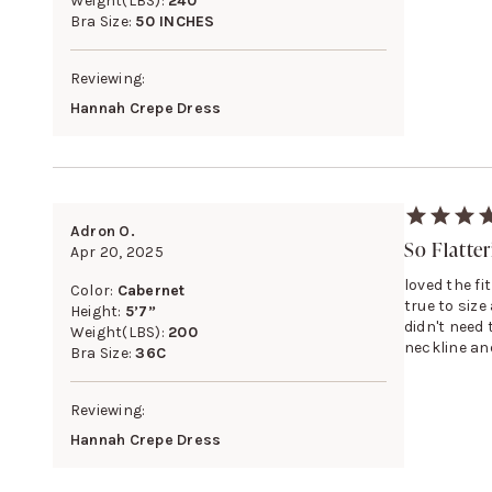
Weight(LBS):
240
Bra Size:
50 INCHES
Reviewing:
Hannah Crepe Dress
Adron O.
So Flatte
Apr 20, 2025
loved the fi
Color:
Cabernet
true to size 
Height:
5’7”
didn't need 
Weight(LBS):
200
neckline and
Bra Size:
36C
Reviewing:
Hannah Crepe Dress