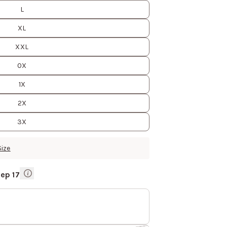
L
XL
XXL
0X
1X
2X
3X
Size
Sep 17