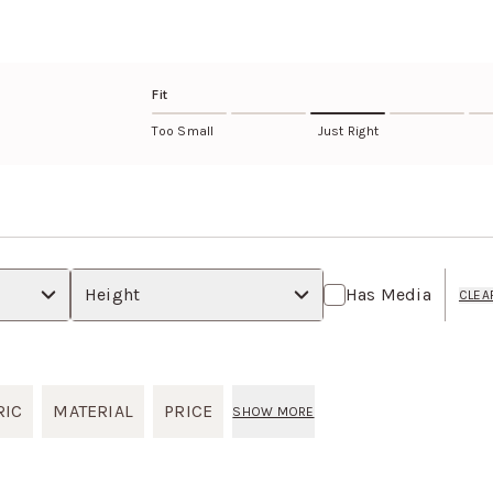
RETURNS AND EXCHANGE
4-way stretch
Eligible items can be retur
Learn more about this fabri
return policy
.
Fit
Too Small
Just Right
Height
Has Media
CLEA
RIC
MATERIAL
PRICE
SHOW MORE