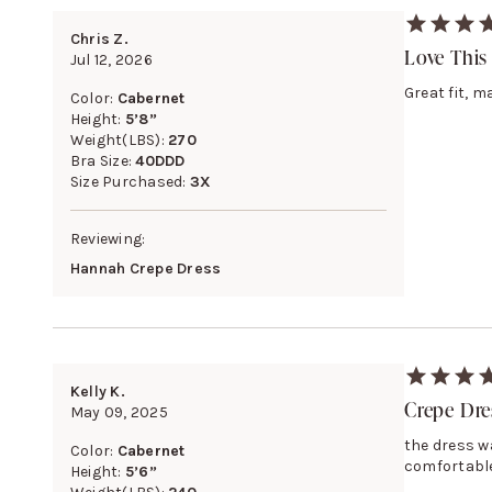
Chris Z.
Love This
Jul 12, 2026
Great fit, m
Color:
Cabernet
Height:
5’8”
Weight(LBS):
270
Bra Size:
40DDD
Size Purchased:
3X
Reviewing:
Hannah Crepe Dress
Kelly K.
Crepe Dre
May 09, 2025
the dress w
Color:
Cabernet
comfortable
Height:
5’6”