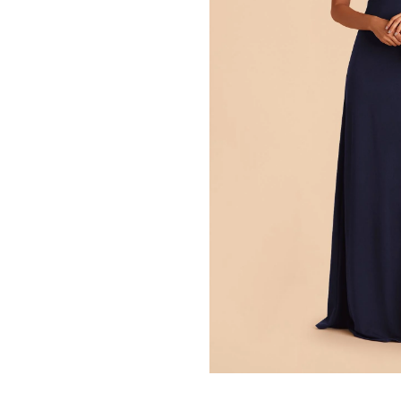
Press Enter to toggle the zo