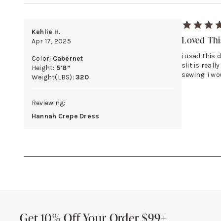
Kehlie H.
Loved This
Apr 17, 2025
i used this 
Color:
Cabernet
slit is real
Height:
5’8”
sewing! i w
Weight(LBS):
320
Reviewing:
Hannah Crepe Dress
Footer
Get 10% Off Your Order $99+
Get 10% Off Your Order $99+