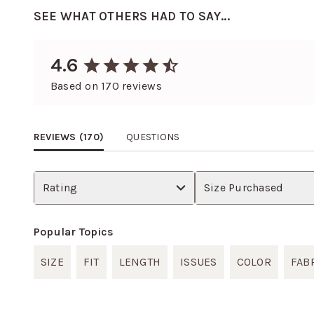
SEE WHAT OTHERS HAD TO SAY...
4.6
Based on
170
reviews
REVIEWS (
170
)
QUESTIONS
Rating
Size Purchased
Popular Topics
SIZE
FIT
LENGTH
ISSUES
COLOR
FAB