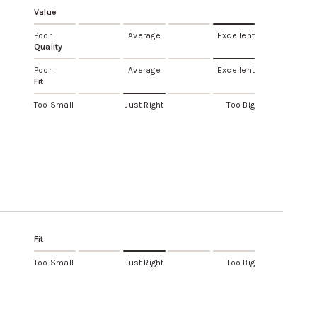
Value
Poor
Average
Excellent
Quality
Poor
Average
Excellent
Fit
Too Small
Just Right
Too Big
Fit
Too Small
Just Right
Too Big