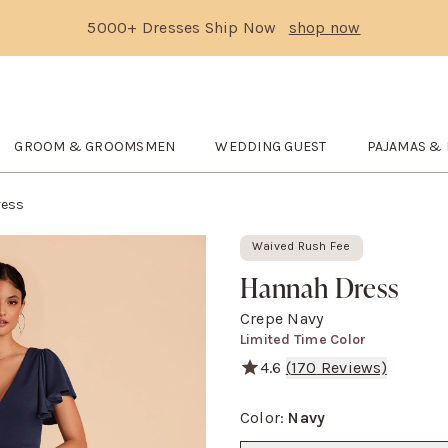
5000+ Dresses Ship Now
shop now
Text Carousel
3: 5000+ Dresses Ship Now
Skip the header menu
GROOM & GROOMSMEN
WEDDING GUEST
PAJAMAS &
DE
submenu
Open
GROOM & GROOMSMEN
submenu
Open
WEDDING GUEST
Open
submenu
Pajam
ress
Waived Rush Fee
Hannah Dress
Crepe Navy
Limited Time Color
4.6
(
170
Reviews)
A flutter sleeve empire gow
Color
:
Navy