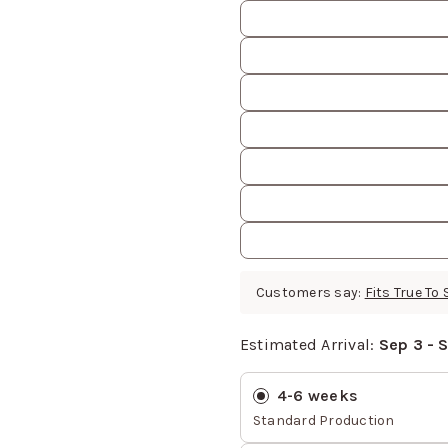
Customers say:
Fits True To 
Estimated Arrival:
Sep 3 - 
Estimated Arrival
values
4-6 weeks
Standard Production