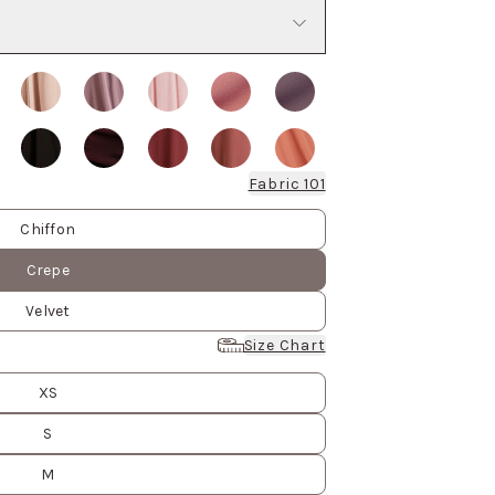
Fabric 101
Chiffon
Crepe
Velvet
Size Chart
XS
S
M