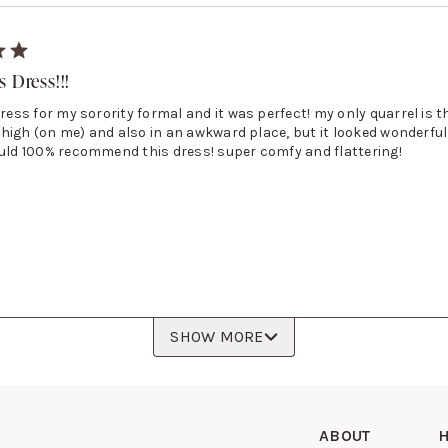
 Dress!!!
dress for my sorority formal and it was perfect! my only quarrel is t
ly high (on me) and also in an awkward place, but it looked wonderful
ould 100% recommend this dress! super comfy and flattering!
SHOW MORE
ABOUT
H