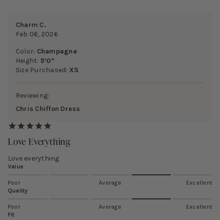
Charm C.
Feb 06, 2026
Color:
Champagne
Height:
5’0”
Size Purchased:
XS
Reviewing:
Chris Chiffon Dress
Love Everything
Love everything
Value
Poor
Average
Excellent
Quality
Poor
Average
Excellent
Fit