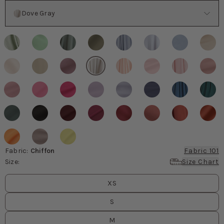
Color
Dove Gray
Fabric
:
Chiffon
Fabric 101
Size
:
Size Chart
Size
values
XS
S
M