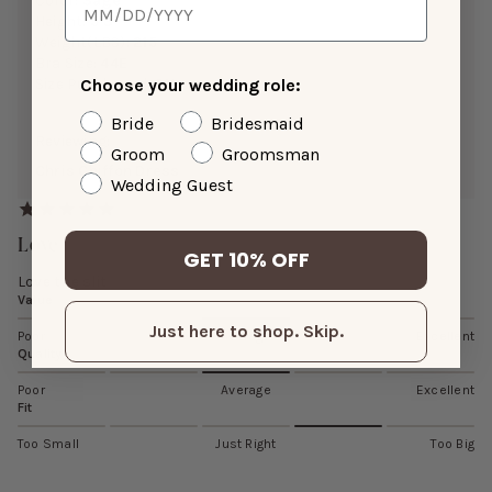
Color:
Sage
Height:
5’3”
Weight(LBS):
215
Bra Size:
44E
Choose your wedding role:
Size Purchased:
3X
Bride
Bridesmaid
Reviewing:
Groom
Groomsman
Chris Chiffon Dress
Wedding Guest
Love
GET 10% OFF
Love the slit
Value
Just here to shop. Skip.
Poor
Average
Excellent
Quality
Poor
Average
Excellent
Fit
Too Small
Just Right
Too Big