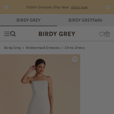
5000+ Dresses Ship Now
shop now
Text Carousel
Slide 1 of 3: 5000+ Dresses Ship Now
Suits
BIRDY GREY
BIRDY GREY
Skip the header menu
Cart
0
Birdy Grey
Bridesmaid Dresses
Chris Dress