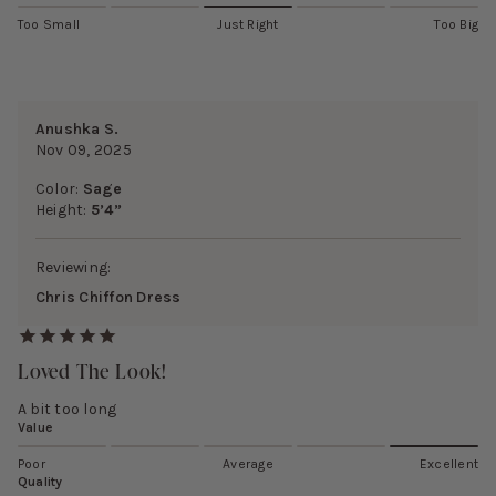
Too Small
Just Right
Too Big
Anushka S.
Nov 09, 2025
Color:
Sage
Height:
5’4”
Reviewing:
Chris Chiffon Dress
Loved The Look!
A bit too long
Value
Poor
Average
Excellent
Quality