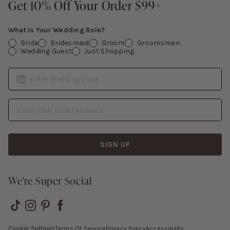
Get 10% Off Your Order $99+
Get 10% Off Your Order $99+
Gift Cards
What Is Your Wedding Role?
Bride
Bridesmaid
Groom
Groomsman
Wedding Guest
Just Shopping
Date
Enter Wedding Date
Email Address
SIGN UP
We're Super Social
Cookie Settings
Terms Of Service
Privacy Policy
Accessibility