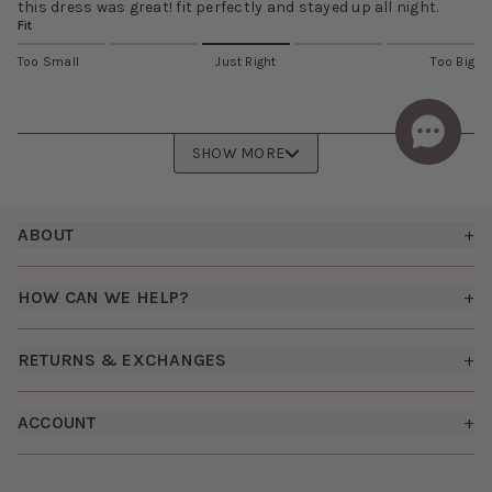
this dress was great! fit perfectly and stayed up all night.
Fit
Too Small
Just Right
Too Big
SHOW MORE
Footer
ABOUT
+
About Us
HOW CAN WE HELP?
+
Birdy Grey Suits
Shipping Policy
Careers
RETURNS & EXCHANGES
+
FAQs
How it Works
Returns & Exchanges
How To Measure
ACCOUNT
+
The Birdy Blog
Start a Return
Free Moodboards
Give Back
Sign In
Contact Us