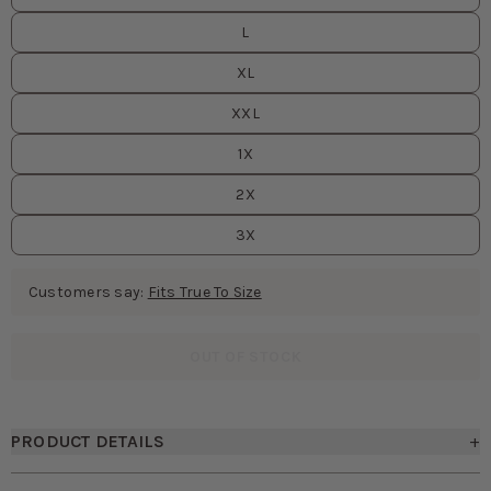
L
XL
XXL
1X
2X
3X
Customers say:
Fits True To Size
OUT OF STOCK
PRODUCT DETAILS
+
• Straight-neck convertible bridesmaid dress
• Removable spaghetti straps