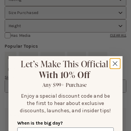
Size Purchased
Height
Has Media
CLEAR ALL
Popular Topics
FIT
COLOR
MATERIAL
DRESS
LOOKS
Let’s Make This Official
MEASUREMENTS
BUST AREA
EXPERIENCE
With 10% Off
SHOW MORE
Any $99+ Purchase
Sort
Enjoy a special discount code and be
the first to hear about exclusive
discounts, launches, and insider tips!
Mary R.
Mar 04, 2026
When is the big day?