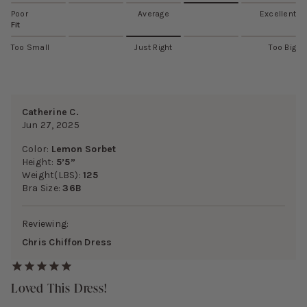
Poor
Average
Excellent
Fit
Too Small
Just Right
Too Big
Catherine C.
Jun 27, 2025
Color:
Lemon Sorbet
Height:
5’5”
Weight(LBS):
125
Bra Size:
36B
Reviewing:
Chris Chiffon Dress
Loved This Dress!