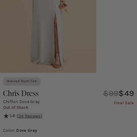
Waived Rush Fee
Chris Dress
$99
$49
Chiffon Dove Gray
Final Sale
Out of Stock
3.8
(
34
Reviews)
It doesn't get any simpler than this! Our Chris convertible dress
Color
:
Dove Gray