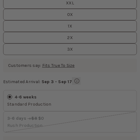
XXL
0X
1X
2X
3X
Customers say:
Fits True To Size
Estimated Arrival:
Sep 3 - Sep 17
Estimated Arrival
values
4-6 weeks
Standard Production
3-6 days
 +$8
 $0
Rush Production