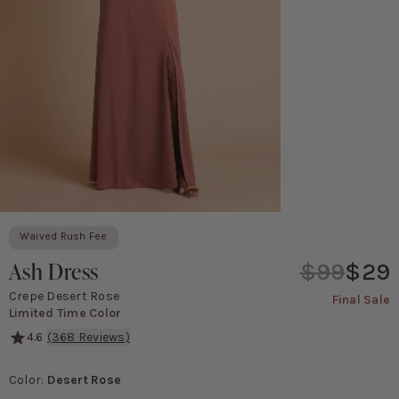
Waived Rush Fee
Ash Dress
$99
$29
Crepe Desert Rose
Final Sale
Limited Time Color
4.6
(
368
Reviews)
It's got the perfect dose of sexy for a wedding, complete with a d
Color
:
Desert Rose