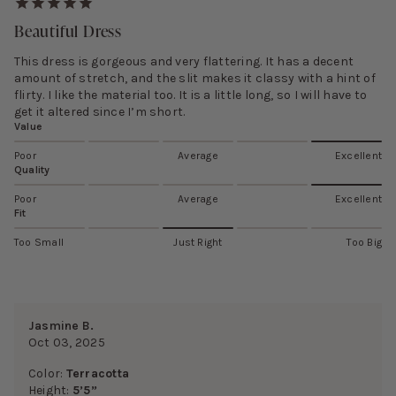
Beautiful Dress
This dress is gorgeous and very flattering. It has a decent
amount of stretch, and the slit makes it classy with a hint of
flirty. I like the material too. It is a little long, so I will have to
get it altered since I’m short.
Value
Poor
Average
Excellent
Quality
Poor
Average
Excellent
Fit
Too Small
Just Right
Too Big
Jasmine B.
Oct 03, 2025
Color:
Terracotta
Height:
5’5”