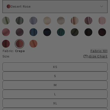
Color
Desert Rose
Fabric
:
Crepe
Fabric 101
Size
:
Size Chart
Size
values
XS
S
M
L
XL