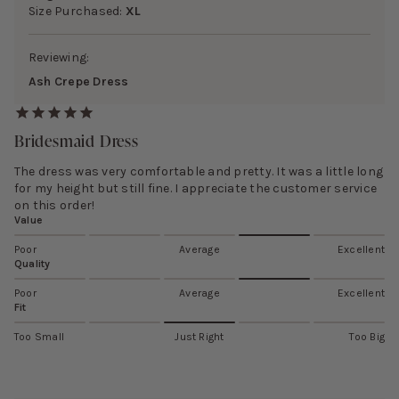
Size Purchased:
XL
Reviewing:
Ash Crepe Dress
Bridesmaid Dress
The dress was very comfortable and pretty. It was a little long
for my height but still fine. I appreciate the customer service
on this order!
Value
Poor
Average
Excellent
Quality
Poor
Average
Excellent
Fit
Too Small
Just Right
Too Big