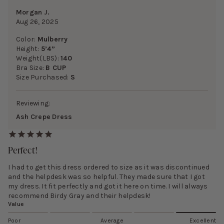
Morgan J.
Aug 26, 2025
Color:
Mulberry
Height:
5’4”
Weight(LBS):
140
Bra Size:
B CUP
Size Purchased:
S
Reviewing:
Ash Crepe Dress
Perfect!
I had to get this dress ordered to size as it was discontinued
and the helpdesk was so helpful. They made sure that I got
my dress. It fit perfectly and got it here on time. I will always
recommend Birdy Gray and their helpdesk!
Value
Poor
Average
Excellent