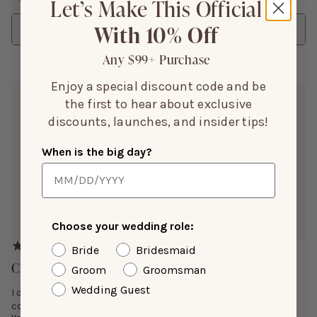
Let’s Make This Official
With 10% Off
Sort
Any $99+ Purchase
Enjoy a special discount code and be
Janae D.
the first to hear about exclusive
Jul 13, 2026
discounts, launches, and insider tips!
Color:
Taupe
When is the big day?
Height:
5’3”
Size Purchased:
S
Reviewing:
Ash Crepe Dress
Choose your wedding role:
Bride
Bridesmaid
Chic, And Classy
Groom
Groomsman
Wedding Guest
I ordered a small and it fit perfect, and the material is
comfortable.