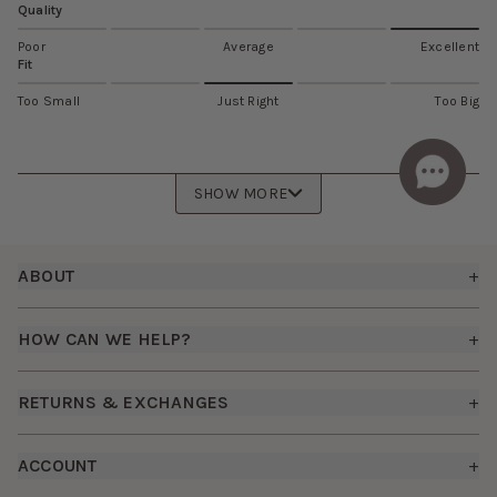
Quality
Poor
Average
Excellent
Fit
Too Small
Just Right
Too Big
SHOW MORE
Footer
ABOUT
+
About Us
HOW CAN WE HELP?
+
Birdy Grey Suits
Shipping Policy
Careers
RETURNS & EXCHANGES
+
FAQs
How it Works
Returns & Exchanges
How To Measure
ACCOUNT
+
The Birdy Blog
Start a Return
Free Moodboards