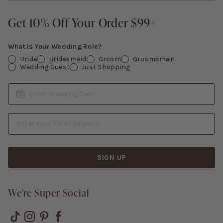
Give Back
Sign In
Contact Us
Get 10% Off Your Order $99+
Get 10% Off Your Order $99+
Gift Cards
What Is Your Wedding Role?
Bride
Bridesmaid
Groom
Groomsman
Wedding Guest
Just Shopping
Date
Enter Wedding Date
Email Address
SIGN UP
We're Super Social