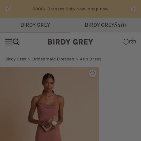
5000+ Dresses Ship Now
shop now
Text Carousel
Slide 1 of 3: 5000+ Dresses Ship Now
Suits
BIRDY GREY
BIRDY GREY
Skip the header menu
Cart
0
Birdy Grey
Bridesmaid Dresses
Ash Dress