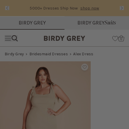
5000+ Dresses Ship Now
shop now
Text Carousel
Slide 1 of 3: 5000+ Dresses Ship Now
Suits
BIRDY GREY
BIRDY GREY
Skip the header menu
Cart
0
Birdy Grey
Bridesmaid Dresses
Alex Dress