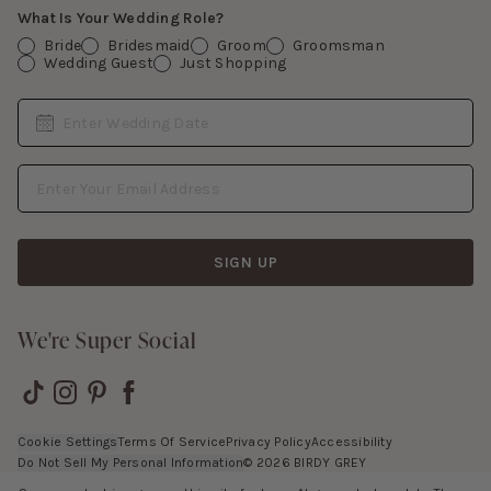
What Is Your Wedding Role?
Bride
Bridesmaid
Groom
Groomsman
Wedding Guest
Just Shopping
Date
Enter Wedding Date
Email Address
SIGN UP
We're Super Social
Cookie Settings
Terms Of Service
Privacy Policy
Accessibility
Do Not Sell My Personal Information
©
2026
BIRDY GREY