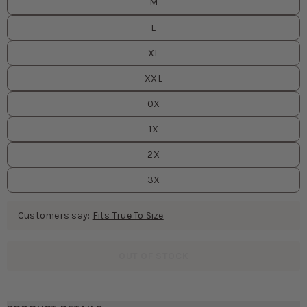
M
L
XL
XXL
0X
1X
2X
3X
Customers say:
Fits True To Size
OUT OF STOCK