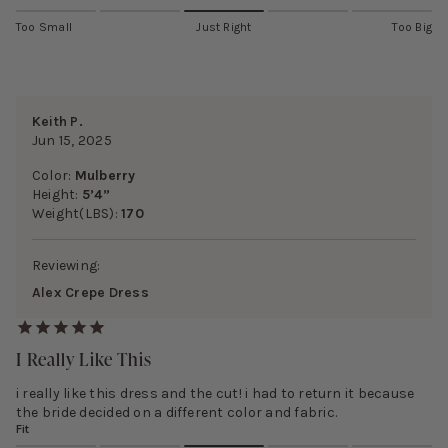
Too Small
Just Right
Too Big
Keith P.
Jun 15, 2025
Color:
Mulberry
Height:
5’4”
Weight(LBS):
170
Reviewing:
Alex Crepe Dress
I Really Like This
i really like this dress and the cut! i had to return it because
the bride decided on a different color and fabric.
Fit