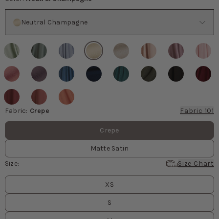
Color
Neutral Champagne
Fabric
:
Crepe
Fabric 101
Fabric values
Crepe
Matte Satin
Size
:
Size Chart
Size
values
XS
S