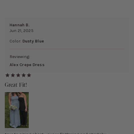
Hannah B.
Jun 21, 2025
Color:
Dusty Blue
Reviewing:
Alex Crepe Dress
Great Fit!