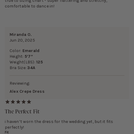
true to sizing chart - super flattering and stretchy,
comfortable to dance in!
Miranda O.
Jun 20, 2025
Color:
Emerald
Height:
5’7”
Weight(LBS):
125
Bra Size:
34A
Reviewing:
Alex Crepe Dress
The Perfect Fit
i haven’t worn the dress for the wedding yet, but it fits
perfectly!
Fit