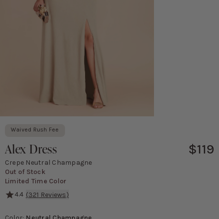
Waived Rush Fee
Alex Dress
$119
Crepe Neutral Champagne
Out of Stock
Limited Time Color
4.4
(
321
Reviews)
Perfectly placed bows give this dress an ultra-feminine vibe.
Color
:
Neutral Champagne