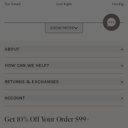
Too Small
Just Right
Too Big
SHOW MORE
Footer
ABOUT
+
About Us
HOW CAN WE HELP?
+
Birdy Grey Suits
Shipping Policy
Careers
RETURNS & EXCHANGES
+
FAQs
How it Works
Returns & Exchanges
How To Measure
ACCOUNT
+
The Birdy Blog
Start a Return
Free Moodboards
Give Back
Sign In
Contact Us
Get 10% Off Your Order $99+
Get 10% Off Your Order $99+
Gift Cards