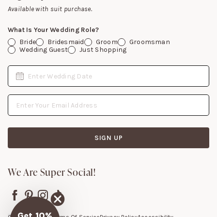
Gift Cards
Available with suit purchase.
What Is Your Wedding Role?
Bride
Bridesmaid
Groom
Groomsman
Wedding Guest
Just Shopping
Date
Enter Wedding Date
Email Address
SIGN UP
We Are Super Social!
Get 10%