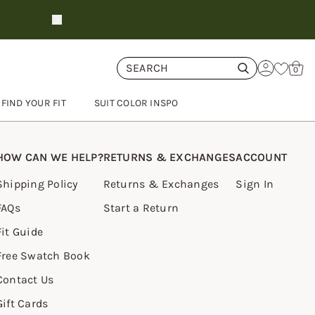
New fall suit shades
preorder no
Cart
0
FIND YOUR FIT
SUIT COLOR INSPO
HOW CAN WE HELP?
RETURNS & EXCHANGES
ACCOUNT
Shipping Policy
Returns & Exchanges
Sign In
FAQs
Start a Return
Fit Guide
Free Swatch Book
Contact Us
Gift Cards