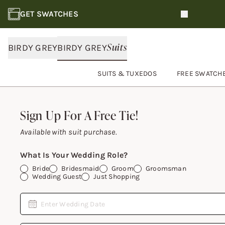
GET SWATCHES
Slide 1 of 3
Suits
BIRDY GREY
BIRDY GREY
SUITS & TUXEDOS
FREE SWATCH
Footer
Sign Up For A Free Tie!
Sign Up For A Free Tie!
Available with suit purchase.
What Is Your Wedding Role?
Bride
Bridesmaid
Groom
Groomsman
Wedding Guest
Just Shopping
Date
Enter Wedding Date
Email Address