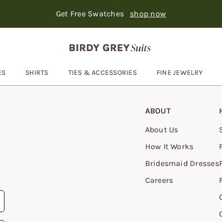
Get Free Swatches
shop now
Text Carousel
: Suits ship in 3-6 days
Skip the header menu
ES
SHIRTS
TIES & ACCESSORIES
FINE JEWELRY
Open
Ties & Accessories
submenu
ABOUT
About Us
How It Works
Bridesmaid Dresses
Careers