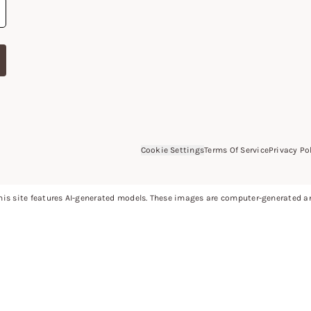
Cookie Settings
Terms Of Service
Privacy Po
is site features AI-generated models. These images are computer-generated and