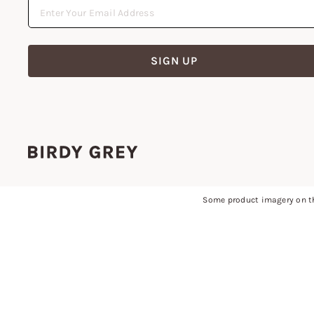
SIGN UP
Some product imagery on th