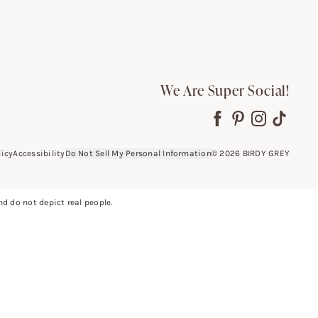
We Are Super Social!
licy
Accessibility
Do Not Sell My Personal Information
©
2026
BIRDY GREY
 do not depict real people.