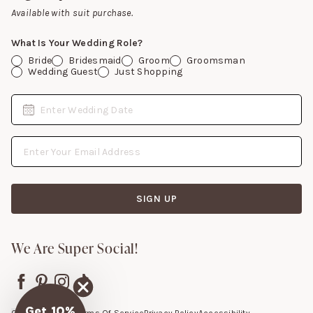
Gift Cards
Available with suit purchase.
What Is Your Wedding Role?
Bride
Bridesmaid
Groom
Groomsman
Wedding Guest
Just Shopping
Date
Enter Wedding Date
Email Address
SIGN UP
We Are Super Social!
Get 10%