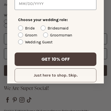
Gift Cards
Available with suit purchase.
What Is Your Wedding Role?
Choose your wedding role:
Bride
Bridesmaid
Groom
Groomsman
Wedding Guest
Just Shopping
Bride
Bridesmaid
Groom
Groomsman
Date
Enter Wedding Date
Wedding Guest
Email Address
GET 10% OFF
SIGN UP
Just here to shop. Skip.
We Are Super Social!