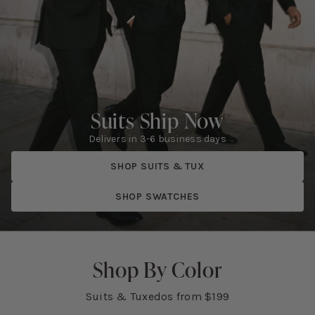
Suits Ship Now
Delivers in 3-6 business days
SHOP SUITS & TUX
SHOP SWATCHES
Shop By Color
Suits & Tuxedos from $199