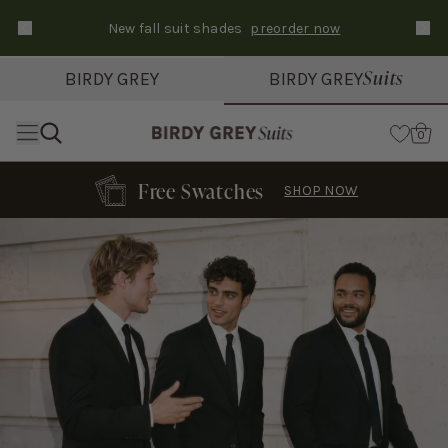
New fall suit shades
preorder now
Text Carousel
Slide 1 of 3: Suits ship in 3-6 days
Suits
BIRDY GREY
BIRDY GREY
Skip the header menu
Cart
0
Free Swatches
SHOP NOW