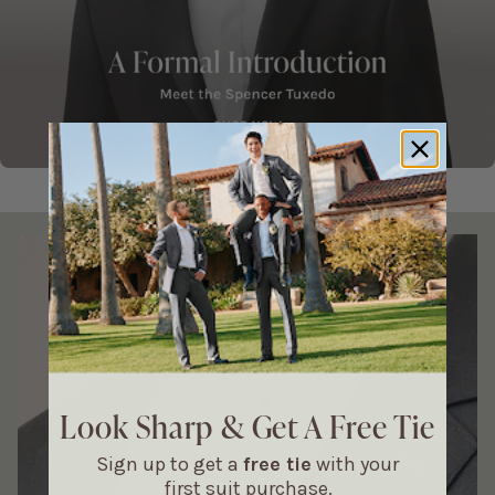
It's All In The Details Carousel
Look Sharp & Get A Free Tie
Sign up to get a
free tie
with your
first suit purchase.