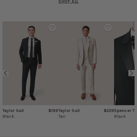
SHOP ALL
Product Carousel
Taylor Suit
$199
Taylor Suit
$229
Spencer T
Black
Tan
Black