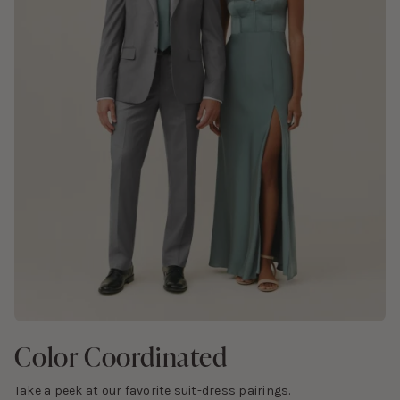
Color Coordinated
Take a peek at our favorite suit-dress pairings.