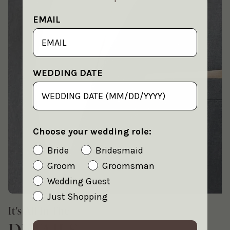
EMAIL
WEDDING DATE
Choose your wedding role:
Bride
Bridesmaid
Groom
Groomsman
Wedding Guest
Just Shopping
It's All In The
DETAILS