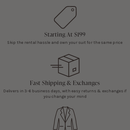
Starting At $199
Skip the rental hassle and own your suit for the same price
Fast Shipping & Exchanges
Delivers in 3-6 business days, with easy returns & exchanges if
you change your mind