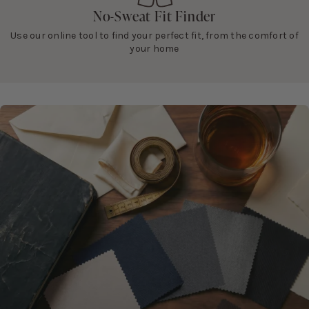
No-Sweat Fit Finder
Use our online tool to find your perfect fit, from the comfort of
your home