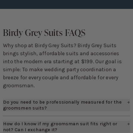
Birdy Grey Suits FAQS
Why shop at Birdy Grey Suits? Birdy Grey Suits
brings stylish, affordable suits and accessories
into the modern era starting at $199. Our goal is
simple: To make wedding party coordination a
breeze for every couple and affordable for every
groomsman.
Do you need to be professionally measured for the
+
groomsmen suits?
Not necessarily! We suggest you enlist the help of a friend
though, as there are some measurements that will be difficult
How do I know if my groomsman suit fits right or
+
to capture on your own. If you want to bypass this, we highly
not? Can I exchange it?
suggest using our online Fit Finder, which you'll be able to find