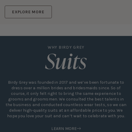
EXPLORE MORE
Suits
WHY BIRDY GREY
Birdy Grey was founded in 2017 and we’ve been fortunate to
dress over a million brides and bridesmaids since. So of
course, it only felt right to bring the same experience to
grooms and groomsmen. We consulted the best talents in
the business and conducted countless wear tests, so we can
deliver high-quality suits at an affordable price to you. We
hope you love your suit and can’t wait to celebrate with you.
LEARN MORE