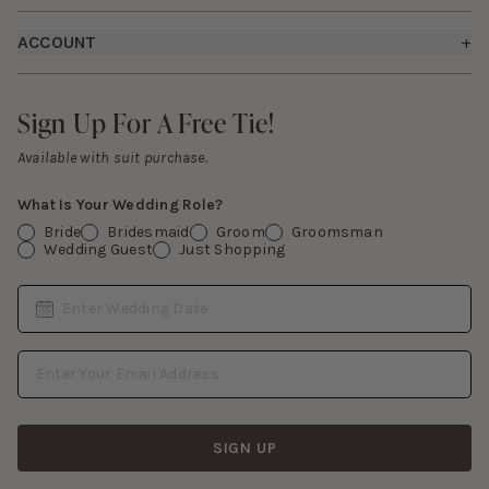
Careers
Returns & Exchanges
Fit Guide
ACCOUNT
+
Start a Return
Free Swatch Book
Sign In
Contact Us
Sign Up For A Free Tie!
Sign Up For A Free Tie!
Gift Cards
Available with suit purchase.
What Is Your Wedding Role?
Bride
Bridesmaid
Groom
Groomsman
Wedding Guest
Just Shopping
Date
Enter Wedding Date
Email Address
SIGN UP