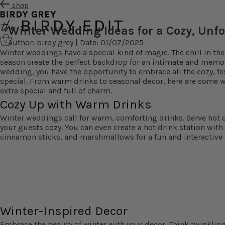
shop
Winter Wedding Ideas for a Cozy, Unfo
Author: birdy grey | Date: 01/07/2025
0
Winter weddings have a special kind of magic. The chill in the 
season create the perfect backdrop for an intimate and memora
wedding, you have the opportunity to embrace all the cozy, f
special. From warm drinks to seasonal decor, here are some w
extra special and full of charm.
Cozy Up with Warm Drinks
Winter weddings call for warm, comforting drinks. Serve hot 
your guests cozy. You can even create a hot drink station with
cinnamon sticks, and marshmallows for a fun and interactive 
Winter-Inspired Decor
Embrace the beauty of winter with your decor. Think twinkling f