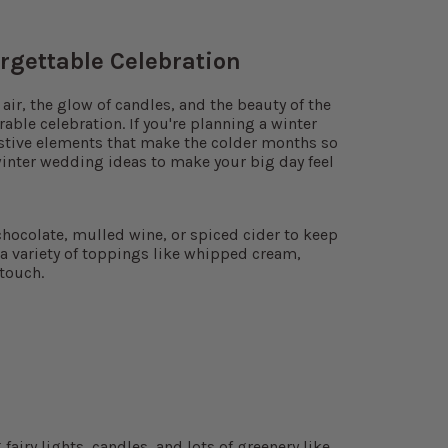
rgettable Celebration
air, the glow of candles, and the beauty of the
ble celebration. If you're planning a winter
estive elements that make the colder months so
inter wedding ideas to make your big day feel
chocolate, mulled wine, or spiced cider to keep
 a variety of toppings like whipped cream,
touch.
airy lights, candles, and lots of greenery like