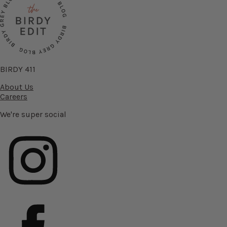
BIRDY 411
About Us
Careers
We're super social