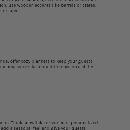
ch, use wooden accents like barrels or crates,
 or silver.
enue, offer cozy blankets to keep your guests
ng area can make a big difference on a chilly
eason. Think snowflake ornaments, personalized
s add a seasonal feel and give your guests