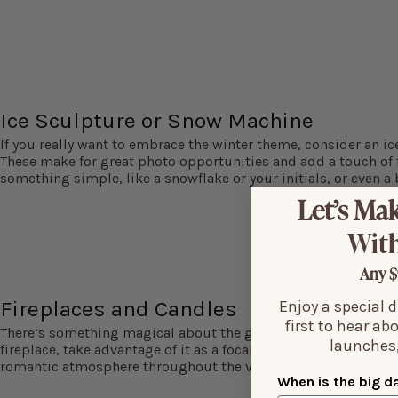
Ice Sculpture or Snow Machine
If you really want to embrace the winter theme, consider an i
These make for great photo opportunities and add a touch of f
something simple, like a snowflake or your initials, or even a b
Let’s Mak
With
Any $
Fireplaces and Candles
Enjoy a special 
first to hear ab
There’s something magical about the glow of a fireplace or can
launches,
fireplace, take advantage of it as a focal point. If not, you can
romantic atmosphere throughout the venue.
When is the big d