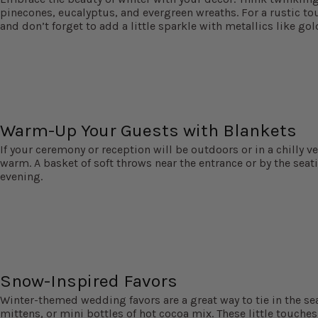
pinecones, eucalyptus, and evergreen wreaths. For a rustic tou
and don’t forget to add a little sparkle with metallics like gold
Warm-Up Your Guests with Blankets
If your ceremony or reception will be outdoors or in a chilly v
warm. A basket of soft throws near the entrance or by the seati
evening.
Snow-Inspired Favors
Winter-themed wedding favors are a great way to tie in the s
mittens, or mini bottles of hot cocoa mix. These little touche