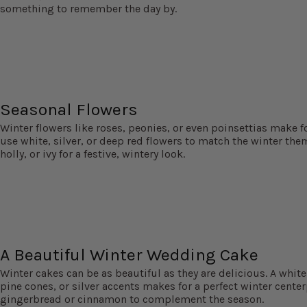
something to remember the day by.
Seasonal Flowers
Winter flowers like roses, peonies, or even poinsettias make f
use white, silver, or deep red flowers to match the winter the
holly, or ivy for a festive, wintery look.
A Beautiful Winter Wedding Cake
Winter cakes can be as beautiful as they are delicious. A whit
pine cones, or silver accents makes for a perfect winter centerp
gingerbread or cinnamon to complement the season.