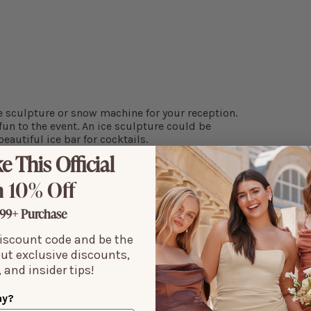
ce sculpture or snow machine for your reception.
un to the event. An ice sculpture could be
eautiful ice bar for cocktails.
e This Official
 10% Off
99+ Purchase
discount code and be the
out exclusive discounts,
dles on a winter evening. If your venue has a
 and insider tips!
 add candles of all sizes to create a warm,
ay?