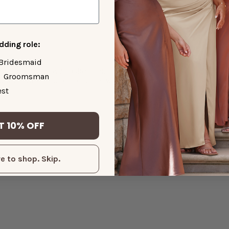
ding role:
Bridesmaid
ng photos. Snowy backdrops, frost-covered trees,
Groomsman
ust be sure to plan for some warm breaks to
st
T 10% OFF
e to shop. Skip.