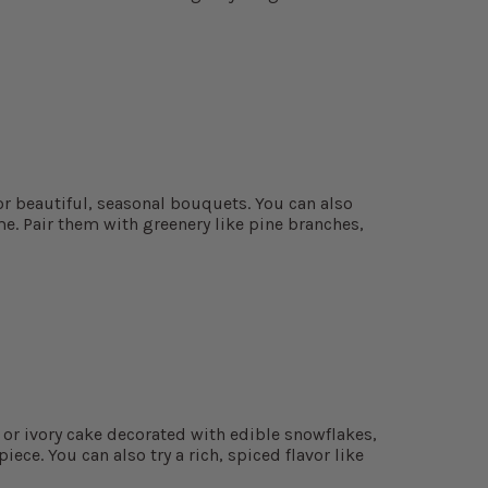
or beautiful, seasonal bouquets. You can also
me. Pair them with greenery like pine branches,
e or ivory cake decorated with edible snowflakes,
iece. You can also try a rich, spiced flavor like