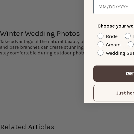
Choose your wed
Winter Wedding Photos
Bride
Take advantage of the natural beauty of winter for your weddi
Groom
and bare branches can create stunning and unique pictures. J
stay comfortable during outdoor photos.
Wedding Gue
GE
Just her
Related Articles