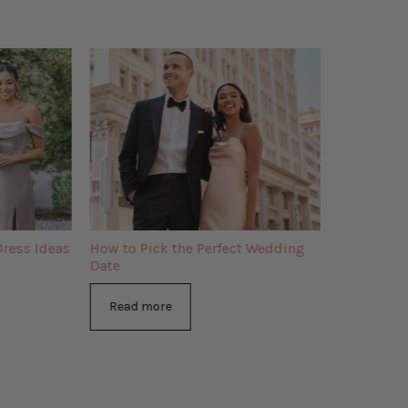
ress Ideas
How to Pick the Perfect Wedding
Date
Read more