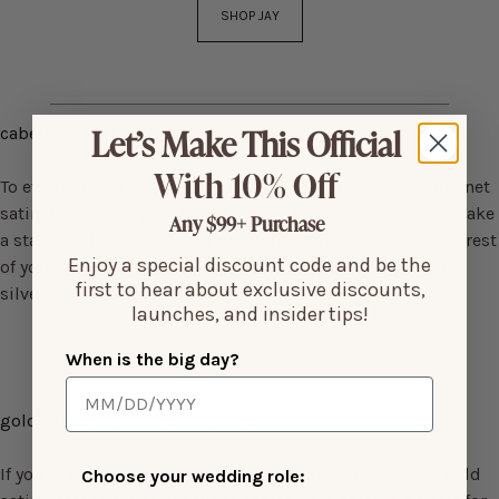
SHOP JAY
Let’s Make This Official
cabernet satin bridesmaid dresses
With 10% Off
To evoke the passion and drama of the ruby, choose cabernet
satin dresses for your bridesmaids. This bold color will make
Any $99+ Purchase
a statement and create a memorable contrast against the rest
Enjoy a special discount code and be the
of your wedding decor. Keep the accessories simple with
first to hear about exclusive discounts,
silver or crystal details.
launches, and insider tips!
When is the big day?
gold satin bridesmaid dresses
If you're aiming for a cheerful and vibrant atmosphere, gold
Choose your wedding role: