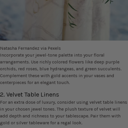
Natasha Fernandez via Pexels
Incorporate your jewel-tone palette into your floral
arrangements. Use richly colored flowers like deep purple
orchids, red roses, blue hydrangeas, and green succulents.
Complement these with gold accents in your vases and
centerpieces for an elegant touch.
2. Velvet Table Linens
For an extra dose of luxury, consider using velvet table linens
in your chosen jewel tones. The plush texture of velvet will
add depth and richness to your tablescape. Pair them with
gold or silver tableware for a regal look.