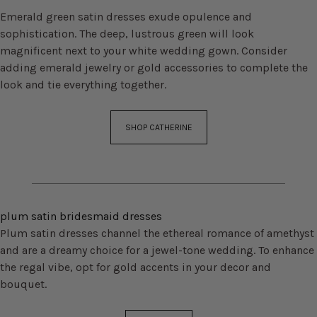
Emerald green satin dresses exude opulence and
sophistication. The deep, lustrous green will look
magnificent next to your white wedding gown. Consider
adding emerald jewelry or gold accessories to complete the
look and tie everything together.
SHOP CATHERINE
plum satin bridesmaid dresses
Plum satin dresses channel the ethereal romance of amethyst
and are a dreamy choice for a jewel-tone wedding. To enhance
the regal vibe, opt for gold accents in your decor and
bouquet.