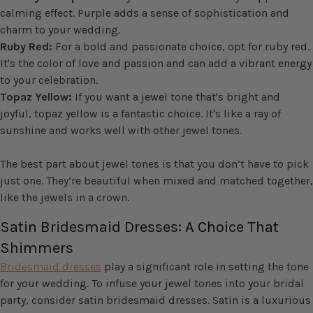
calming effect. Purple adds a sense of sophistication and
charm to your wedding.
Ruby Red:
For a bold and passionate choice, opt for ruby red.
It's the color of love and passion and can add a vibrant energy
to your celebration.
Topaz Yellow:
If you want a jewel tone that's bright and
joyful, topaz yellow is a fantastic choice. It's like a ray of
sunshine and works well with other jewel tones.
The best part about jewel tones is that you don’t have to pick
just one. They’re beautiful when mixed and matched together,
like the jewels in a crown.
Satin Bridesmaid Dresses: A Choice That
Shimmers
Bridesmaid dresses
play a significant role in setting the tone
for your wedding. To infuse your jewel tones into your bridal
party, consider satin bridesmaid dresses. Satin is a luxurious