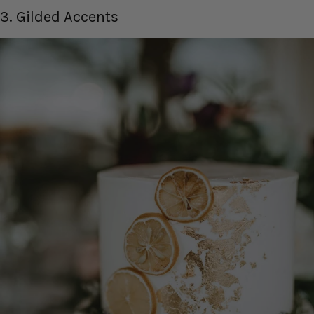
3. Gilded Accents