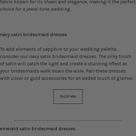
fabric known for its sheen and elegance, making it the perfect
choice for a jewel-tone wedding.
navy satin bridesmaid dresses
To add elements of sapphire to your wedding palette,
consider our navy satin bridesmaid dresses. The silky finish
of satin will catch the light and create a stunning effect as
your bridesmaids walk down the aisle. Pair these dresses
with silver or gold accessories for an added touch of glamor.
SHOP MIA
emerald satin bridesmaid dresses