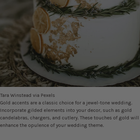
Tara Winstead via Pexels
Gold accents are a classic choice for a jewel-tone wedding.
Incorporate gilded elements into your decor, such as gold
candelabras, chargers, and cutlery. These touches of gold will
enhance the opulence of your wedding theme.