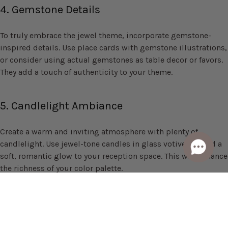
4. Gemstone Details
To truly embrace the jewel theme, incorporate gemstone-
inspired details. Use place cards with gemstone illustrations,
or consider using actual gemstones as table decor or favors.
They add a touch of authenticity to your theme.
5. Candlelight Ambiance
Create a warm and inviting atmosphere with plenty of
candlelight. Use jewel-tone candles in glass votives to add a
soft, romantic glow to your reception space. This will enhance
the richness of your color palette.
A jewel-tone wedding is a stunning choice for couples who
want to infuse their big day with opulence, sophistication,
and a touch of regal charm. By selecting a palette of rich and