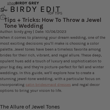
shop
TOP TIPS
0
Tips + Tricks: How To Throw a Jewel
Tone Wedding
Author: birdy grey | Date: 10/06/2023
When it comes to planning your dream wedding, one of the
most exciting decisions you'll make is choosing a color
palette. Jewel tones have been a timeless favorite among
brides for their rich, vibrant, and regal allure. These deep,
opulent hues add a touch of luxury and sophistication to
your big day, and they’re picture-perfect for fall and winter
weddings. In this guide, we'll explore how to create a
stunning jewel-tone wedding, with a particular focus on
incorporating
satin bridesmaid dresses
and regal decor
options to bring your vision to life.
The Allure of Jewel Tones