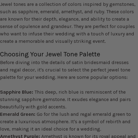
Jewel tones are a collection of colors inspired by gemstones,
such as sapphire, emerald, amethyst, and ruby. These colors
are known for their depth, elegance, and ability to create a
sense of opulence and grandeur. They are perfect for couples
who want to infuse their wedding with a touch of luxury and
create a memorable and visually striking event.
Choosing Your Jewel Tone Palette
Before diving into the details of satin bridesmaid dresses
and regal decor, it's crucial to select the perfect jewel tone
palette for your wedding. Here are some popular options:
Sapphire Blue:
This deep, rich blue is reminiscent of the
stunning sapphire gemstone. It exudes elegance and pairs
beautifully with gold accents.
Emerald Green:
Go for the lush and regal emerald green to
create a luxurious atmosphere. It's a symbol of rebirth and
love, making it an ideal choice for a wedding.
Amethyst Purple:
Amethyst is known for its royal appeal and