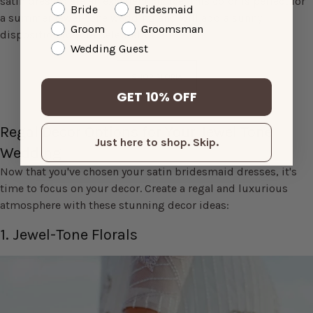
satin dresses are an excellent choice. This color is perfect for
Bride
Bridesmaid
a summer jewel-tone wedding and will add a sunny
Groom
Groomsman
disposition to your celebration.
Wedding Guest
SHOP GLORIA
GET 10% OFF
Regal Decor Options for Your Jewel Tone
Just here to shop. Skip.
Wedding
Now that you've chosen your satin bridesmaid dresses, it's
time to focus on your decor. Create a regal and luxurious
atmosphere with these stunning decor ideas:
1. Jewel-Tone Florals